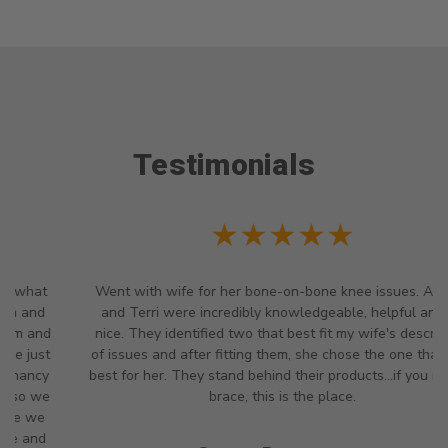
Testimonials
★★★★★
Went with wife for her bone-on-bone knee issues. Angela
and Terri were incredibly knowledgeable, helpful and so
nice. They identified two that best fit my wife's description
of issues and after fitting them, she chose the one that was
best for her. They stand behind their products...if you need a
brace, this is the place.