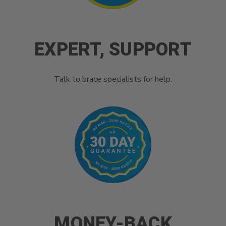
EXPERT, SUPPORT
Talk to brace specialists for help.
MONEY-BACK