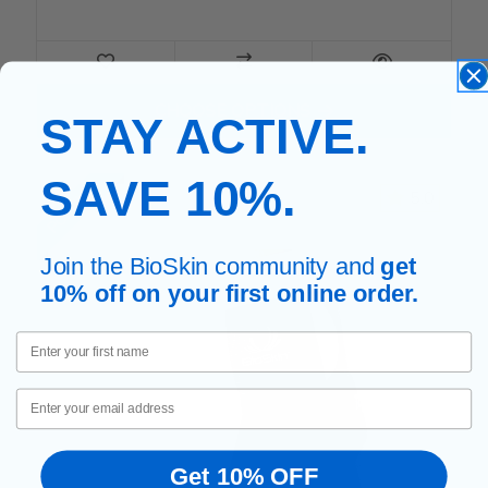
FOR TENNIS ELBOW BAND
CHOOSE OPTIONS
STAY ACTIVE.
SAVE 10%.
POPULAR
5.0
Join the BioSkin community and
get
10% off on your first online order.
First Name
Email
Get 10% OFF