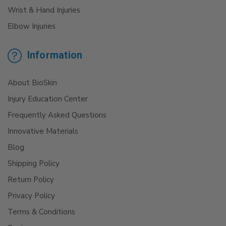
Wrist & Hand Injuries
Elbow Injuries
Information
About BioSkin
Injury Education Center
Frequently Asked Questions
Innovative Materials
Blog
Shipping Policy
Return Policy
Privacy Policy
Terms & Conditions