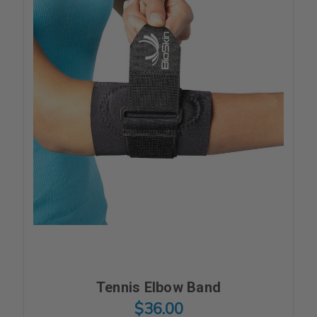
Tennis Elbow Band
$36.00