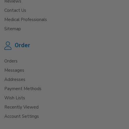
Reviews
Contact Us
Medical Professionals
Sitemap
Order
Orders
Messages
Addresses
Payment Methods
Wish Lists
Recently Viewed
Account Settings