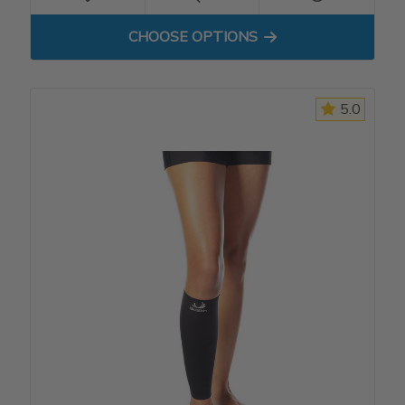
FOR COMPRESSION SHORT
CHOOSE OPTIONS
5.0