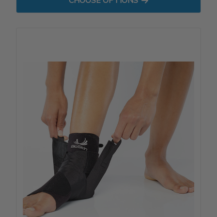
CHOOSE OPTIONS