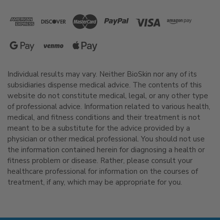
Individual results may vary. Neither BioSkin nor any of its
subsidiaries dispense medical advice. The contents of this
website do not constitute medical, legal, or any other type
of professional advice. Information related to various health,
medical, and fitness conditions and their treatment is not
meant to be a substitute for the advice provided by a
physician or other medical professional. You should not use
the information contained herein for diagnosing a health or
fitness problem or disease. Rather, please consult your
healthcare professional for information on the courses of
treatment, if any, which may be appropriate for you.