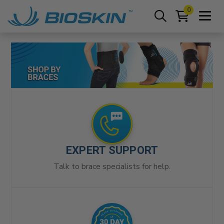
0
EXPERT SUPPORT
Talk to brace specialists for help.