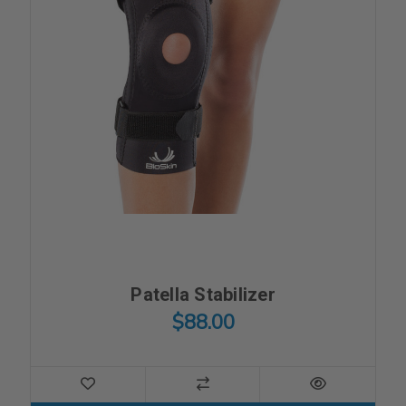
Patella Stabilizer
$88.00