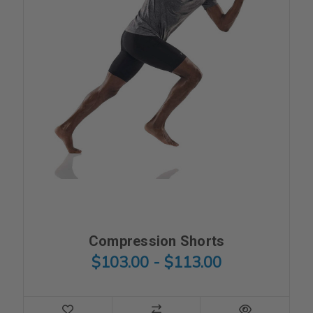
Compression Shorts
$103.00 - $113.00