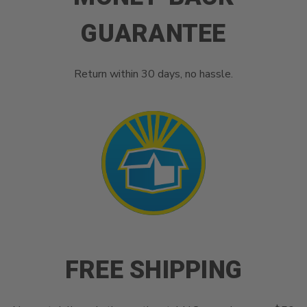
GUARANTEE
Return within 30 days, no hassle.
FREE SHIPPING