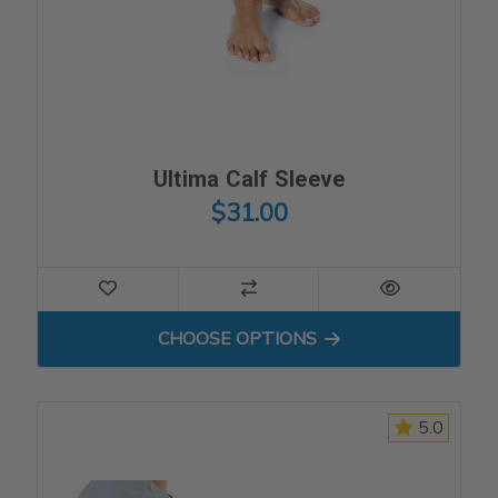
Ultima Calf Sleeve
$31.00
FOR ULTIMA CALF SLEEVE
CHOOSE OPTIONS
5.0