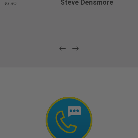
Steve Densmore