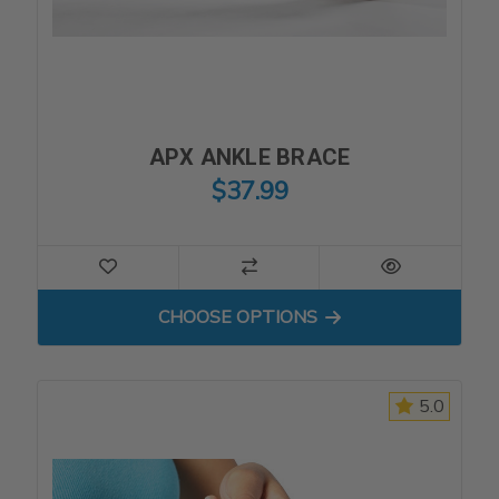
APX ANKLE BRACE
$37.99
FOR APX ANKLE BRACE
CHOOSE OPTIONS
5.0