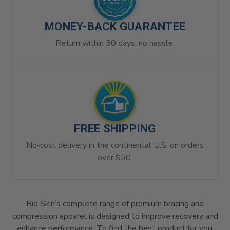
MONEY-BACK GUARANTEE
Return within 30 days, no hassle.
FREE SHIPPING
No-cost delivery in the continental U.S. on orders
over $50.
Bio Skin’s complete range of premium bracing and
compression apparel is designed to improve recovery and
enhance performance. To find the best product for you,