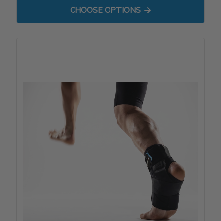
FOR PATELLA STABILIZER
CHOOSE OPTIONS