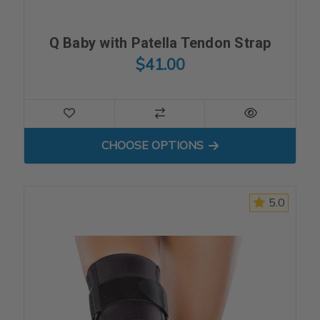
Q Baby with Patella Tendon Strap
$41.00
FOR Q BABY WITH PATELL
CHOOSE OPTIONS
5.0