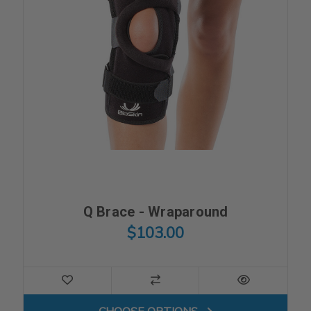
Q Brace - Wraparound
$103.00
FOR Q BRACE - WRAPAROU