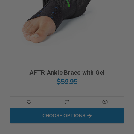
AFTR Ankle Brace with Gel
$59.95
FOR AFTR ANKLE BRACE WI
CHOOSE OPTIONS