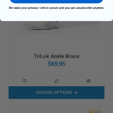
We value your privacy—info is secure and you can unsubscribe anytime.
TriLok Ankle Brace
$69.95
FOR TRILOK ANKLE BRACE
CHOOSE OPTIONS
5.0