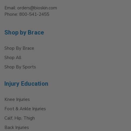
Email: orders@bioskin.com
Phone: 800-541-2455
Shop by Brace
Shop By Brace
Shop All
Shop By Sports
Injury Education
Knee Injuries
Foot & Ankle Injuries
Calf, Hip, Thigh
Back Injuries