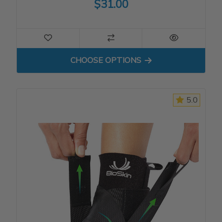
$31.00
FOR STANDARD ELBOW SL
CHOOSE OPTIONS
5.0