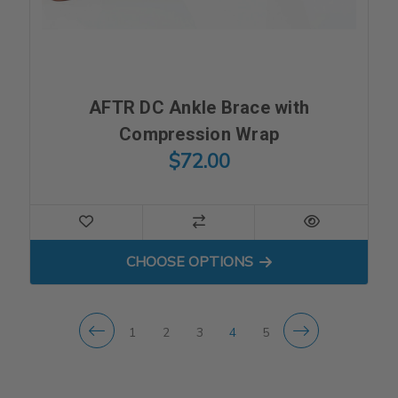
AFTR DC Ankle Brace with
Compression Wrap
$72.00
FOR AFTR DC ANKLE BRAC
CHOOSE OPTIONS
1
2
3
4
5