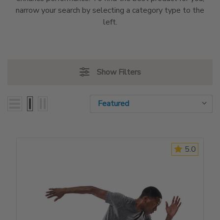
narrow your search by selecting a category type to the
left.
Show Filters
Sort By:
Sort By:
5.0