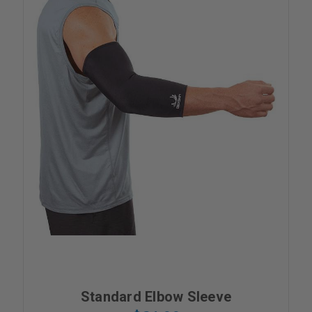
Standard Elbow Sleeve