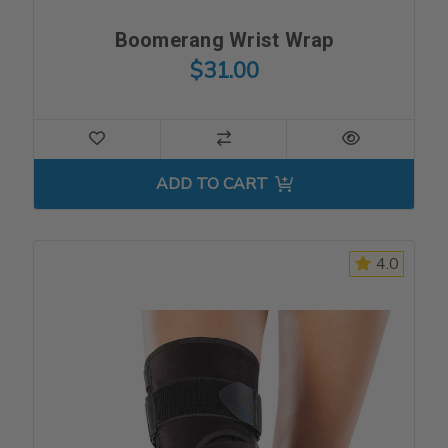
Boomerang Wrist Wrap
$31.00
ADD TO CART
4.0