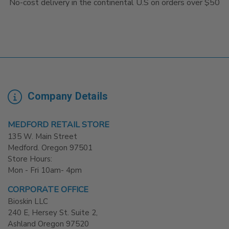
No-cost delivery in the continental U.S on orders over $50
Company Details
MEDFORD RETAIL STORE
135 W. Main Street
Medford. Oregon 97501
Store Hours:
Mon - Fri 10am- 4pm
CORPORATE OFFICE
Bioskin LLC
240 E, Hersey St. Suite 2,
Ashland Oregon 97520