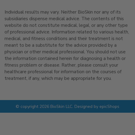
Individual results may vary. Neither BioSkin nor any of its
subsidiaries dispense medical advice. The contents of this
website do not constitute medical, legal, or any other type
of professional advice. Information related to various health,
medical, and fitness conditions and their treatment is not
meant to be a substitute for the advice provided by a
physician or other medical professional. You should not use
the information contained herein for diagnosing a health or
fitness problem or disease. Rather, please consult your
healthcare professional for information on the courses of
treatment, if any, which may be appropriate for you.
© copyright 2026 BioSkin LLC. Designed by
epicShops