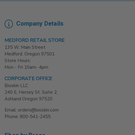
Company Details
MEDFORD RETAIL STORE
135 W. Main Street
Medford. Oregon 97501
Store Hours:
Mon - Fri 10am- 4pm
CORPORATE OFFICE
Bioskin LLC
240 E, Hersey St. Suite 2,
Ashland Oregon 97520
Email: orders@bioskin.com
Phone: 800-541-2455