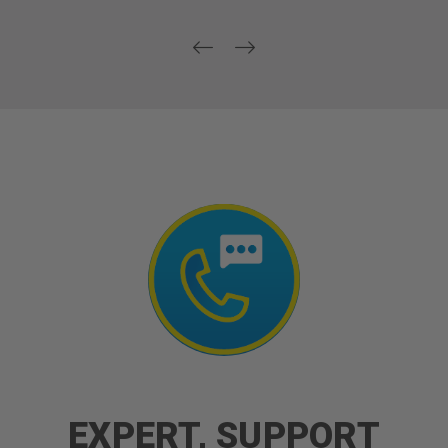
EXPERT, SUPPORT