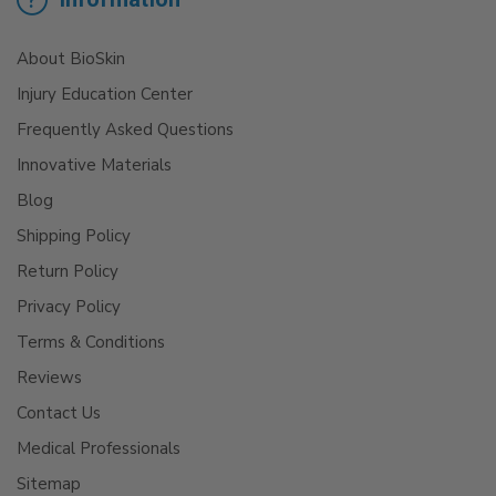
About BioSkin
Injury Education Center
Frequently Asked Questions
Innovative Materials
Blog
Shipping Policy
Return Policy
Privacy Policy
Terms & Conditions
Reviews
Contact Us
Medical Professionals
Sitemap