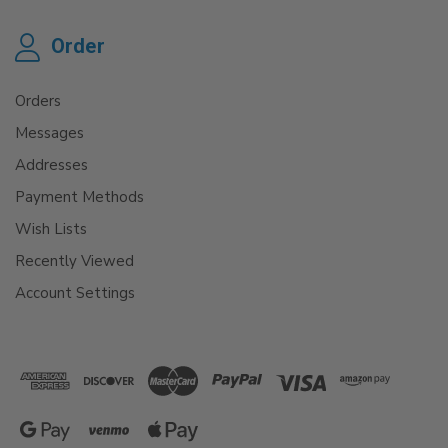
Order
Orders
Messages
Addresses
Payment Methods
Wish Lists
Recently Viewed
Account Settings