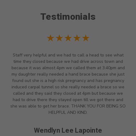
Testimonials
★★★★★
Staff very helpful and we had to call a head to see what
time they closed because we had drive across town and
because it was almost 4pm we called them at 3:40pm and
my daughter really needed a hand brace because she just
found out she is a high risk pregnancy and has pregnancy
induced carpal tunnel so she really needed a brace so we
called and they said they closed at 4pm but because we
had to drive there they stayed open till we got there and
she was able to get her brace. THANK YOU FOR BEING SO
HELPFUL AND KIND.
Wendlyn Lee Lapointe