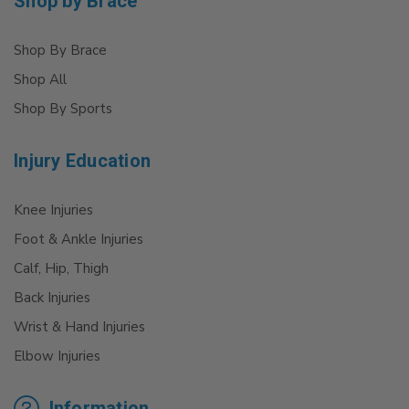
Shop by Brace
Shop By Brace
Shop All
Shop By Sports
Injury Education
Knee Injuries
Foot & Ankle Injuries
Calf, Hip, Thigh
Back Injuries
Wrist & Hand Injuries
Elbow Injuries
Information