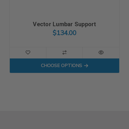
Vector Lumbar Support
$134.00
FOR VECTOR LUMBAR SUP
CHOOSE OPTIONS