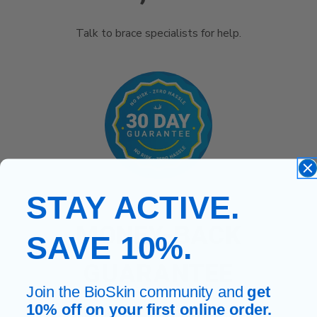
Talk to brace specialists for help.
STAY ACTIVE.
MONEY-BACK
SAVE 10%.
GUARANTEE
Join the BioSkin community and
get
10% off on your first online order.
Return within 30 days, no hassle.