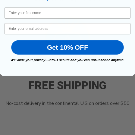
First Name
Email
Get 10% OFF
We value your privacy—info is secure and you can unsubscribe anytime.
FREE SHIPPING
No-cost delivery in the continental U.S on orders over $50