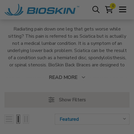
0
Radiating pain down one leg that gets worse while
sitting? This pain is referred to as Sciatica but is actually
not a medical lumbar condition. It is a symptom of an
underlying lower back problem. Sciatica can be the result
of a condition such as a herniated disc, spondylolisthesis,
or spinal stenosis. BioSkin Back Braces are designed to
address Sciatica pain with targeted, vectored
READ MORE
compression that alleviates pain and relieves pressure
applied to the lumbar nerves.
Show Filters
Sort By:
Sort By: