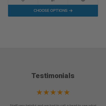
FOR COMPRESSION SHORT
CHOOSE OPTIONS
Testimonials
★★★★★
Staff very helpful and we had to call a head to see what