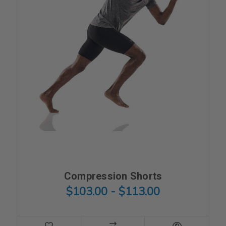
Compression Shorts
$103.00 - $113.00