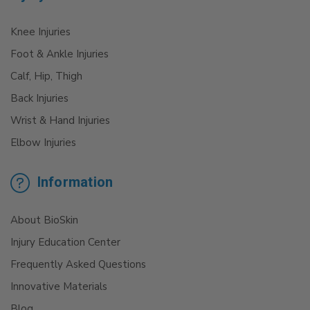
Knee Injuries
Foot & Ankle Injuries
Calf, Hip, Thigh
Back Injuries
Wrist & Hand Injuries
Elbow Injuries
Information
About BioSkin
Injury Education Center
Frequently Asked Questions
Innovative Materials
Blog