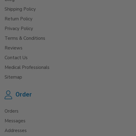
Shipping Policy
Return Policy
Privacy Policy
Terms & Conditions
Reviews
Contact Us
Medical Professionals
Sitemap
Order
Orders
Messages
Addresses