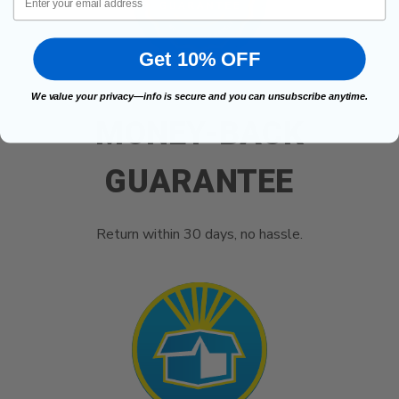
Get 10% OFF
We value your privacy—info is secure and you can unsubscribe anytime.
MONEY-BACK
GUARANTEE
Return within 30 days, no hassle.