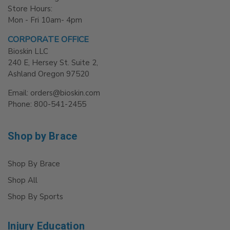
Store Hours:
Mon - Fri 10am- 4pm
CORPORATE OFFICE
Bioskin LLC
240 E, Hersey St. Suite 2,
Ashland Oregon 97520
Email: orders@bioskin.com
Phone: 800-541-2455
Shop by Brace
Shop By Brace
Shop All
Shop By Sports
Injury Education