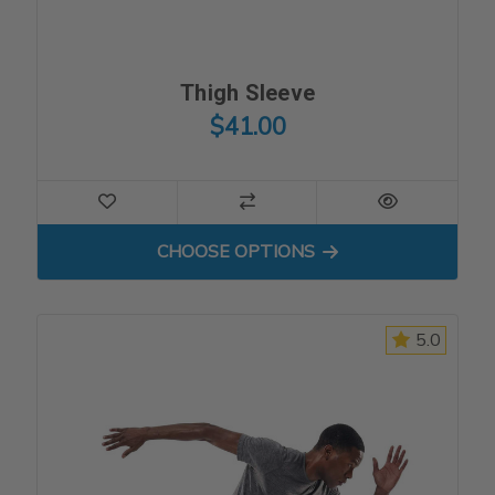
Thigh Sleeve
$41.00
FOR THIGH SLEEVE
CHOOSE OPTIONS
5.0