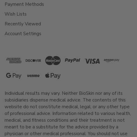
Payment Methods
Wish Lists
Recently Viewed
Account Settings
Individual results may vary. Neither BioSkin nor any of its
subsidiaries dispense medical advice. The contents of this
website do not constitute medical, legal, or any other type
of professional advice. Information related to various health,
medical, and fitness conditions and their treatment is not
meant to be a substitute for the advice provided by a
physician or other medical professional. You should not use