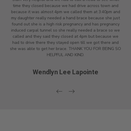
time they closed because we had drive across town and
because it was almost 4pm we called them at 3:40pm and
my daughter really needed a hand brace because she just
found out she is a high risk pregnancy and has pregnancy
induced carpal tunnel so she really needed a brace so we
called and they said they closed at 4pm but because we
had to drive there they stayed open till we got there and
she was able to get her brace. THANK YOU FOR BEING SO
HELPFUL AND KIND.
Wendlyn Lee Lapointe