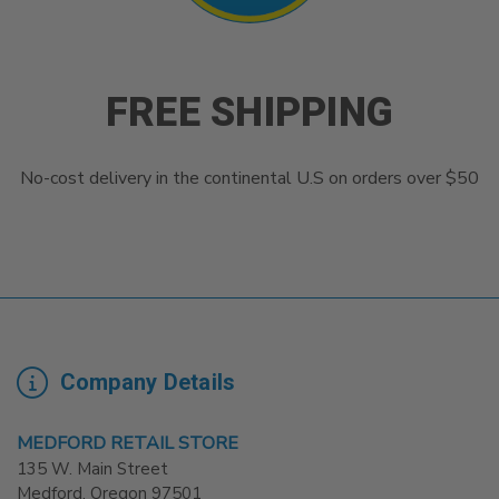
FREE SHIPPING
No-cost delivery in the continental U.S on orders over $50
Company Details
MEDFORD RETAIL STORE
135 W. Main Street
Medford. Oregon 97501