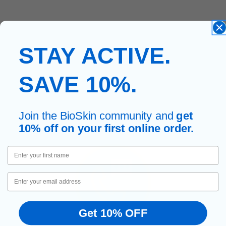
STAY ACTIVE.
SAVE 10%.
Join the BioSkin community and
get
10% off on your first online order.
First Name
Email
Get 10% OFF