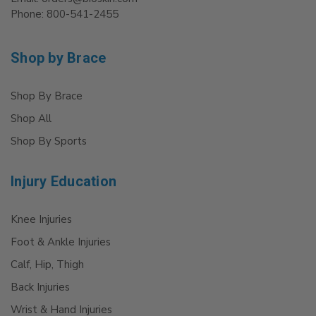
Phone: 800-541-2455
Shop by Brace
Shop By Brace
Shop All
Shop By Sports
Injury Education
Knee Injuries
Foot & Ankle Injuries
Calf, Hip, Thigh
Back Injuries
Wrist & Hand Injuries