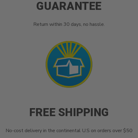
GUARANTEE
Return within 30 days, no hassle.
FREE SHIPPING
No-cost delivery in the continental U.S on orders over $50