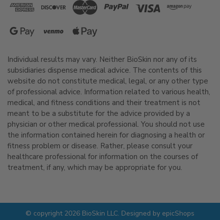
Individual results may vary. Neither BioSkin nor any of its
subsidiaries dispense medical advice. The contents of this
website do not constitute medical, legal, or any other type
of professional advice. Information related to various health,
medical, and fitness conditions and their treatment is not
meant to be a substitute for the advice provided by a
physician or other medical professional. You should not use
the information contained herein for diagnosing a health or
fitness problem or disease. Rather, please consult your
healthcare professional for information on the courses of
treatment, if any, which may be appropriate for you.
© copyright 2026 BioSkin LLC. Designed by
epicShops