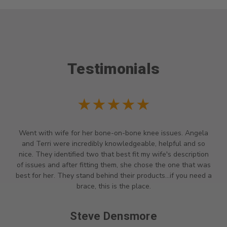
Testimonials
★★★★★
Went with wife for her bone-on-bone knee issues. Angela
and Terri were incredibly knowledgeable, helpful and so
nice. They identified two that best fit my wife's description
of issues and after fitting them, she chose the one that was
best for her. They stand behind their products...if you need a
brace, this is the place.
Steve Densmore