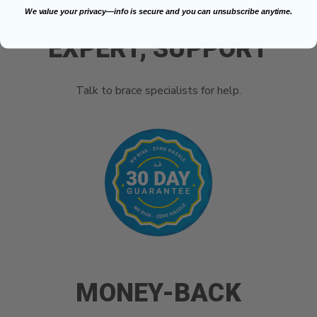
We value your privacy—info is secure and you can unsubscribe anytime.
EXPERT, SUPPORT
Talk to brace specialists for help.
MONEY-BACK