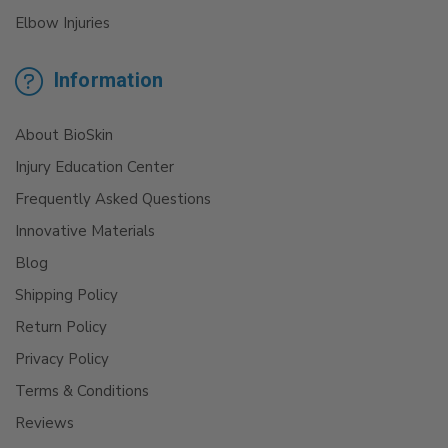
Elbow Injuries
Information
About BioSkin
Injury Education Center
Frequently Asked Questions
Innovative Materials
Blog
Shipping Policy
Return Policy
Privacy Policy
Terms & Conditions
Reviews