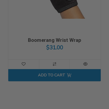
Boomerang Wrist Wrap
$31.00
ADD TO CART