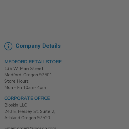
Company Details
MEDFORD RETAIL STORE
135 W. Main Street
Medford. Oregon 97501
Store Hours:
Mon - Fri 10am- 4pm
CORPORATE OFFICE
Bioskin LLC
240 E, Hersey St. Suite 2,
Ashland Oregon 97520
Email: orders@bioskin.com