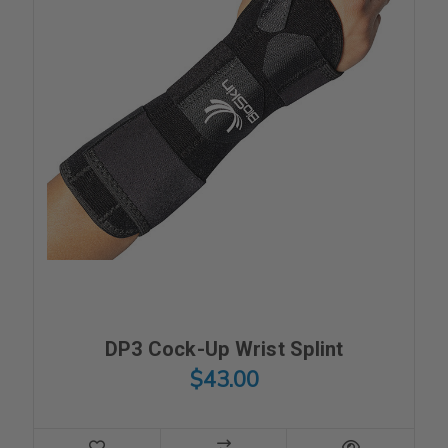
DP3 Cock-Up Wrist Splint
$43.00