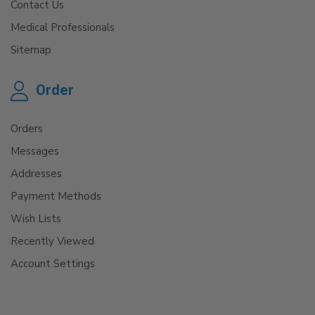
Contact Us
Medical Professionals
Sitemap
Order
Orders
Messages
Addresses
Payment Methods
Wish Lists
Recently Viewed
Account Settings