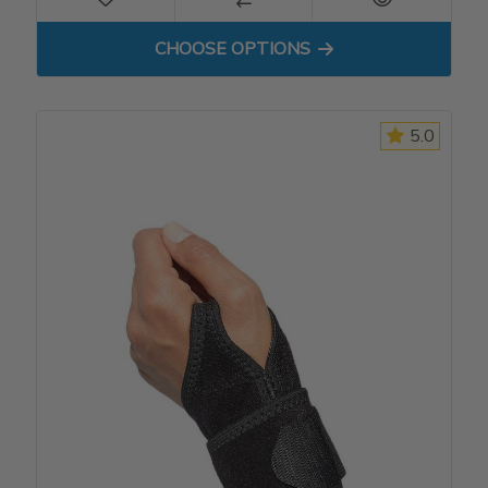
FOR DP3 COCK-UP WRIST S
CHOOSE OPTIONS
5.0