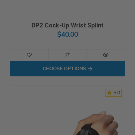
DP2 Cock-Up Wrist Splint
$40.00
FOR DP2 COCK-UP WRIST S
CHOOSE OPTIONS
5.0