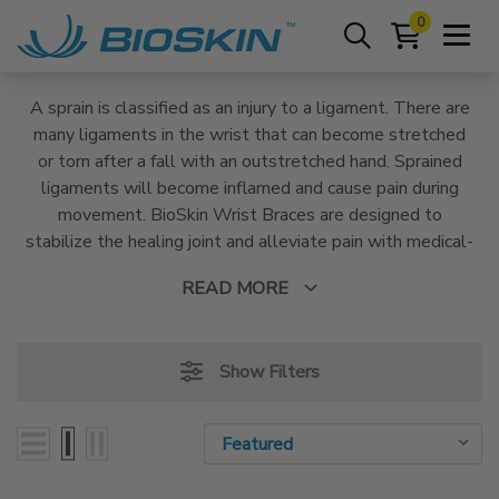
0
A sprain is classified as an injury to a ligament. There are
many ligaments in the wrist that can become stretched
or torn after a fall with an outstretched hand. Sprained
ligaments will become inflamed and cause pain during
movement. BioSkin Wrist Braces are designed to
stabilize the healing joint and alleviate pain with medical-
grade compression and supportive, adjustable straps and
READ MORE
stays.
Show Filters
Sort By:
Sort By: