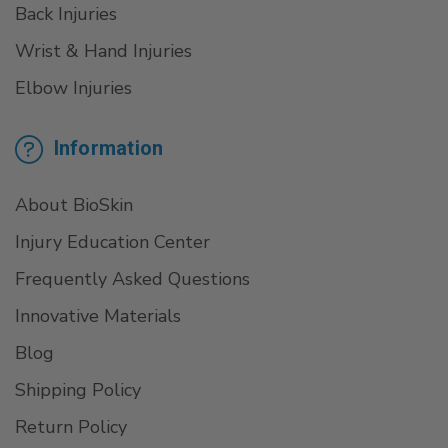
Back Injuries
Wrist & Hand Injuries
Elbow Injuries
Information
About BioSkin
Injury Education Center
Frequently Asked Questions
Innovative Materials
Blog
Shipping Policy
Return Policy