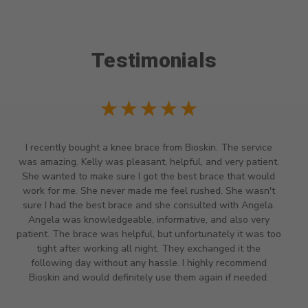
Testimonials
★★★★★
Staff very helpful and we had to call a head to see what
time they closed because we had drive across town and
because it was almost 4pm we called them at 3:40pm and
my daughter really needed a hand brace because she just
found out she is a high risk pregnancy and has pregnancy
induced carpal tunnel so she really needed a brace so we
called and they said they closed at 4pm but because we
had to drive there they stayed open till we got there and
she was able to get her brace. THANK YOU FOR BEING SO
HELPFUL AND KIND.