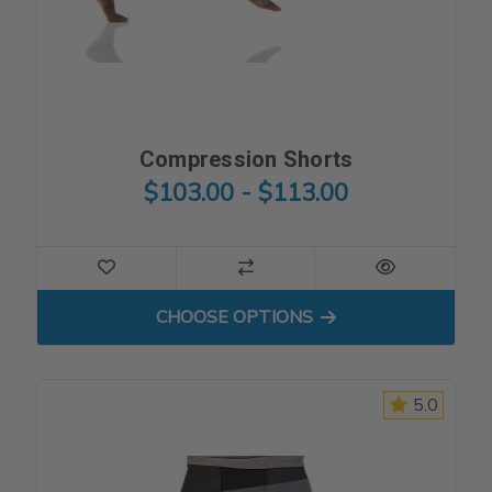
Compression Shorts
$103.00 - $113.00
FOR COMPRESSION SHORT
CHOOSE OPTIONS
5.0