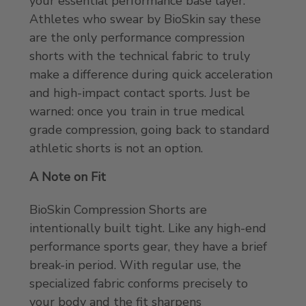
your essential performance base layer.
Athletes who swear by BioSkin say these
are the only performance compression
shorts with the technical fabric to truly
make a difference during quick acceleration
and high-impact contact sports. Just be
warned: once you train in true medical
grade compression, going back to standard
athletic shorts is not an option.
A Note on Fit
BioSkin Compression Shorts are
intentionally built tight. Like any high-end
performance sports gear, they have a brief
break-in period. With regular use, the
specialized fabric conforms precisely to
your body and the fit sharpens