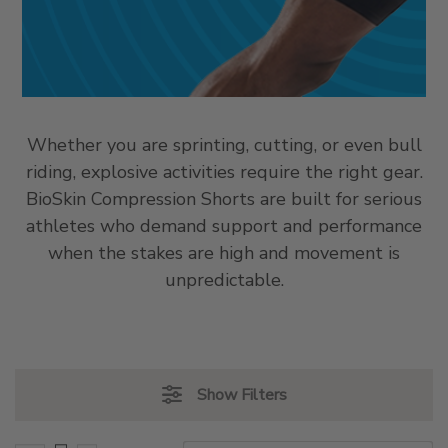
Whether you are sprinting, cutting, or even bull
riding, explosive activities require the right gear.
BioSkin Compression Shorts are built for serious
athletes who demand support and performance
when the stakes are high and movement is
unpredictable.
Show Filters