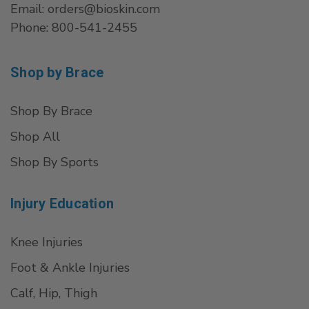
Email: orders@bioskin.com
Phone: 800-541-2455
Shop by Brace
Shop By Brace
Shop All
Shop By Sports
Injury Education
Knee Injuries
Foot & Ankle Injuries
Calf, Hip, Thigh