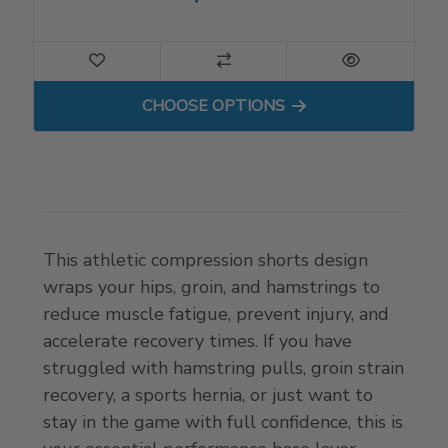
FOR GROIN WRAP FOR COM
CHOOSE OPTIONS
This athletic compression shorts design
wraps your hips, groin, and hamstrings to
reduce muscle fatigue, prevent injury, and
accelerate recovery times. If you have
struggled with hamstring pulls, groin strain
recovery, a sports hernia, or just want to
stay in the game with full confidence, this is