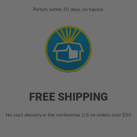
Return within 30 days, no hassle.
FREE SHIPPING
No-cost delivery in the continental U.S on orders over $50