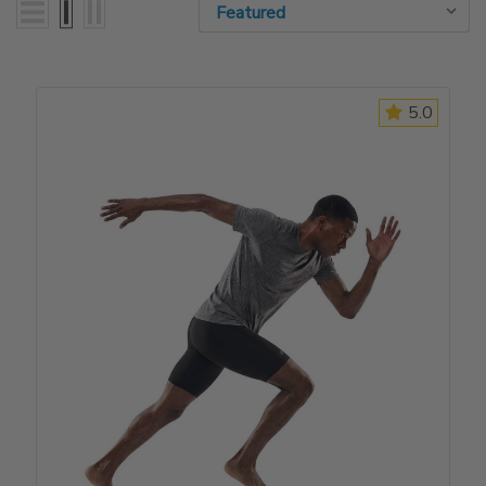
Sort By:
Sort By:
5.0