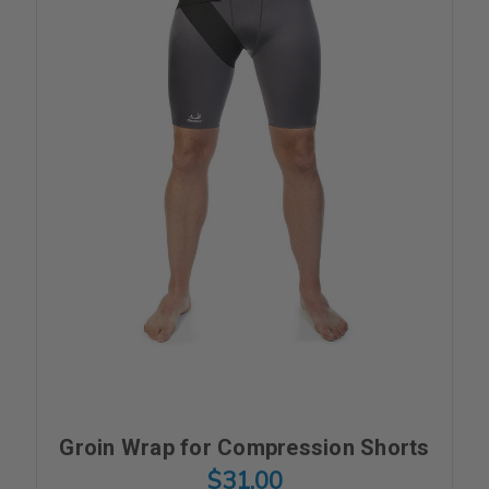
Groin Wrap for Compression Shorts
$31.00