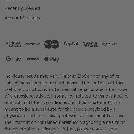
Recently Viewed
Account Settings
Individual results may vary. Neither BioSkin nor any of its
subsidiaries dispense medical advice. The contents of this
website do not constitute medical, legal, or any other type
of professional advice. Information related to various health,
medical, and fitness conditions and their treatment is not
meant to be a substitute for the advice provided by a
physician or other medical professional. You should not use
the information contained herein for diagnosing a health or
fitness problem or disease. Rather, please consult your