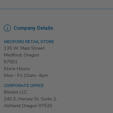
Company Details
MEDFORD RETAIL STORE
135 W. Main Street
Medford. Oregon
97501
Store Hours:
Mon - Fri 10am- 4pm
CORPORATE OFFICE
Bioskin LLC
240 E, Hersey St. Suite 2,
Ashland Oregon 97520