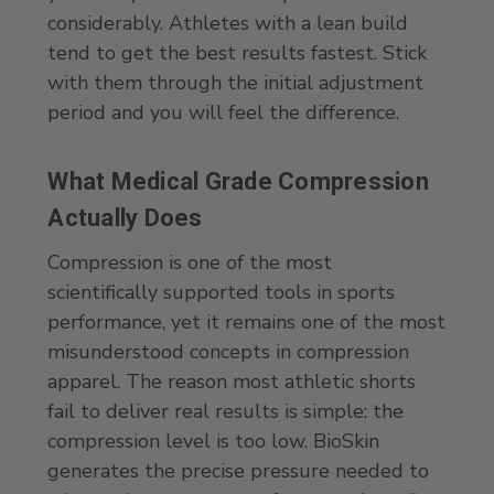
considerably. Athletes with a lean build
tend to get the best results fastest. Stick
with them through the initial adjustment
period and you will feel the difference.
What Medical Grade Compression
Actually Does
Compression is one of the most
scientifically supported tools in sports
performance, yet it remains one of the most
misunderstood concepts in compression
apparel. The reason most athletic shorts
fail to deliver real results is simple: the
compression level is too low. BioSkin
generates the precise pressure needed to