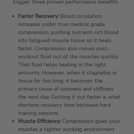
trigger three proven performance benefits.
Faster Recovery:
Blood circulation
increases under true medical grade
compression, pushing nutrient-rich blood
into fatigued muscle tissue so it heals
faster. Compression also moves post-
workout fluid out of the muscles quickly.
That fluid helps healing in the right
amounts. However, when it stagnates in
tissue for too long, it becomes the
primary cause of soreness and stiffness
the next day. Getting it out faster is what
shortens recovery time between hard
training sessions.
Muscle Efficiency:
Compression gives your
muscles a tighter working environment