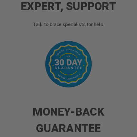
EXPERT, SUPPORT
Talk to brace specialists for help.
MONEY-BACK
GUARANTEE