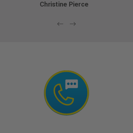
Wendlyn Lee Lapointe