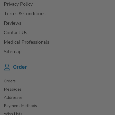
Privacy Policy
Terms & Conditions
Reviews
Contact Us
Medical Professionals
Sitemap
Order
Orders
Messages
Addresses
Payment Methods
Wish Lists