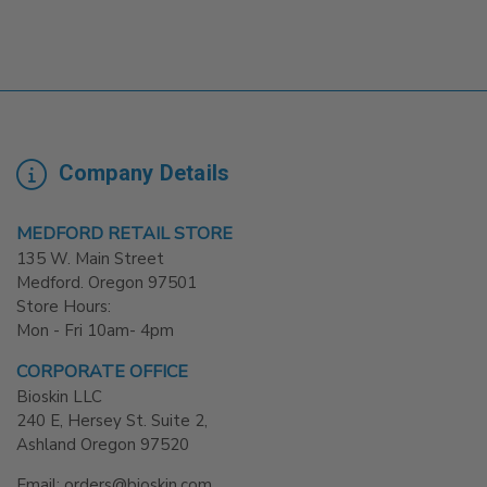
Company Details
MEDFORD RETAIL STORE
135 W. Main Street
Medford. Oregon 97501
Store Hours:
Mon - Fri 10am- 4pm
CORPORATE OFFICE
Bioskin LLC
240 E, Hersey St. Suite 2,
Ashland Oregon 97520
Email: orders@bioskin.com