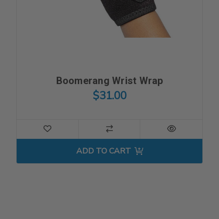
Boomerang Wrist Wrap
$31.00
ADD TO CART