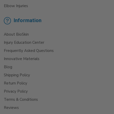
Elbow Injuries
Information
About BioSkin
Injury Education Center
Frequently Asked Questions
Innovative Materials
Blog
Shipping Policy
Return Policy
Privacy Policy
Terms & Conditions
Reviews