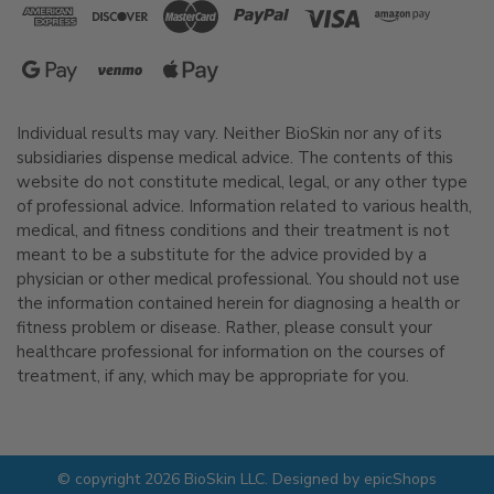
Individual results may vary. Neither BioSkin nor any of its
subsidiaries dispense medical advice. The contents of this
website do not constitute medical, legal, or any other type
of professional advice. Information related to various health,
medical, and fitness conditions and their treatment is not
meant to be a substitute for the advice provided by a
physician or other medical professional. You should not use
the information contained herein for diagnosing a health or
fitness problem or disease. Rather, please consult your
healthcare professional for information on the courses of
treatment, if any, which may be appropriate for you.
© copyright 2026 BioSkin LLC. Designed by
epicShops