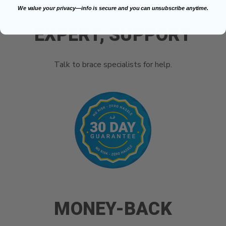
We value your privacy—info is secure and you can unsubscribe anytime.
EXPERT, SUPPORT
Talk to brace specialists for help.
MONEY-BACK