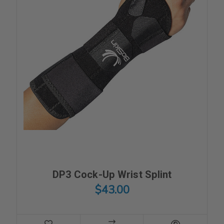
DP3 Cock-Up Wrist Splint
$43.00