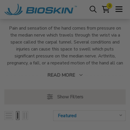
0
Pain and sensation of the hand comes from pressure on
the median nerve which travels through the wrist via a
space called the carpal tunnel. Several conditions and
injuries can cause this space to swell which puts
significant pressure on the median nerve. Arthritis,
pregnancy, a fall, or a repeated motion of the hand all can
cause the carpal tunnel to become inflamed. BioSkin
READ MORE
Wrist braces are designed to reduce inflammation and
provide stability to the joint with medical-grade
compression and customizable stays and straps.
Show Filters
Sort By:
Sort By: