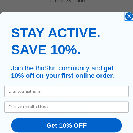
HELPFUL AND KIND.
Wendlyn Lee Lapointe
STAY ACTIVE.
SAVE 10%.
Join the BioSkin community and
get
10% off on your first online order.
First Name
Email
Get 10% OFF