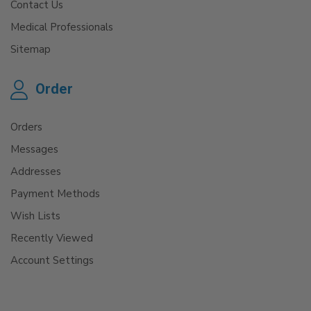
Contact Us
Medical Professionals
Sitemap
Order
Orders
Messages
Addresses
Payment Methods
Wish Lists
Recently Viewed
Account Settings