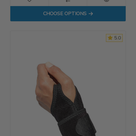
FOR DP3 COCK-UP WRIST S
CHOOSE OPTIONS
5.0