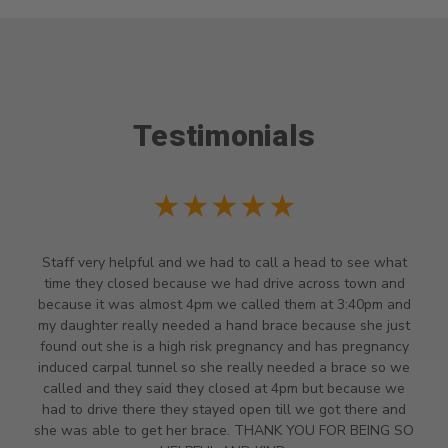
Testimonials
★★★★★
Staff very helpful and we had to call a head to see what
time they closed because we had drive across town and
because it was almost 4pm we called them at 3:40pm and
my daughter really needed a hand brace because she just
found out she is a high risk pregnancy and has pregnancy
induced carpal tunnel so she really needed a brace so we
called and they said they closed at 4pm but because we
had to drive there they stayed open till we got there and
she was able to get her brace. THANK YOU FOR BEING SO