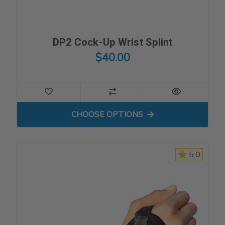
DP2 Cock-Up Wrist Splint
$40.00
FOR DP2 COCK-UP WRIST S
CHOOSE OPTIONS
5.0