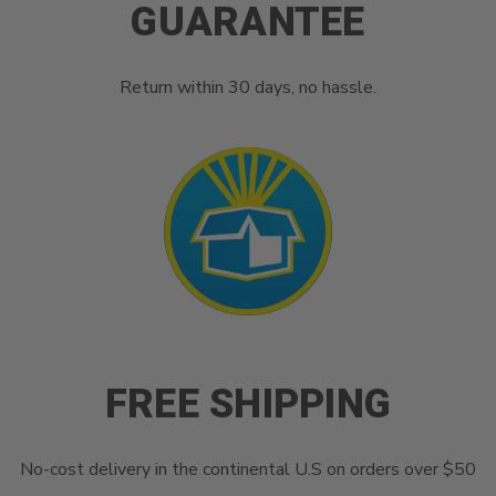
GUARANTEE
Return within 30 days, no hassle.
FREE SHIPPING
No-cost delivery in the continental U.S on orders over $50