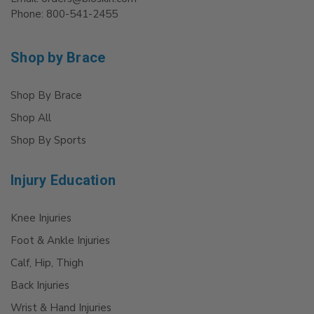
Phone: 800-541-2455
Shop by Brace
Shop By Brace
Shop All
Shop By Sports
Injury Education
Knee Injuries
Foot & Ankle Injuries
Calf, Hip, Thigh
Back Injuries
Wrist & Hand Injuries