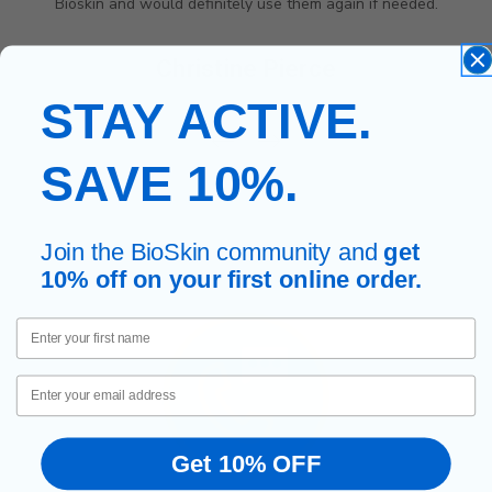
ely use them again if needed.
HELPFUL AND
ne Pierce
Wendlyn Lee
STAY ACTIVE.
SAVE 10%.
Join the BioSkin community and
get
10% off on your first online order.
First Name
Email
Get 10% OFF