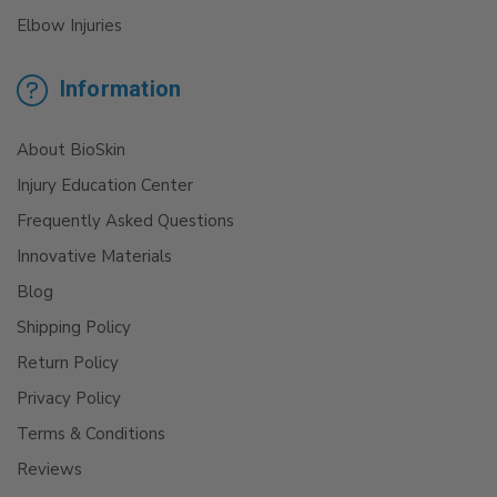
Elbow Injuries
Information
About BioSkin
Injury Education Center
Frequently Asked Questions
Innovative Materials
Blog
Shipping Policy
Return Policy
Privacy Policy
Terms & Conditions
Reviews