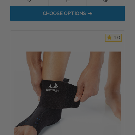
FOR APX ANKLE BRACE
CHOOSE OPTIONS
4.0