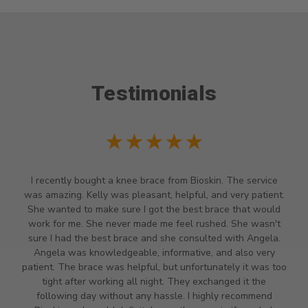
Testimonials
★★★
★★★
race from Bioskin. The service
Staff very helpful and we had t
ant, helpful, and very patient.
time they closed because we h
got the best brace that would
because it was almost 4pm we 
de me feel rushed. She wasn't
my daughter really needed a ha
and she consulted with Angela.
found out she is a high risk pr
, informative, and also very
induced carpal tunnel so she re
ul, but unfortunately it was too
called and they said they clos
night. They exchanged it the
had to drive there they stayed 
y hassle. I highly recommend
she was able to get her brace