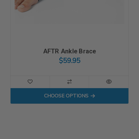
AFTR Ankle Brace
$59.95
FOR AFTR ANKLE BRACE
CHOOSE OPTIONS