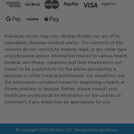
Individual results may vary. Neither BioSkin nor any of its
subsidiaries dispense medical advice. The contents of this
website do not constitute medical, legal, or any other type
of professional advice. Information related to various health,
medical, and fitness conditions and their treatment is not
meant to be a substitute for the advice provided by a
physician or other medical professional. You should not use
the information contained herein for diagnosing a health or
fitness problem or disease. Rather, please consult your
healthcare professional for information on the courses of
treatment, if any, which may be appropriate for you.
© copyright 2026 BioSkin LLC. Designed by
epicShops