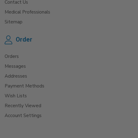
Contact Us
Medical Professionals
Sitemap
Order
Orders
Messages
Addresses
Payment Methods
Wish Lists
Recently Viewed
Account Settings