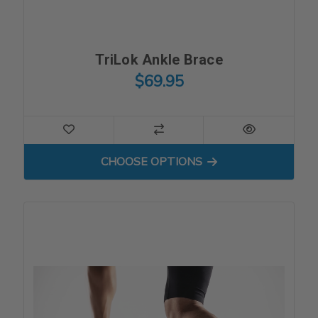
TriLok Ankle Brace
$69.95
FOR TRILOK ANKLE BRACE
CHOOSE OPTIONS