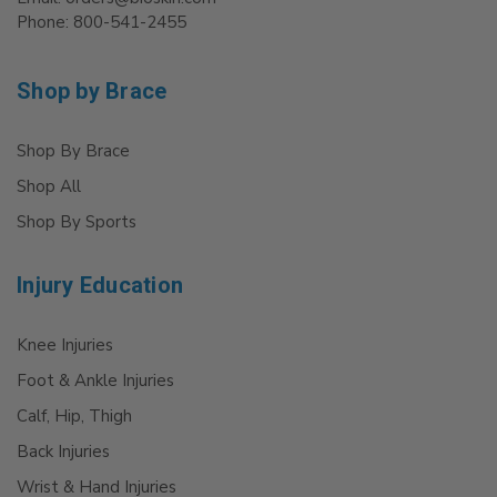
Phone: 800-541-2455
Shop by Brace
Shop By Brace
Shop All
Shop By Sports
Injury Education
Knee Injuries
Foot & Ankle Injuries
Calf, Hip, Thigh
Back Injuries
Wrist & Hand Injuries