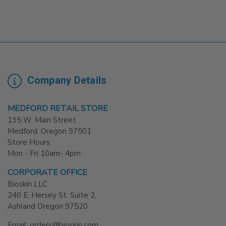
Company Details
MEDFORD RETAIL STORE
135 W. Main Street
Medford. Oregon 97501
Store Hours:
Mon - Fri 10am- 4pm
CORPORATE OFFICE
Bioskin LLC
240 E, Hersey St. Suite 2,
Ashland Oregon 97520
Email: orders@bioskin.com