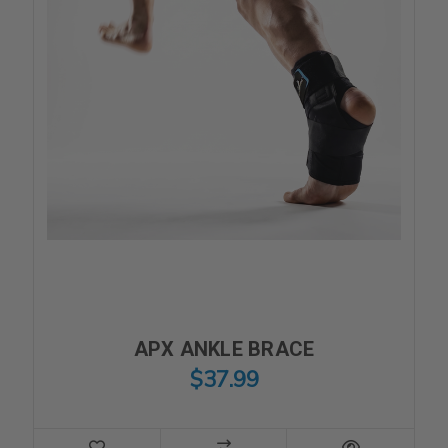
APX ANKLE BRACE
$37.99