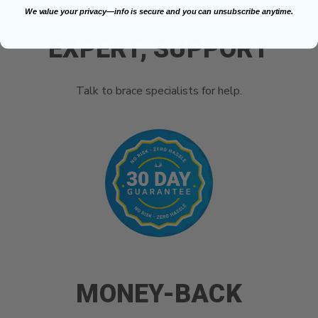
We value your privacy—info is secure and you can unsubscribe anytime.
EXPERT, SUPPORT
Talk to brace specialists for help.
MONEY-BACK