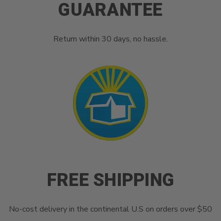
GUARANTEE
Return within 30 days, no hassle.
FREE SHIPPING
No-cost delivery in the continental U.S on orders over $50