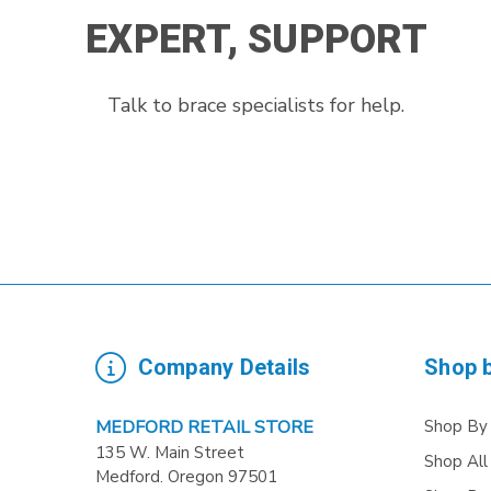
EXPERT, SUPPORT
Talk to brace specialists for help.
Company Details
Shop 
Shop By
MEDFORD RETAIL STORE
135 W. Main Street
Shop All
Medford. Oregon 97501