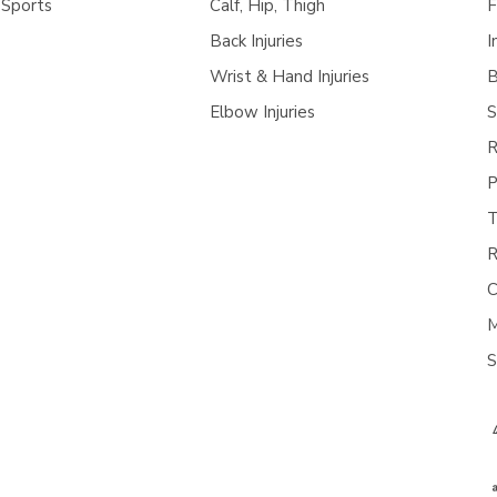
 Sports
Calf, Hip, Thigh
F
Back Injuries
I
Wrist & Hand Injuries
B
Elbow Injuries
S
R
P
T
R
C
M
S