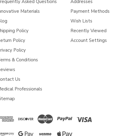
requently Asked Questions
Addresses
nnovative Materials
Payment Methods
log
Wish Lists
hipping Policy
Recently Viewed
eturn Policy
Account Settings
rivacy Policy
erms & Conditions
eviews
ontact Us
edical Professionals
itemap