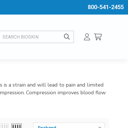
800-541-2455
EARCH BIOSKIN
is a strain and will lead to pain and limited
compression. Compression improves blood flow
Sort By:
Sort By: