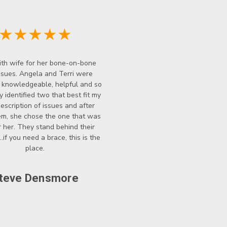
★★★★★
th wife for her bone-on-bone
ssues. Angela and Terri were
y knowledgeable, helpful and so
y identified two that best fit my
description of issues and after
hem, she chose the one that was
r her. They stand behind their
..if you need a brace, this is the
place.
teve Densmore