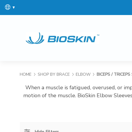
▼
HOME
SHOP BY BRACE
ELBOW
BICEPS / TRICEPS
When a muscle is fatigued, overused, or impr
motion of the muscle. BioSkin Elbow Sleeves
Hide Filters