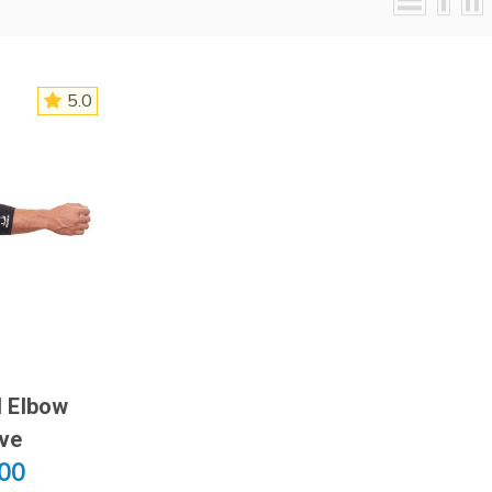
5.0
 Elbow
ve
.00