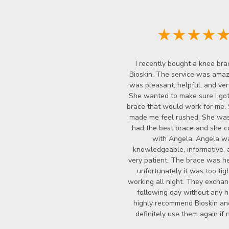
★★★★
I recently bought a knee bra
Bioskin. The service was amazi
was pleasant, helpful, and ver
She wanted to make sure I got
brace that would work for me.
made me feel rushed. She wasn
had the best brace and she c
with Angela. Angela w
knowledgeable, informative, 
very patient. The brace was he
unfortunately it was too tigh
working all night. They exchan
following day without any ha
highly recommend Bioskin a
definitely use them again if