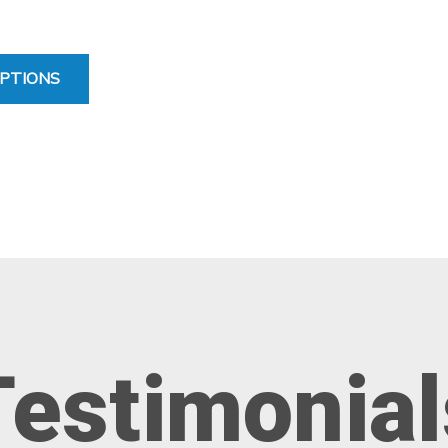
FOR STANDARD ELBOW SLEEVE
PTIONS
Testimonial