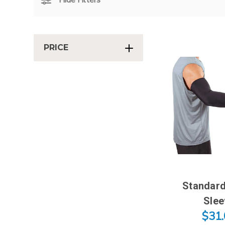
PRICE
Standard
Slee
$31