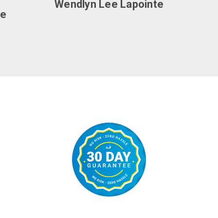
Wendlyn Lee Lapointe
ce