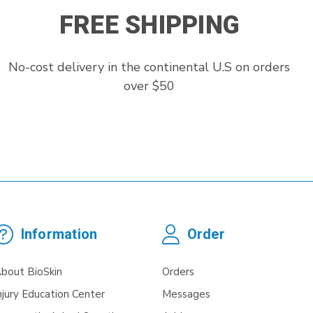
FREE SHIPPING
No-cost delivery in the continental U.S on orders
over $50
Information
Order
bout BioSkin
Orders
njury Education Center
Messages