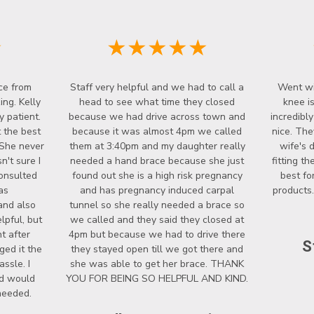
★
★★★★★
ce from
Staff very helpful and we had to call a
Went wi
ng. Kelly
head to see what time they closed
knee i
y patient.
because we had drive across town and
incredibl
 the best
because it was almost 4pm we called
nice. The
 She never
them at 3:40pm and my daughter really
wife's 
't sure I
needed a hand brace because she just
fitting t
onsulted
found out she is a high risk pregnancy
best fo
as
and has pregnancy induced carpal
products.
and also
tunnel so she really needed a brace so
lpful, but
we called and they said they closed at
t after
4pm but because we had to drive there
S
ged it the
they stayed open till we got there and
ssle. I
she was able to get her brace. THANK
nd would
YOU FOR BEING SO HELPFUL AND KIND.
 needed.