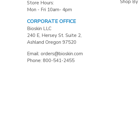
Shop By
Store Hours:
Mon - Fri 10am- 4pm
CORPORATE OFFICE
Bioskin LLC
240 E, Hersey St. Suite 2,
Ashland Oregon 97520
Email: orders@bioskin.com
Phone: 800-541-2455