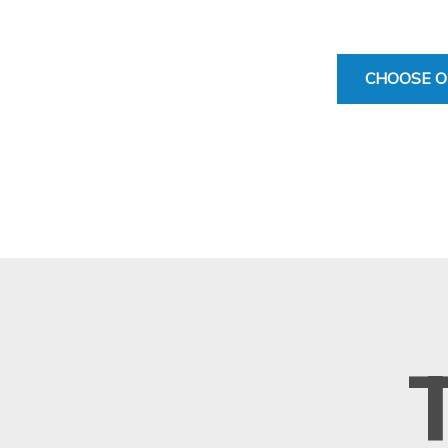
CHOOSE O