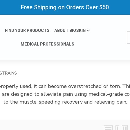
Free Shipping on Orders Over $50
FIND YOUR PRODUCTS
ABOUT BIOSKIN
S
MEDICAL PROFESSIONALS
 STRAINS
operly used, it can become overstretched or torn. This 
 are designed to alleviate pain using medical-grade 
to the muscle, speeding recovery and relieving pain.