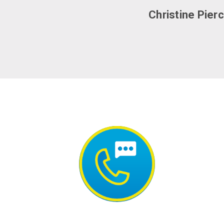
Christine Pier