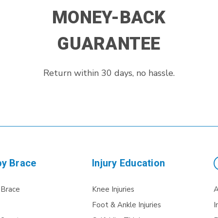
MONEY-BACK
GUARANTEE
Return within 30 days, no hassle.
by Brace
Injury Education
 Brace
Knee Injuries
A
Foot & Ankle Injuries
I