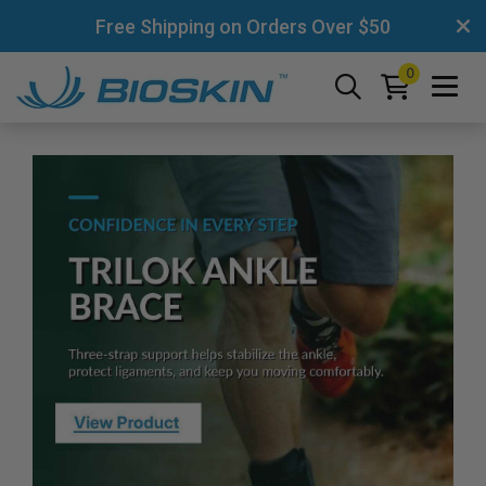
Free Shipping on Orders Over $50
0