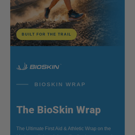
BUILT FOR THE TRAIL
BIOSKIN WRAP
The BioSkin Wrap
The Ultimate First Aid & Athletic Wrap on the