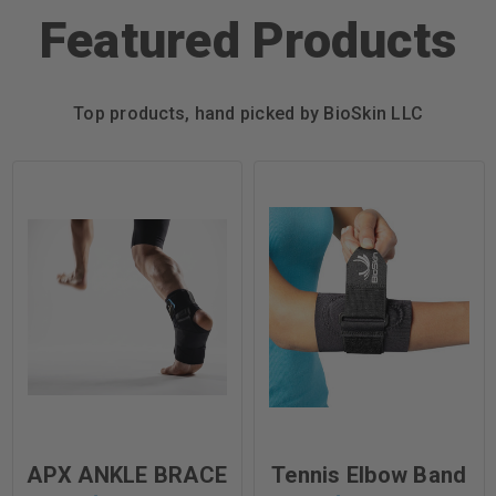
Featured Products
Top products, hand picked by BioSkin LLC
APX ANKLE BRACE
Tennis Elbow Band