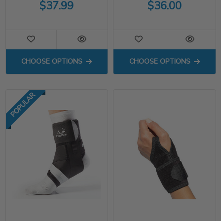
$37.99
$36.00
FOR APX ANKLE BRACE
FOR TENNIS EL
CHOOSE OPTIONS
CHOOSE OPTIONS
POPULAR