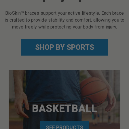
BioSkin™ braces support your active lifestyle. Each brace
is crafted to provide stability and comfort, allowing you to
move freely while protecting your body from injury.
SHOP BY SPORTS
BASKETBALL
SEE PRODUCTS