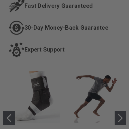
Fast Delivery
Guaranteed
30-Day Money-
Back Guarantee
Expert
Support