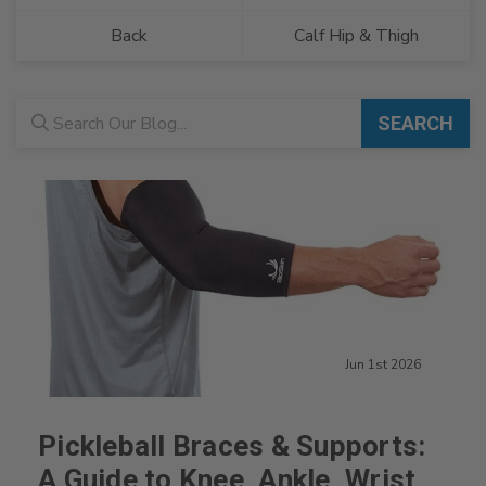
Back
Calf Hip & Thigh
Blog search
SEARCH
Jun 1st 2026
Pickleball Braces & Supports:
A Guide to Knee, Ankle, Wrist,