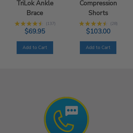
TriLok Ankle
Compression
Brace
Shorts
(
137
)
(
28
)
$69.95
$103.00
Add to Cart
Add to Cart