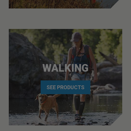
WALKING
SEE PRODUCTS