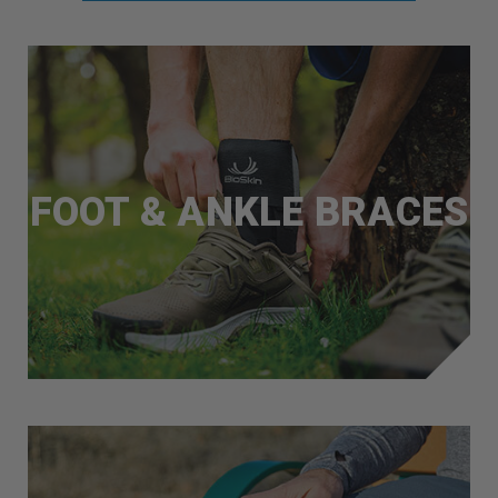
FOOT & ANKLE BRACES