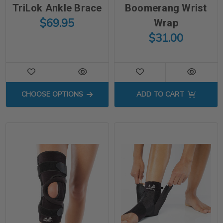
TriLok Ankle Brace
Boomerang Wrist
$69.95
Wrap
$31.00
FOR TRILOK ANKLE BRACE
CHOOSE OPTIONS
ADD TO CART