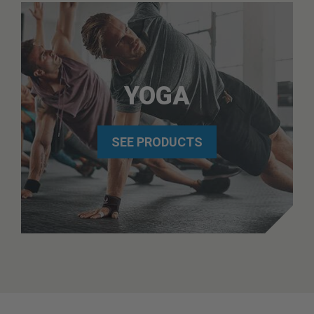
YOGA
SEE PRODUCTS