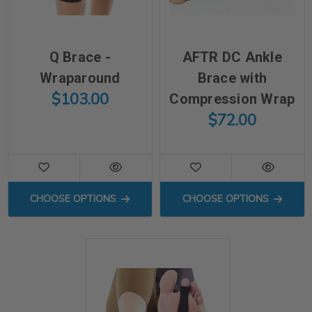
Q Brace -
AFTR DC Ankle
Wraparound
Brace with
$103.00
Compression Wrap
$72.00
FOR Q BRACE - WRAPAROUND
FOR AFTR DC A
CHOOSE OPTIONS
CHOOSE OPTIONS