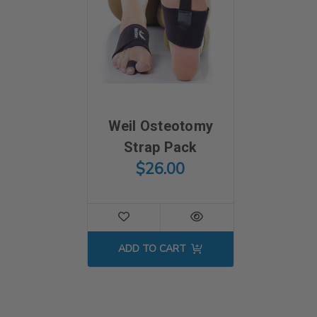
Weil Osteotomy
Strap Pack
$26.00
ADD TO CART