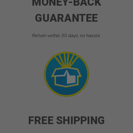
MONEY-BACK
GUARANTEE
Return within 30 days, no hassle.
FREE SHIPPING