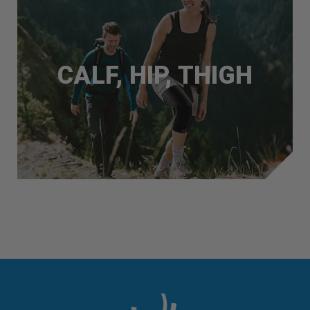
CALF, HIP, THIGH