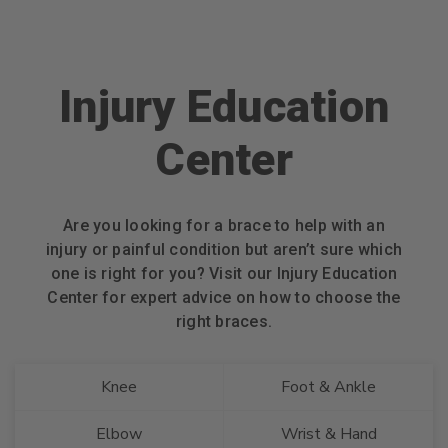
Injury Education
Center
Are you looking for a brace to help with an
injury or painful condition but aren’t sure which
one is right for you? Visit our Injury Education
Center for expert advice on how to choose the
right braces.
Knee
Foot & Ankle
Elbow
Wrist & Hand