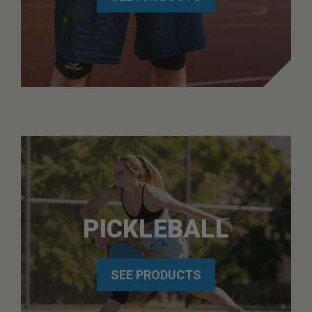
PICKLEBALL
SEE PRODUCTS