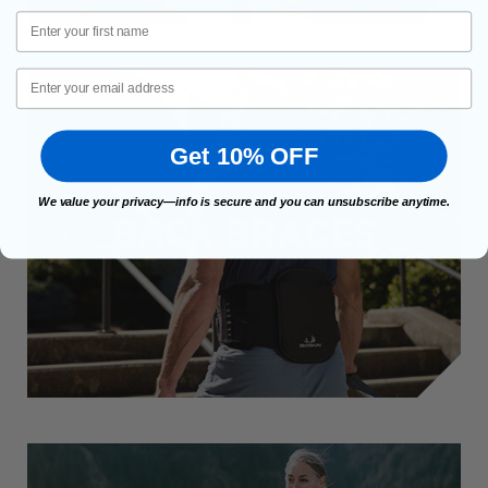
First Name
Email
Get 10% OFF
We value your privacy—info is secure and you can unsubscribe anytime.
BACK BRACES