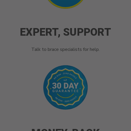
EXPERT, SUPPORT
Talk to brace specialists for help.