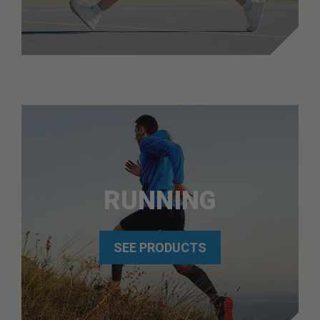
RUNNING
SEE PRODUCTS