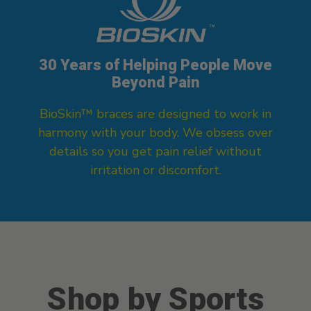
30 Years of Helping People Move
Beyond Pain
BioSkin™ braces are designed to work in
harmony with your body. We obsess over
details so you get pain relief without
irritation or discomfort.
Shop by Sports