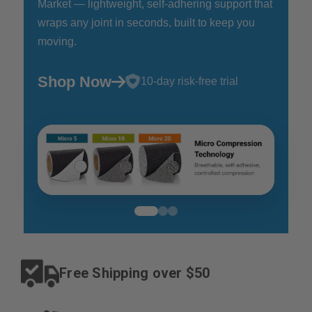
Market — lightweight, self-adhering support that
wraps any joint in seconds, built to keep you
moving.
Shop Now
10-day risk-free trial
Free Shipping
over $50