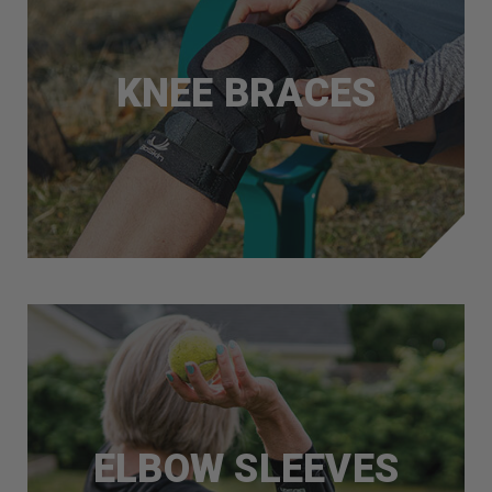
KNEE BRACES
ELBOW SLEEVES