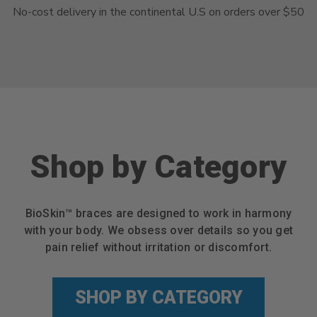
No-cost delivery in the continental U.S on orders over $50
Shop by Category
BioSkin™ braces are designed to work in harmony
with your body. We obsess over details so you get
pain relief without irritation or discomfort.
SHOP BY CATEGORY