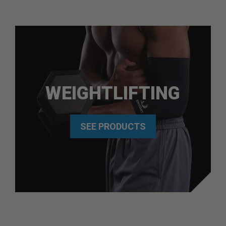
WEIGHTLIFTING
SEE PRODUCTS