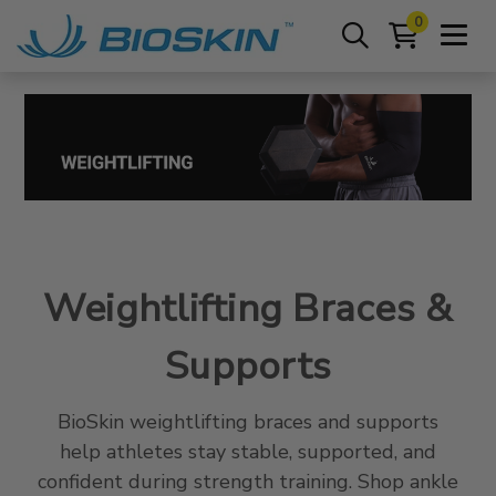
0
Weightlifting Braces &
Supports
BioSkin weightlifting braces and supports
help athletes stay stable, supported, and
confident during strength training. Shop ankle