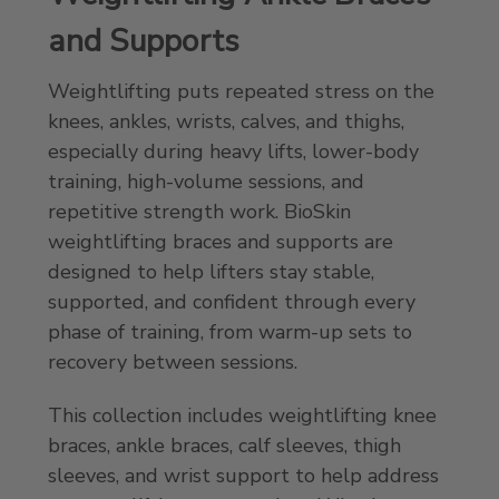
and Supports
Weightlifting puts repeated stress on the
knees, ankles, wrists, calves, and thighs,
especially during heavy lifts, lower-body
training, high-volume sessions, and
repetitive strength work. BioSkin
weightlifting braces and supports are
designed to help lifters stay stable,
supported, and confident through every
phase of training, from warm-up sets to
recovery between sessions.
This collection includes weightlifting knee
braces, ankle braces, calf sleeves, thigh
sleeves, and wrist support to help address