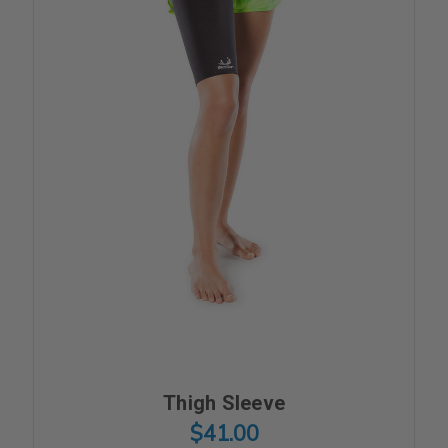
Thigh Sleeve
$41.00