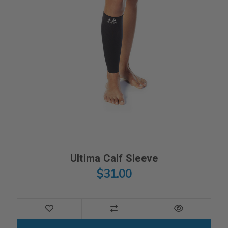
Ultima Calf Sleeve
$31.00