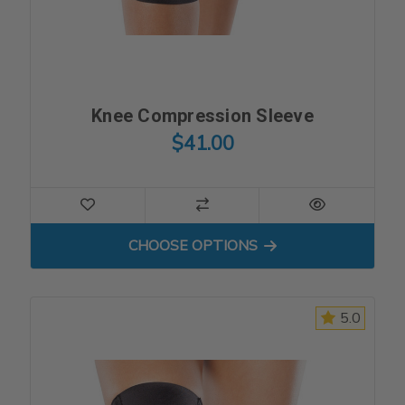
Knee Compression Sleeve
$41.00
FOR KNEE COMPRESSION S
CHOOSE OPTIONS
5.0