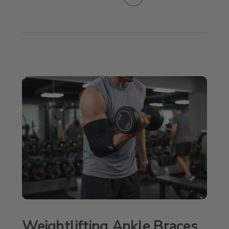
Weightlifting Ankle Braces