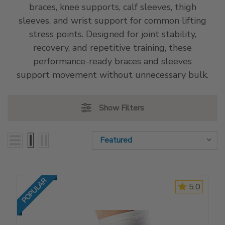
braces, knee supports, calf sleeves, thigh
sleeves, and wrist support for common lifting
stress points. Designed for joint stability,
recovery, and repetitive training, these
performance-ready braces and sleeves
support movement without unnecessary bulk.
Show Filters
Sort By:
Sort By:
POPULAR
5.0