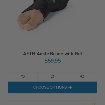
AFTR Ankle Brace with Gel
$59.95
FOR AFTR ANKLE BRACE WI
CHOOSE OPTIONS