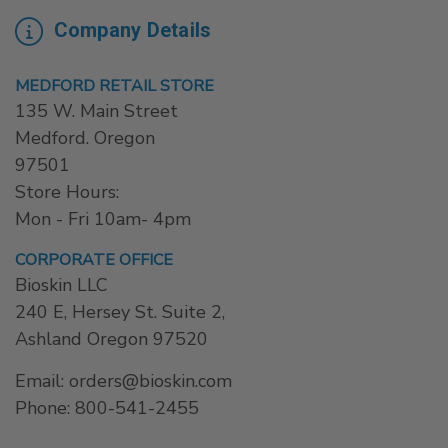
Company Details
MEDFORD RETAIL STORE
135 W. Main Street
Medford. Oregon
97501
Store Hours:
Mon - Fri 10am- 4pm
CORPORATE OFFICE
Bioskin LLC
240 E, Hersey St. Suite 2,
Ashland Oregon 97520
Email: orders@bioskin.com
Phone: 800-541-2455