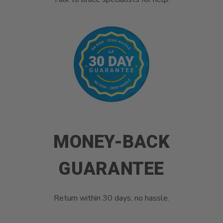
MONEY-BACK
GUARANTEE
Return within 30 days, no hassle.