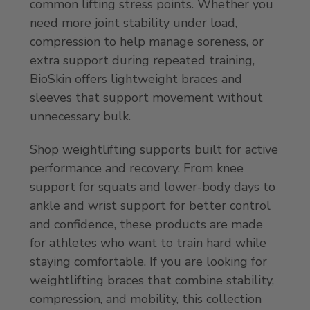
common lifting stress points. Whether you
need more joint stability under load,
compression to help manage soreness, or
extra support during repeated training,
BioSkin offers lightweight braces and
sleeves that support movement without
unnecessary bulk.
Shop weightlifting supports built for active
performance and recovery. From knee
support for squats and lower-body days to
ankle and wrist support for better control
and confidence, these products are made
for athletes who want to train hard while
staying comfortable. If you are looking for
weightlifting braces that combine stability,
compression, and mobility, this collection