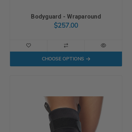
Bodyguard - Wraparound
$257.00
FOR BODYGUARD - WRAPA
CHOOSE OPTIONS