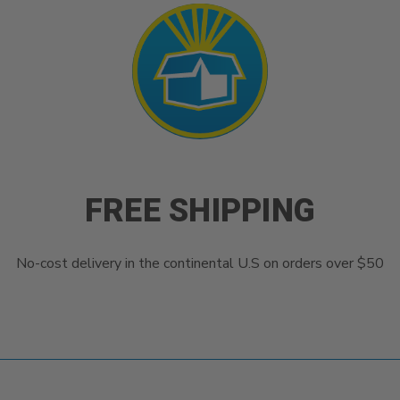
FREE SHIPPING
No-cost delivery in the continental U.S on orders over $50