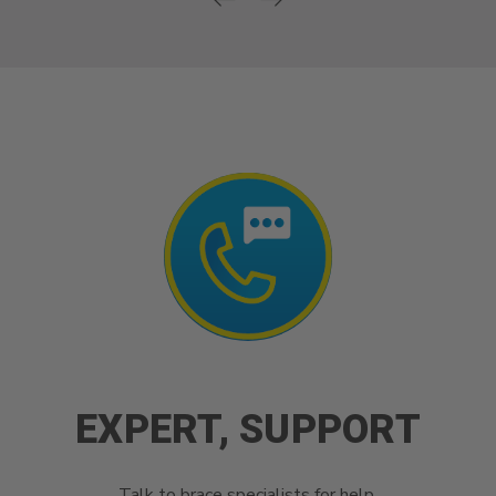
EXPERT, SUPPORT
Talk to brace specialists for help.