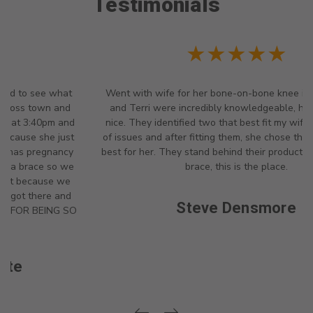
Testimonials
weightlifters maintain form and
stability.
★★★★★
Went with wife for her bone-on-bone knee issues. Angela
and Terri were incredibly knowledgeable, helpful and so
nice. They identified two that best fit my wife's description
of issues and after fitting them, she chose the one that was
best for her. They stand behind their products...if you need a
brace, this is the place.
Steve Densmore