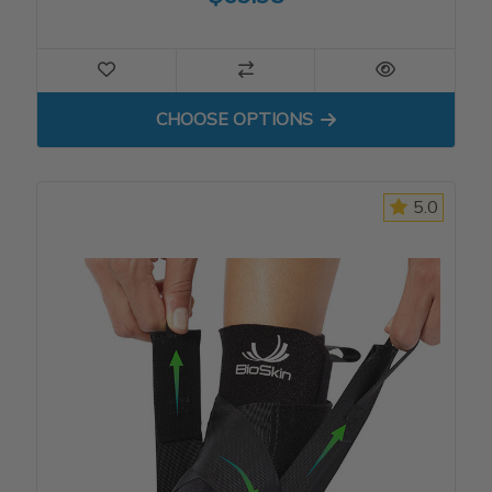
FOR TRILOK ANKLE BRACE
CHOOSE OPTIONS
5.0