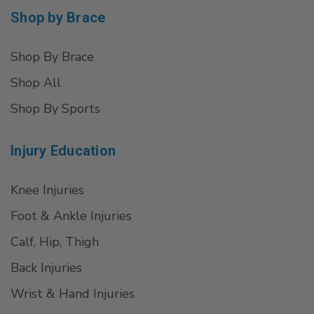
Shop by Brace
Shop By Brace
Shop All
Shop By Sports
Injury Education
Knee Injuries
Foot & Ankle Injuries
Calf, Hip, Thigh
Back Injuries
Wrist & Hand Injuries