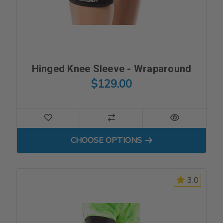
Hinged Knee Sleeve - Wraparound
$129.00
FOR HINGED KNEE SLEEVE
CHOOSE OPTIONS
3.0