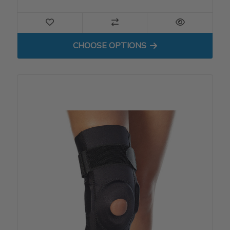
FOR PATELLA STABILIZER
CHOOSE OPTIONS