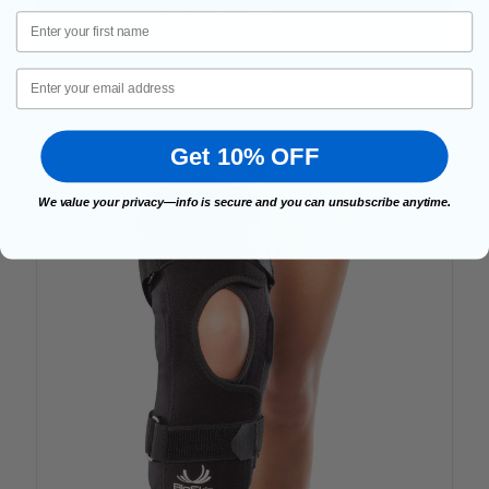
FOR VISCO CROSSFIRE WI
CHOOSE OPTIONS
First Name
Email
5.0
Get 10% OFF
We value your privacy—info is secure and you can unsubscribe anytime.