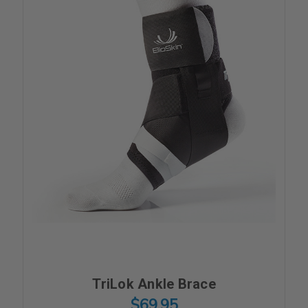
TriLok Ankle Brace
$69.95