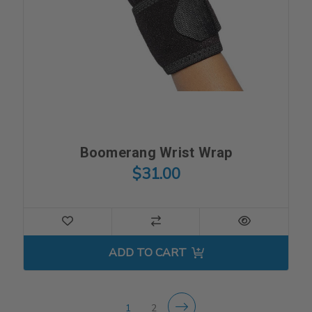
Boomerang Wrist Wrap
$31.00
ADD TO CART
1
2