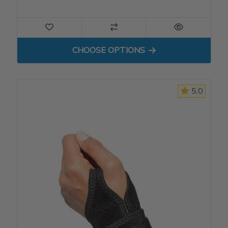
FOR THIGH SLEEVE
CHOOSE OPTIONS
5.0