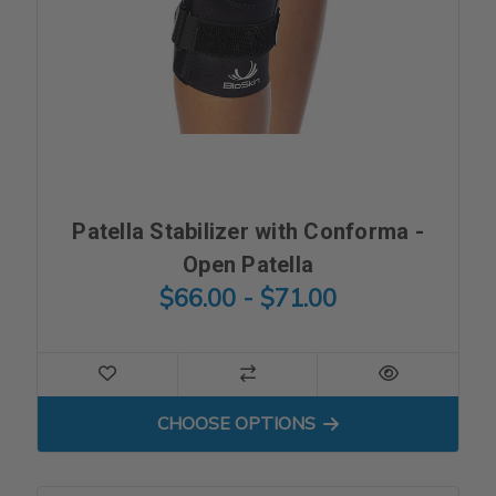
Patella Stabilizer with Conforma -
Open Patella
$66.00 - $71.00
FOR PATELLA STABILIZER 
CHOOSE OPTIONS