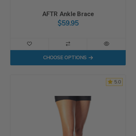
AFTR Ankle Brace
$59.95
FOR AFTR ANKLE BRACE
CHOOSE OPTIONS
5.0