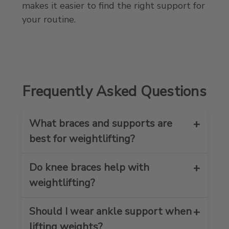
makes it easier to find the right support for
your routine.
Frequently Asked Questions
What braces and supports are
best for weightlifting?
Do knee braces help with
The best weightlifting braces and
supports depend on which area needs
weightlifting?
the most help. Many lifters choose
knee braces, ankle braces, wrist
Should I wear ankle support when
Yes, knee braces and knee sleeves can
support, calf sleeves, or thigh sleeves
help provide support during squats,
lifting weights?