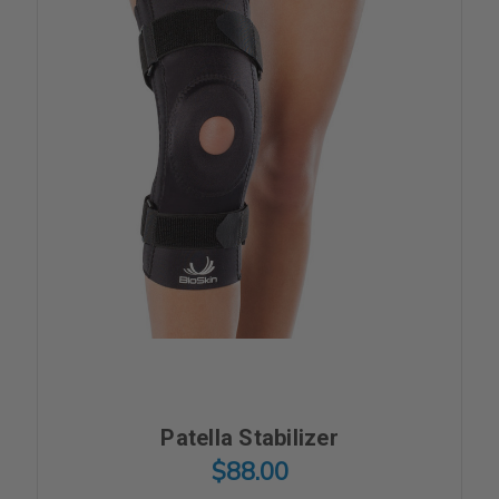
Patella Stabilizer
$88.00