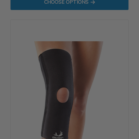
FOR ULTIMA CALF SLEEVE
CHOOSE OPTIONS