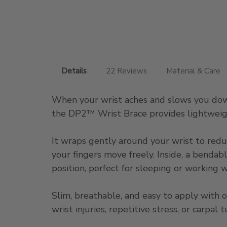
Details
22 Reviews
Material & Care
When your wrist aches and slows you down
the DP2™ Wrist Brace provides lightweigh
It wraps gently around your wrist to redu
your fingers move freely. Inside, a bendab
position, perfect for sleeping or working w
Slim, breathable, and easy to apply with 
wrist injuries, repetitive stress, or carpa