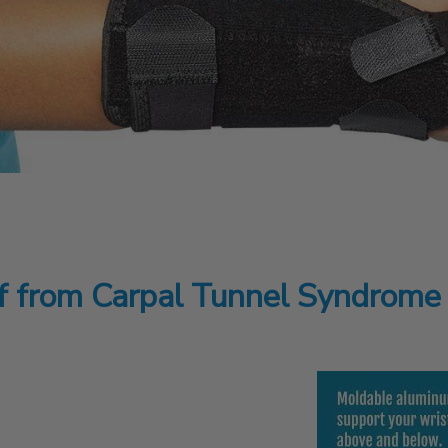
ef from Carpal Tunnel Syndrome