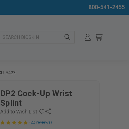
800-541-2455
EARCH BIOSKIN
5423
KU:
DP2 Cock-Up Wrist
Splint
Add to Wish List
(22 reviews)