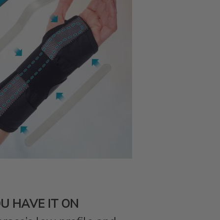
U HAVE IT ON