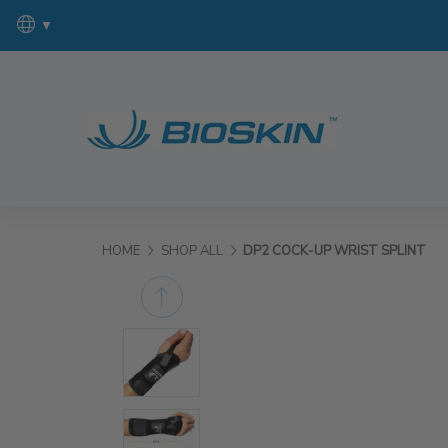
▼
HOME
SHOP ALL
DP2 COCK-UP WRIST SPLINT