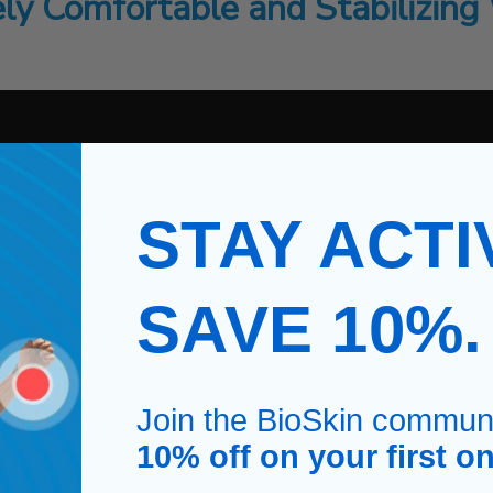
ly Comfortable and Stabilizing 
STAY ACTI
SAVE 10%
Join the BioSkin commun
10% off on your first on