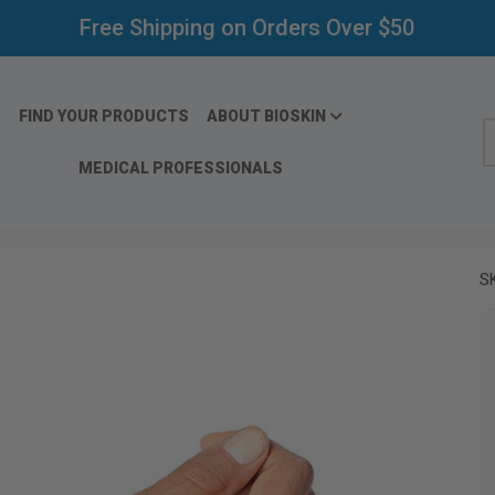
Free Shipping on Orders Over $50
FIND YOUR PRODUCTS
ABOUT BIOSKIN
S
MEDICAL PROFESSIONALS
S