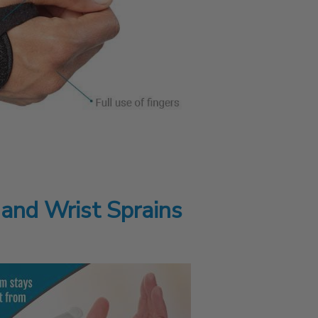
 and Wrist Sprains