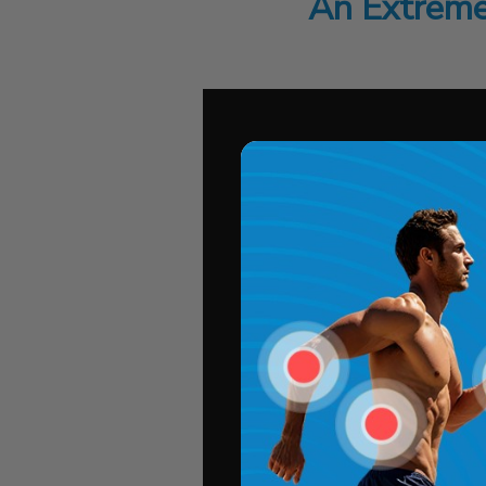
An Extreme