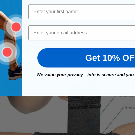
First Name
Email
Get 10% O
We value your privacy—info is secure and you