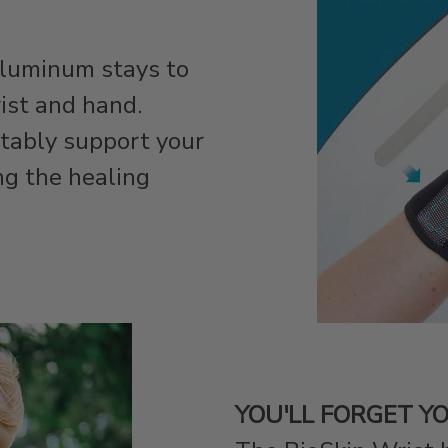
aluminum stays to
rist and hand.
tably support your
ng the healing
YOU'LL FORGET YO