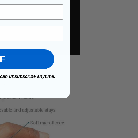
FF
 can unsubscribe anytime.