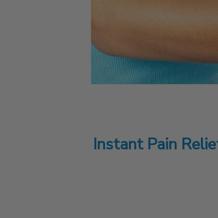
Instant Pain Reli