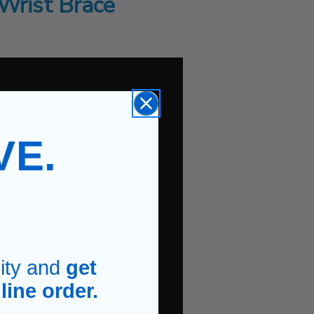
Wrist Brace
VE.
.
ity and
get
line order.