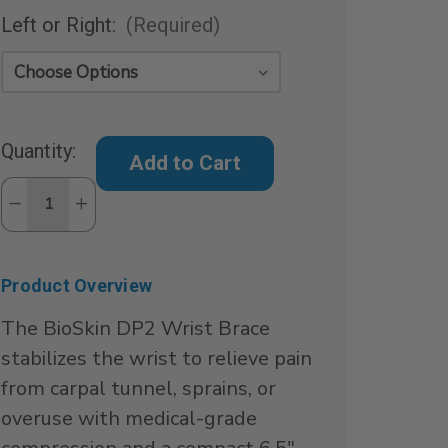
Left or Right:
(Required)
Current
Quantity:
Stock:
Decrease
Increase
Quantity
Quantity
of
of
DP2
DP2
Cock-
Cock-
Up
Up
Product Overview
Wrist
Wrist
Splint
Splint
The BioSkin DP2 Wrist Brace
stabilizes the wrist to relieve pain
from carpal tunnel, sprains, or
overuse with medical-grade