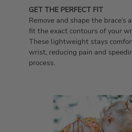
GET THE PERFECT FIT
Remove and shape the brace’s 
fit the exact contours of your w
These lightweight stays comfor
wrist, reducing pain and speedi
process.