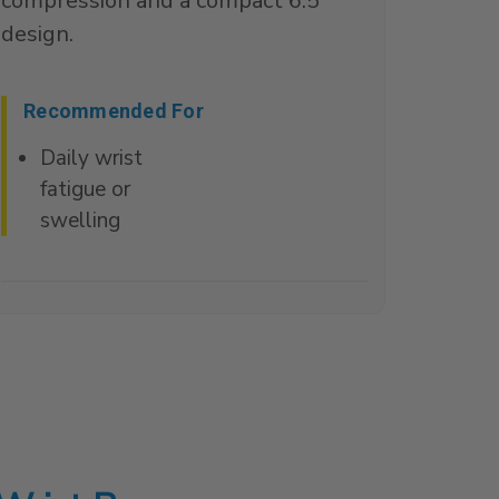
compression and a compact 6.5"
design.
Recommended For
Daily wrist
fatigue or
swelling