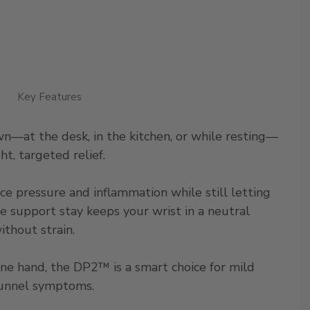
Key Features
—at the desk, in the kitchen, or while resting—
t, targeted relief.
ce pressure and inflammation while still letting
le support stay keeps your wrist in a neutral
ithout strain.
one hand, the DP2™ is a smart choice for mild
l tunnel symptoms.