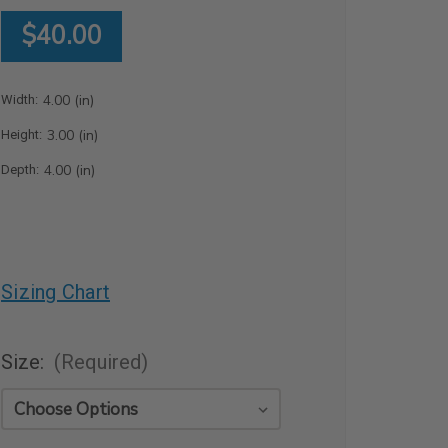
$40.00
4.00 (in)
Width:
3.00 (in)
Height:
4.00 (in)
Depth:
Sizing Chart
Size:
(Required)