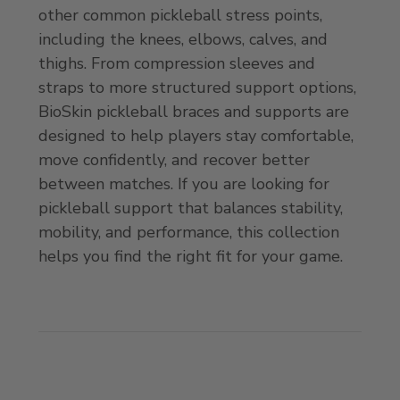
other common pickleball stress points,
including the knees, elbows, calves, and
thighs. From compression sleeves and
straps to more structured support options,
BioSkin pickleball braces and supports are
designed to help players stay comfortable,
move confidently, and recover better
between matches. If you are looking for
pickleball support that balances stability,
mobility, and performance, this collection
helps you find the right fit for your game.