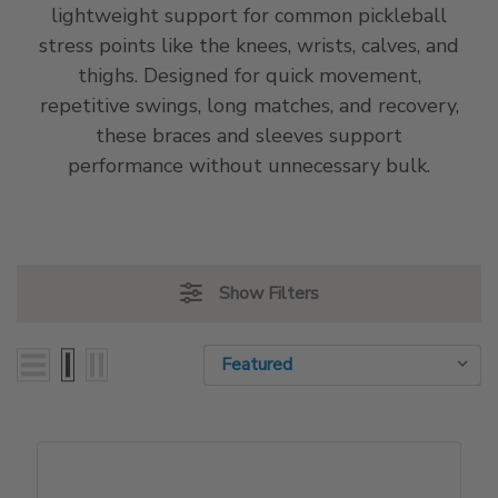
lightweight support for common pickleball
stress points like the knees, wrists, calves, and
thighs. Designed for quick movement,
repetitive swings, long matches, and recovery,
these braces and sleeves support
performance without unnecessary bulk.
Show Filters
Sort By:
Sort By: