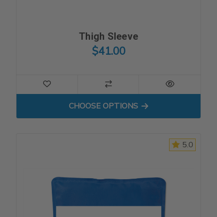
Thigh Sleeve
$41.00
FOR THIGH SLEEVE
CHOOSE OPTIONS
5.0