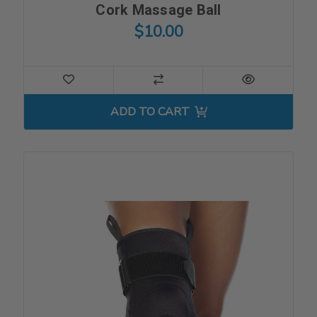
Cork Massage Ball
$10.00
ADD TO CART