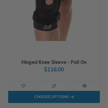
Hinged Knee Sleeve - Pull On
$116.00
FOR HINGED KNEE SLEEVE -
CHOOSE OPTIONS