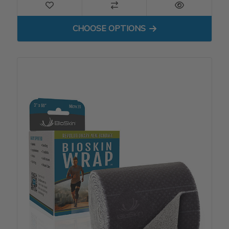
FOR BIOSKIN WRAP - MICRO
CHOOSE OPTIONS