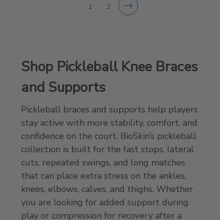
1
2
Shop Pickleball Knee Braces
and Supports
Pickleball braces and supports help players
stay active with more stability, comfort, and
confidence on the court. BioSkin’s pickleball
collection is built for the fast stops, lateral
cuts, repeated swings, and long matches
that can place extra stress on the ankles,
knees, elbows, calves, and thighs. Whether
you are looking for added support during
play or compression for recovery after a