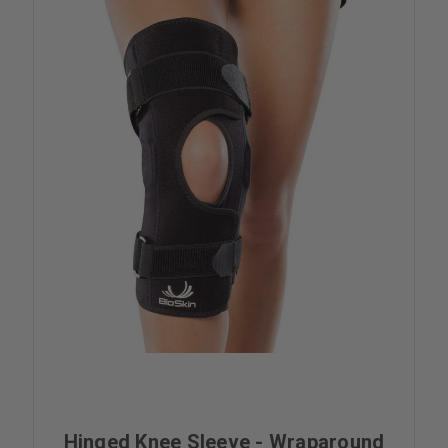
Hinged Knee Sleeve - Wraparound