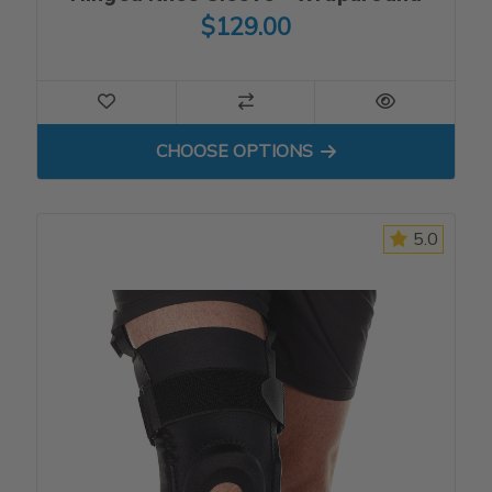
$129.00
FOR HINGED KNEE SLEEVE
CHOOSE OPTIONS
5.0