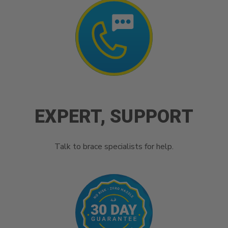
EXPERT, SUPPORT
Talk to brace specialists for help.