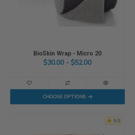
BioSkin Wrap - Micro 20
$30.00 - $52.00
FOR BIOSKIN WRAP - MICRO
CHOOSE OPTIONS
5.0