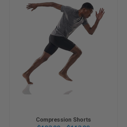
Compression Shorts