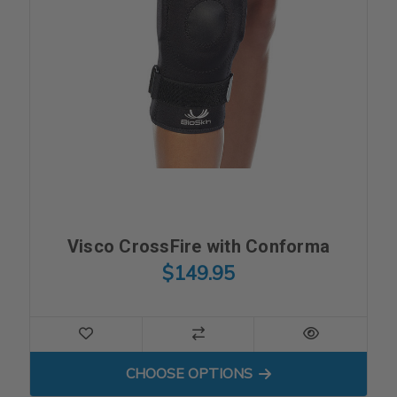
Visco CrossFire with Conforma
$149.95
FOR VISCO CROSSFIRE WI
CHOOSE OPTIONS