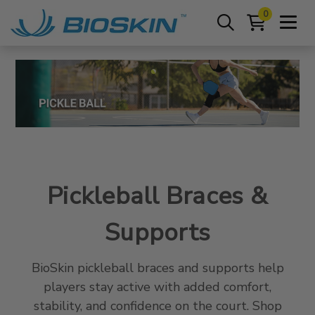
0
Pickleball Braces &
Supports
BioSkin pickleball braces and supports help
players stay active with added comfort,
stability, and confidence on the court. Shop