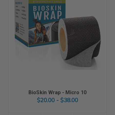
BioSkin Wrap - Micro 10
$20.00 - $38.00