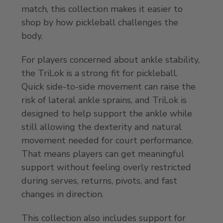
match, this collection makes it easier to
shop by how pickleball challenges the
body.
For players concerned about ankle stability,
the TriLok is a strong fit for pickleball.
Quick side-to-side movement can raise the
risk of lateral ankle sprains, and TriLok is
designed to help support the ankle while
still allowing the dexterity and natural
movement needed for court performance.
That means players can get meaningful
support without feeling overly restricted
during serves, returns, pivots, and fast
changes in direction.
This collection also includes support for