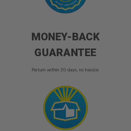
MONEY-BACK
GUARANTEE
Return within 30 days, no hassle.