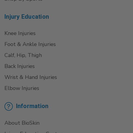
Injury Education
Knee Injuries
Foot & Ankle Injuries
Calf, Hip, Thigh
Back Injuries
Wrist & Hand Injuries
Elbow Injuries
Information
About BioSkin