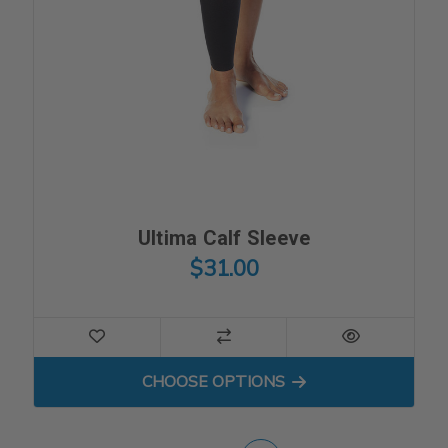
Ultima Calf Sleeve
$31.00
FOR ULTIMA CALF SLEEVE
CHOOSE OPTIONS