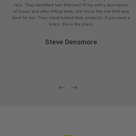
nice. They identified two that best fit my wife's description
of issues and after fitting them, she chose the one that was
best for her. They stand behind their products...if you need a
brace, this is the place.
Steve Densmore