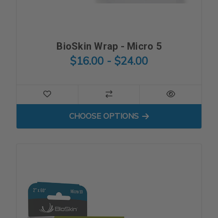
BioSkin Wrap - Micro 5
$16.00 - $24.00
FOR BIOSKIN WRAP - MICRO
CHOOSE OPTIONS