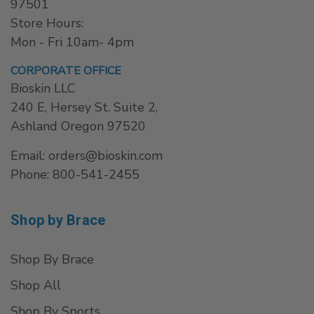
97501
Store Hours:
Mon - Fri 10am- 4pm
CORPORATE OFFICE
Bioskin LLC
240 E, Hersey St. Suite 2,
Ashland Oregon 97520
Email: orders@bioskin.com
Phone: 800-541-2455
Shop by Brace
Shop By Brace
Shop All
Shop By Sports