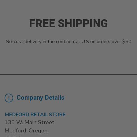
FREE SHIPPING
No-cost delivery in the continental U.S on orders over $50
Company Details
MEDFORD RETAIL STORE
135 W. Main Street
Medford. Oregon