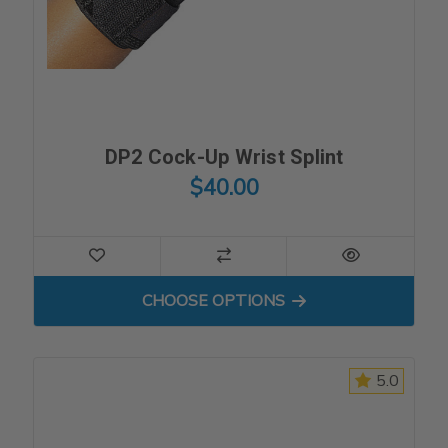
DP2 Cock-Up Wrist Splint
$40.00
FOR DP2 COCK-UP WRIST S
CHOOSE OPTIONS
5.0