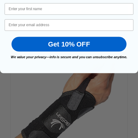
First Name
ADD TO CART
Email
5.0
Get 10% OFF
We value your privacy—info is secure and you can unsubscribe anytime.