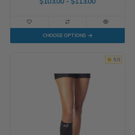
$103.00 - $113.00
FOR COMPRESSION SHORT
CHOOSE OPTIONS
5.0