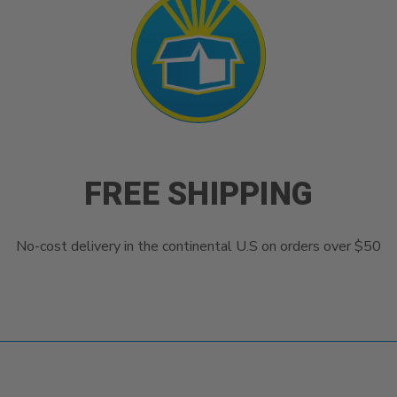
FREE SHIPPING
No-cost delivery in the continental U.S on orders over $50