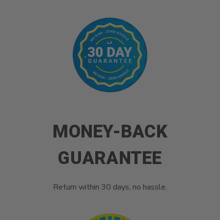
MONEY-BACK
GUARANTEE
Return within 30 days, no hassle.