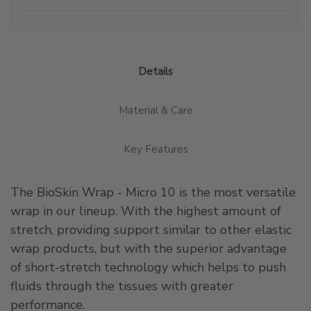
Details
Material & Care
Key Features
The BioSkin Wrap - Micro 10 is the most versatile
wrap in our lineup. With the highest amount of
stretch, providing support similar to other elastic
wrap products, but with the superior advantage
of short-stretch technology which helps to push
fluids through the tissues with greater
performance.