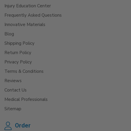
Injury Education Center
Frequently Asked Questions
Innovative Materials
Blog
Shipping Policy
Return Policy
Privacy Policy
Terms & Conditions
Reviews
Contact Us
Medical Professionals
Sitemap
Order