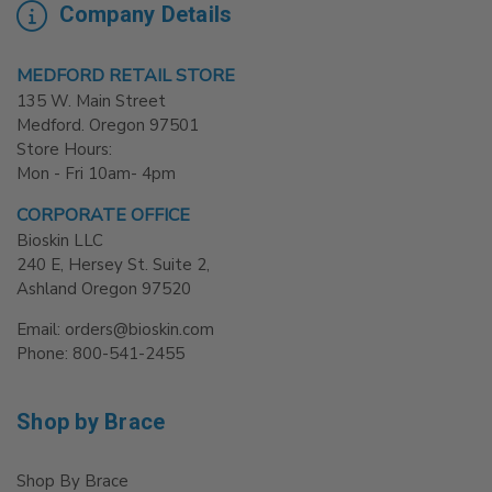
Company Details
MEDFORD RETAIL STORE
135 W. Main Street
Medford. Oregon 97501
Store Hours:
Mon - Fri 10am- 4pm
CORPORATE OFFICE
Bioskin LLC
240 E, Hersey St. Suite 2,
Ashland Oregon 97520
Email: orders@bioskin.com
Phone: 800-541-2455
Shop by Brace
Shop By Brace