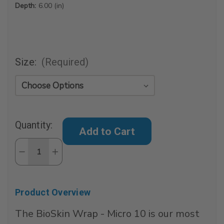
Depth:
6.00 (in)
Size:
(Required)
Current
Quantity:
Stock:
Decrease
Increase
Quantity
Quantity
of
of
BioSkin
BioSkin
Wrap
Wrap
-
-
Product Overview
Micro
Micro
10
10
The BioSkin Wrap - Micro 10 is our most