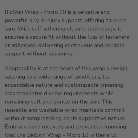
BioSkin Wrap - Micro 10 is a versatile and
powerful ally in injury support, offering tailored
care. With self-adhering closure technology, it
ensures a secure fit without the fuss of fasteners
or adhesives, delivering continuous and reliable
support without loosening.
Adaptability is at the heart of this wrap's design,
catering to a wide range of conditions. Its
expandable nature and customizable trimming
accommodates diverse requirements while
remaining soft and gentle on the skin. This
reusable and washable wrap maintains comfort
without compromising on its supportive nature.
Embrace both recovery and prevention knowing
that the BioSkin Wrap - Micro 10 is there to