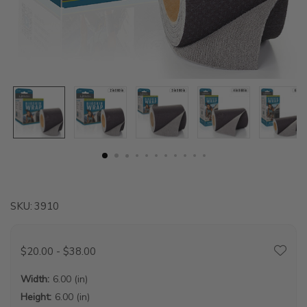
SKU:
3910
$20.00 - $38.00
Width:
6.00 (in)
Height:
6.00 (in)