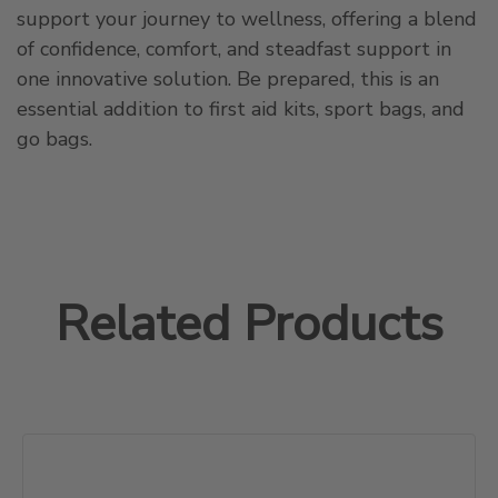
support your journey to wellness, offering a blend
of confidence, comfort, and steadfast support in
one innovative solution. Be prepared, this is an
essential addition to first aid kits, sport bags, and
go bags.
Related Products