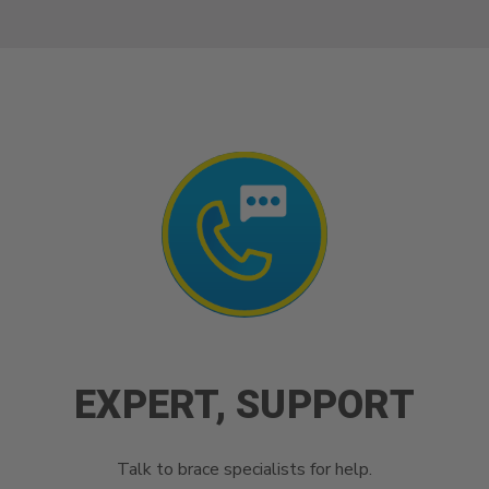
EXPERT, SUPPORT
Talk to brace specialists for help.