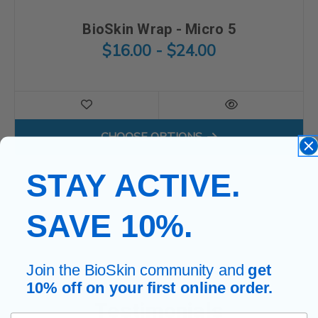
BioSkin Wrap - Micro 5
$16.00 - $24.00
FOR BIOSKIN WRAP - MICRO
CHOOSE OPTIONS
STAY ACTIVE.
SAVE 10%.
Join the BioSkin community and
get
10% off on your first online order.
Testimonials
First Name