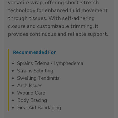
versatile wrap, offering short-stretch
technology for enhanced fluid movement
through tissues. With self-adhering
closure and customizable trimming, it
provides continuous and reliable support.
Recommended For
Sprains Edema / Lymphedema
Strains Splinting
Swelling Tendinitis
Arch Issues
Wound Care
Body Bracing
First Aid Bandaging