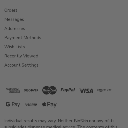
Orders
Messages
Addresses
Payment Methods
Wish Lists
Recently Viewed
Account Settings
Individual results may vary. Neither BioSkin nor any of its
subsidiaries dispense medical advice. The contents of this