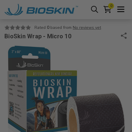
0
Rated
0
based from
No reviews yet
BioSkin Wrap - Micro 10