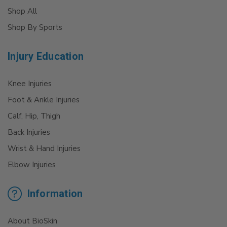
Shop All
Shop By Sports
Injury Education
Knee Injuries
Foot & Ankle Injuries
Calf, Hip, Thigh
Back Injuries
Wrist & Hand Injuries
Elbow Injuries
Information
About BioSkin