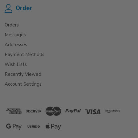
Order
Orders
Messages
Addresses
Payment Methods
Wish Lists
Recently Viewed
Account Settings