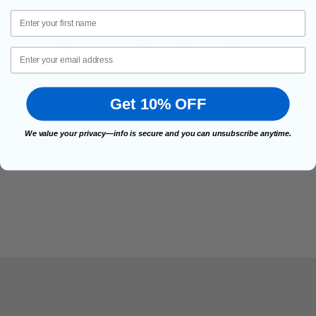
First Name
Visco CrossFire with Conforma
Email
$149.95
Get 10% OFF
We value your privacy—info is secure and you can unsubscribe anytime.
FOR VISCO CROSSFIRE WI
CHOOSE OPTIONS