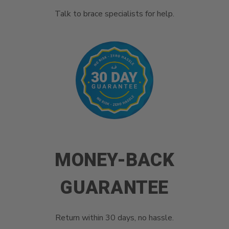
Talk to brace specialists for help.
MONEY-BACK
GUARANTEE
Return within 30 days, no hassle.