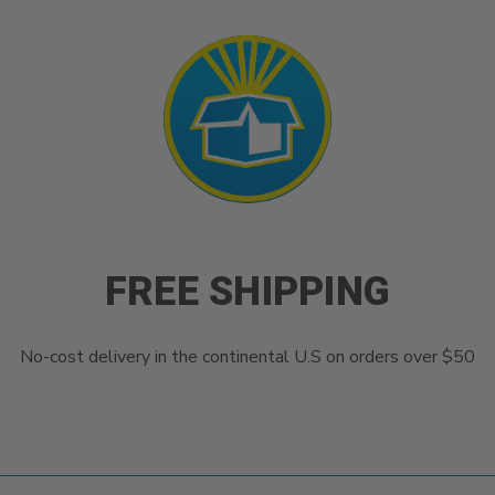
FREE SHIPPING
No-cost delivery in the continental U.S on orders over $50