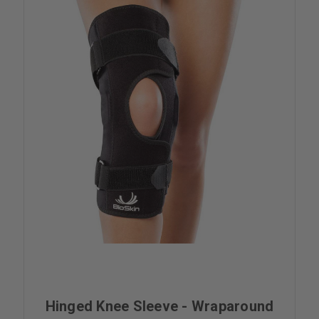
Hinged Knee Sleeve - Wraparound