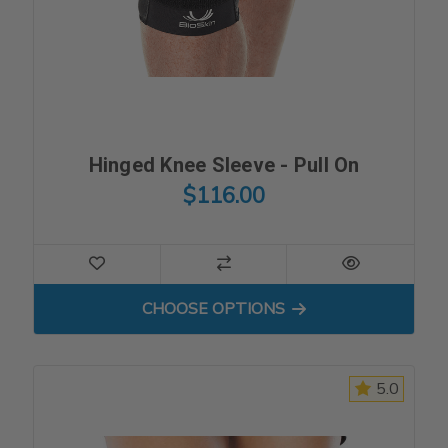
Hinged Knee Sleeve - Pull On
$116.00
FOR HINGED KNEE SLEEVE -
CHOOSE OPTIONS
5.0