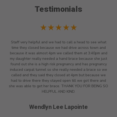
Testimonials
★★★★★
Staff very helpful and we had to call a head to see what
time they closed because we had drive across town and
because it was almost 4pm we called them at 3:40pm and
my daughter really needed a hand brace because she just
found out she is a high risk pregnancy and has pregnancy
induced carpal tunnel so she really needed a brace so we
called and they said they closed at 4pm but because we
had to drive there they stayed open till we got there and
she was able to get her brace. THANK YOU FOR BEING SO
HELPFUL AND KIND.
Wendlyn Lee Lapointe