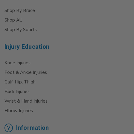
Shop By Brace
Shop All
Shop By Sports
Injury Education
Knee Injuries
Foot & Ankle Injuries
Calf, Hip, Thigh
Back Injuries
Wrist & Hand Injuries
Elbow Injuries
Information