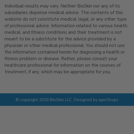
Individual results may vary. Neither BioSkin nor any of its
subsidiaries dispense medical advice. The contents of this
website do not constitute medical, legal, or any other type
of professional advice. Information related to various health,
medical, and fitness conditions and their treatment is not
meant to be a substitute for the advice provided by a
physician or other medical professional. You should not use
the information contained herein for diagnosing a health or
fitness problem or disease. Rather, please consult your
healthcare professional for information on the courses of
treatment, if any, which may be appropriate for you.
© copyright 2026 BioSkin LLC. Designed by
epicShops