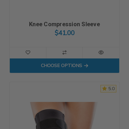
Knee Compression Sleeve
$41.00
FOR KNEE COMPRESSION S
CHOOSE OPTIONS
5.0