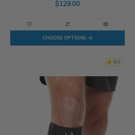
$129.00
FOR HINGED KNEE SLEEVE
CHOOSE OPTIONS
5.0