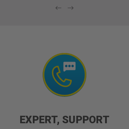
EXPERT, SUPPORT