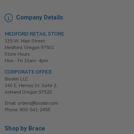
Company Details
MEDFORD RETAIL STORE
135 W. Main Street
Medford. Oregon 97501
Store Hours:
Mon - Fri 10am- 4pm
CORPORATE OFFICE
Bioskin LLC
240 E, Hersey St. Suite 2,
Ashland Oregon 97520
Email: orders@bioskin.com
Phone: 800-541-2455
Shop by Brace