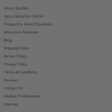
About BioSkin
Injury Education Center
Frequently Asked Questions
Innovative Materials
Blog
Shipping Policy
Return Policy
Privacy Policy
Terms & Conditions
Reviews
Contact Us
Medical Professionals
Sitemap