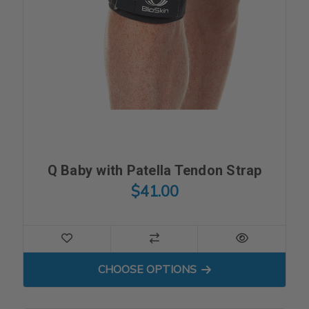
Q Baby with Patella Tendon Strap
$41.00
FOR Q BABY WITH PATELL
CHOOSE OPTIONS