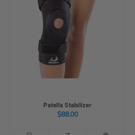
Patella Stabilizer
$88.00