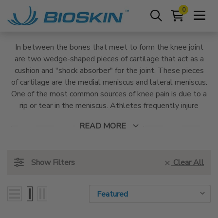
0
In between the bones that meet to form the knee joint
are two wedge-shaped pieces of cartilage that act as a
cushion and "shock absorber" for the joint. These pieces
of cartilage are the medial meniscus and lateral meniscus.
One of the most common sources of knee pain is due to a
rip or tear in the meniscus. Athletes frequently injure
menisci due to the bending, twisting, and sudden
READ MORE
movements required by sports. BioSkin Knee braces are
designed to alleviate pain with medical-grade
compression and provide pressure-relieving support that
Show Filters
Clear All
allows the menisci to heal.
Sort By:
Sort By: