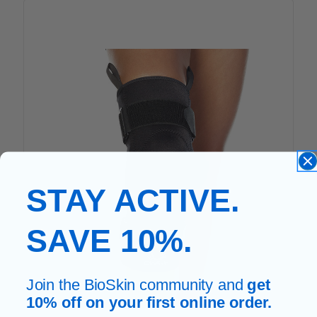
STAY ACTIVE.
SAVE 10%.
Join the BioSkin community and
get
10% off on your first online order.