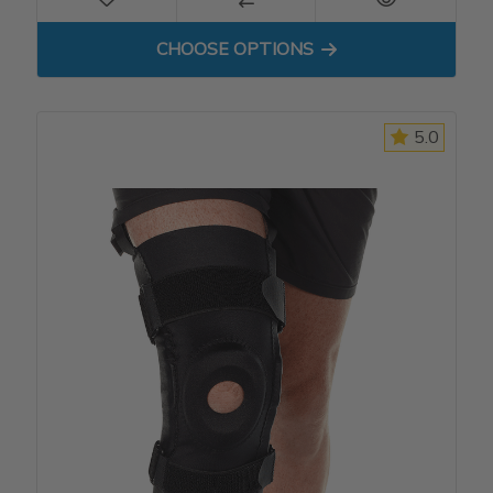
FOR PATELLA STABILIZER
CHOOSE OPTIONS
5.0