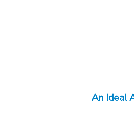
An Ideal A