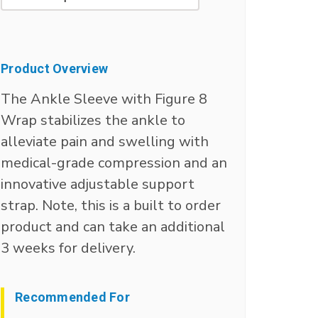
Current
Stock:
Product Overview
The Ankle Sleeve with Figure 8
Wrap stabilizes the ankle to
alleviate pain and swelling with
medical-grade compression and an
innovative adjustable support
strap. Note, this is a built to order
product and can take an additional
3 weeks for delivery.
Recommended For