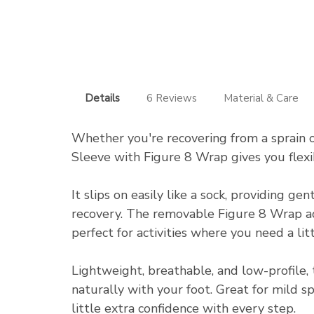
Details
6 Reviews
Material & Care
Whether you're recovering from a sprain o
Sleeve with Figure 8 Wrap gives you flexi
It slips on easily like a sock, providing 
recovery. The removable Figure 8 Wrap ad
perfect for activities where you need a lit
Lightweight, breathable, and low-profile, 
naturally with your foot. Great for mild s
little extra confidence with every step.