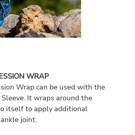
ESSION WRAP
sion Wrap can be used with the
Sleeve. It wraps around the
o itself to apply additional
ankle joint.