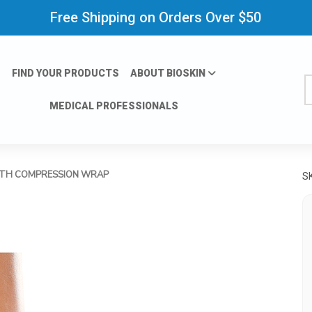
Free Shipping on Orders Over $50
FIND YOUR PRODUCTS
ABOUT BIOSKIN
S
MEDICAL PROFESSIONALS
ITH COMPRESSION WRAP
S