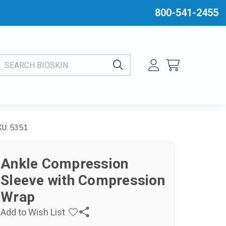
800-541-2455
EARCH BIOSKIN
5351
KU:
Ankle Compression
Sleeve with Compression
Wrap
Add to Wish List