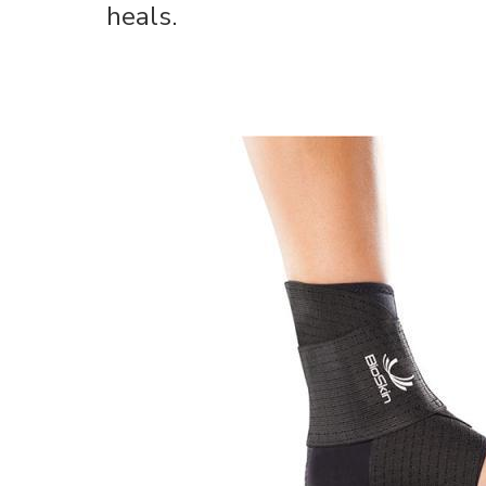
heals.