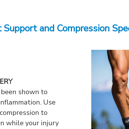
t Support and Compression Spe
ERY
 been shown to
 inflammation. Use
 compression to
in while your injury