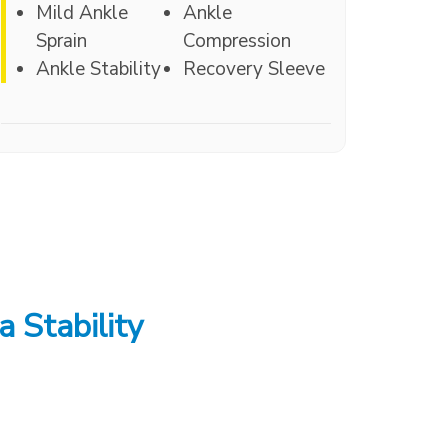
Mild Ankle
Ankle
Sprain
Compression
Ankle Stability
Recovery Sleeve
a Stability