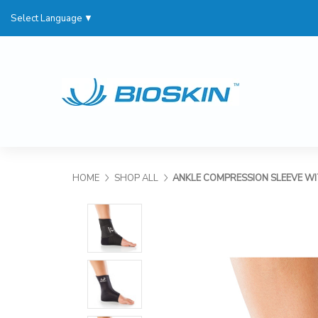
Select Language
▼
HOME
SHOP ALL
ANKLE COMPRESSION SLEEVE W