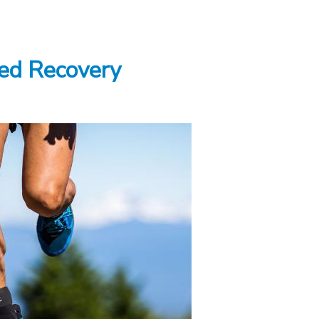
ed Recovery