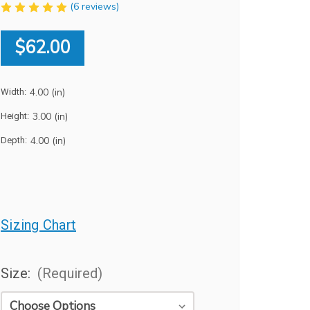
(6 reviews)
$62.00
4.00 (in)
Width:
3.00 (in)
Height:
4.00 (in)
Depth:
Sizing Chart
Size:
(Required)