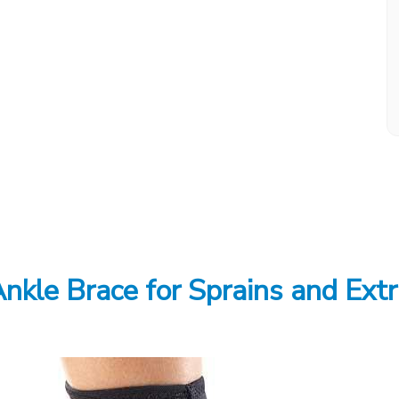
nkle Brace for Sprains and Extr