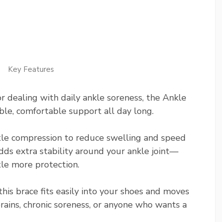
Key Features
r dealing with daily ankle soreness, the Ankle
ble, comfortable support all day long.
gentle compression to reduce swelling and speed
ds extra stability around your ankle joint—
tle more protection.
this brace fits easily into your shoes and moves
prains, chronic soreness, or anyone who wants a