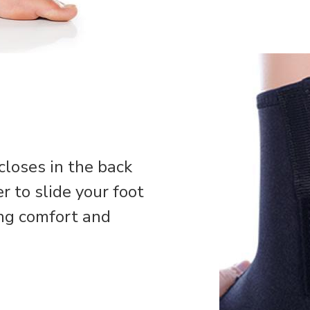
loses in the back
r to slide your foot
ing comfort and