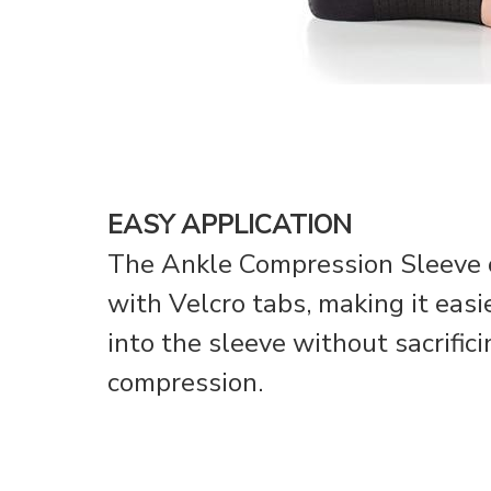
EASY APPLICATION
The Ankle Compression Sleeve c
with Velcro tabs, making it easie
into the sleeve without sacrific
compression.