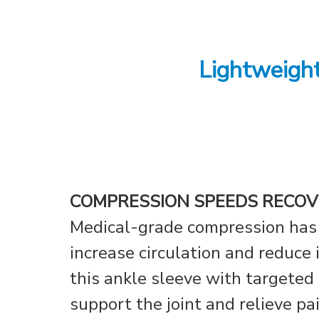
Lightweigh
COMPRESSION SPEEDS RECOV
Medical-grade compression has
increase circulation and reduce
this ankle sleeve with targeted
support the joint and relieve pa