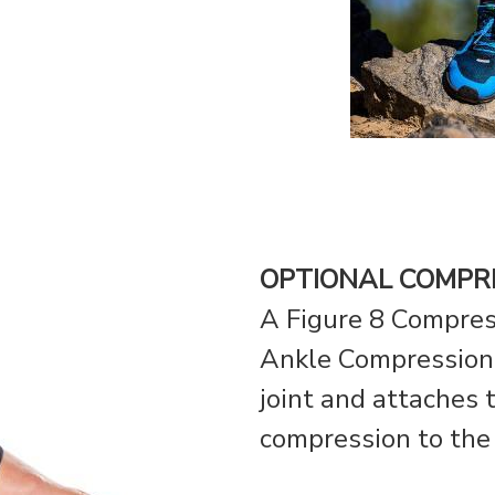
OPTIONAL COMPR
A Figure 8 Compres
Ankle Compression 
joint and attaches t
compression to the 