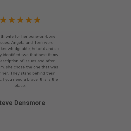
★★★★★
th wife for her bone-on-bone
ssues. Angela and Terri were
y knowledgeable, helpful and so
y identified two that best fit my
description of issues and after
hem, she chose the one that was
r her. They stand behind their
..if you need a brace, this is the
place.
teve Densmore