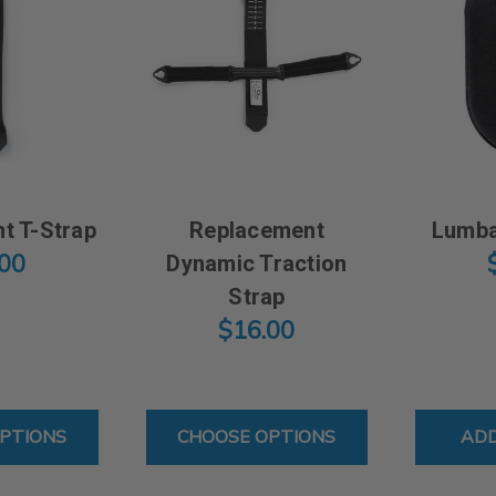
t T-Strap
Replacement
Lumba
.00
Dynamic Traction
Strap
$16.00
FOR REPLACEMENT T-STRAP
FOR REPLACEMENT DYNA
PTIONS
CHOOSE OPTIONS
ADD