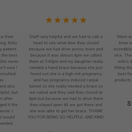
★
★★★★★
ce from
Staff very helpful and we had to call a
Went wi
ng. Kelly
head to see what time they closed
knee i
y patient.
because we had drive across town and
incredibl
 the best
because it was almost 4pm we called
nice. The
 She never
them at 3:40pm and my daughter really
wife's 
't sure I
needed a hand brace because she just
fitting t
onsulted
found out she is a high risk pregnancy
best fo
as
and has pregnancy induced carpal
products.
and also
tunnel so she really needed a brace so
lpful, but
we called and they said they closed at
t after
4pm but because we had to drive there
S
ged it the
they stayed open till we got there and
ssle. I
she was able to get her brace. THANK
nd would
YOU FOR BEING SO HELPFUL AND KIND.
 needed.