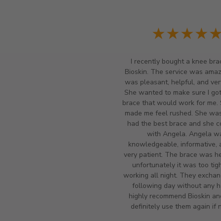
★★★★
I recently bought a knee bra
Bioskin. The service was amazi
was pleasant, helpful, and ver
She wanted to make sure I got
brace that would work for me.
made me feel rushed. She wasn
had the best brace and she c
with Angela. Angela w
knowledgeable, informative, 
very patient. The brace was he
unfortunately it was too tigh
working all night. They exchan
following day without any ha
highly recommend Bioskin a
definitely use them again if