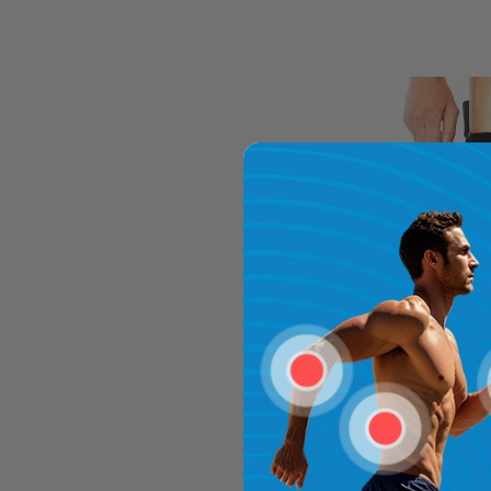
TriLok Stir
$19