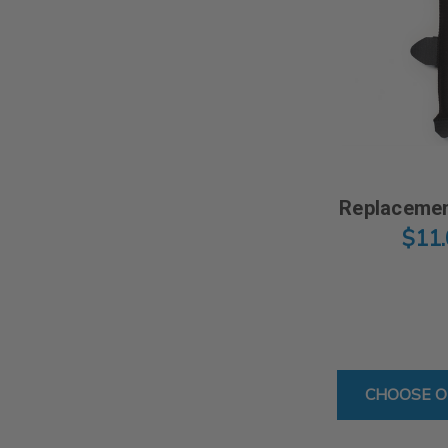
Replacemen
$11
CHOOSE O