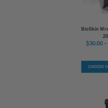
BioSkin Wra
2
$30.00 -
CHOOSE O