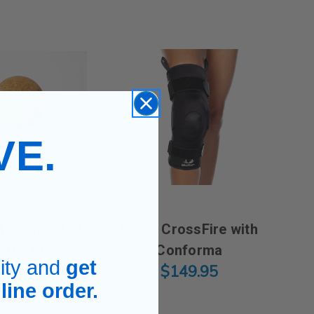
VE.
.
Massage Ball
Visco CrossFire with
$10.00
Conforma
ity and
get
$149.95
line order.