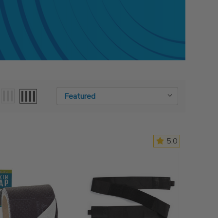
Sort By:
Sort By:
5.0