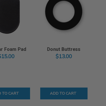
r Foam Pad
Donut Buttress
$15.00
$13.00
MIC TRACTION STRAP
 TO CART
ADD TO CART