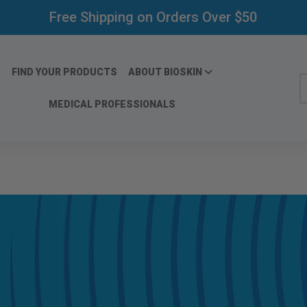
Free Shipping on Orders Over $50
FIND YOUR PRODUCTS
ABOUT BIOSKIN
S
MEDICAL PROFESSIONALS