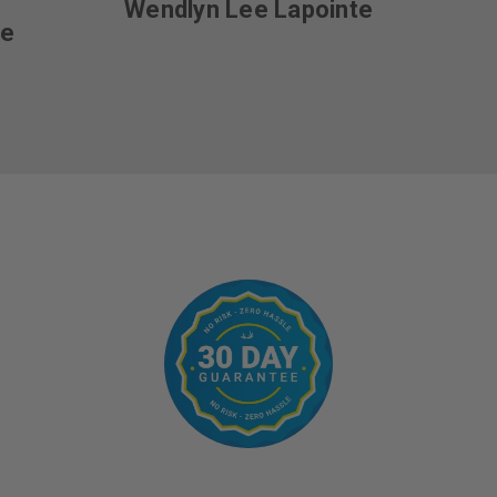
Wendlyn Lee Lapointe
ce