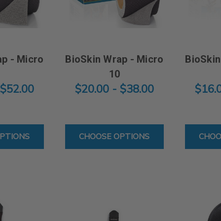
p - Micro
BioSkin Wrap - Micro
BioSkin
0
10
 $52.00
$20.00 - $38.00
$16.
FOR BIOSKIN WRAP - MICRO 20
FOR BIOSKIN WRAP - MIC
PTIONS
CHOOSE OPTIONS
CHOO