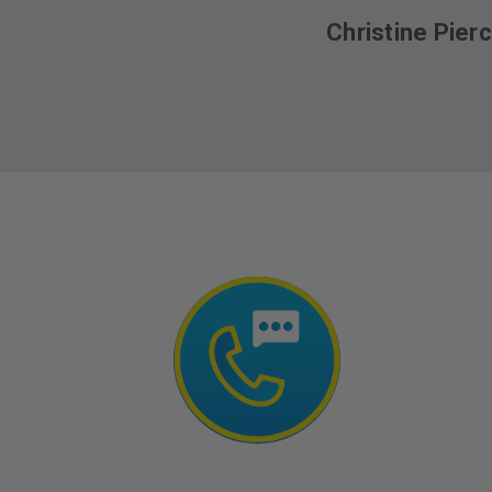
Christine Pier