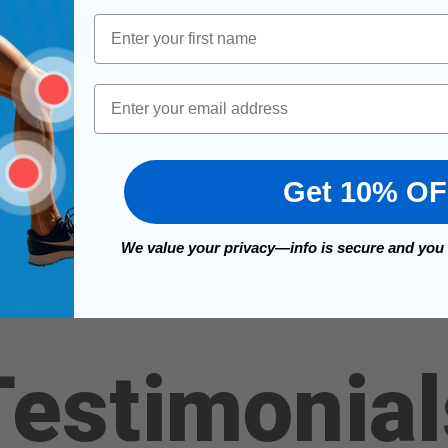
First Name
FOR TRILOK STIRRUP STRAP
PTIONS
ADD TO CART
ADD
Email
1
2
3
4
Get 10% O
We value your privacy—info is secure and you
Testimonial