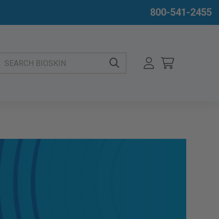
800-541-2455
EARCH BIOSKIN