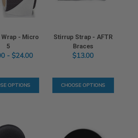
 Wrap - Micro
Stirrup Strap - AFTR
5
Braces
00 - $24.00
$13.00
RO 10
FOR BIOSKIN WRAP - MICRO 5
FOR STIRRUP STRAP
SE OPTIONS
CHOOSE OPTIONS