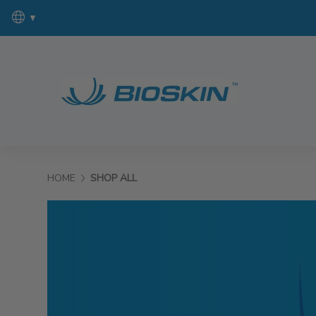
▼
HOME
SHOP ALL