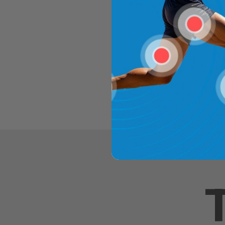
CHOOSE O