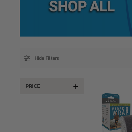
Hide Filters
PRICE