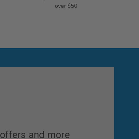
over $50
 offers and more