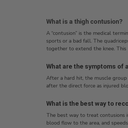
What is a thigh contusion?
A “contusion” is the medical termi
sports or a bad fall. The quadrice
together to extend the knee. This l
What are the symptoms of a
After a hard hit, the muscle group 
after the direct force as injured b
What is the best way to rec
The best way to treat contusions i
blood flow to the area, and speeds