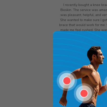
I recently bought a knee bra
Bioskin. The service was amazi
was pleasant, helpful, and ver
She wanted to make sure I got
brace that would work for me.
made me feel rushed. She wasn
had the best brace and she c
with Angela. Angela w
knowledgeable, informative, 
very patient. The brace was he
unfortunately it was too tigh
working all night. They exchan
following day without any ha
highly recommend Bioskin a
definitely use them again if
Christine Pier