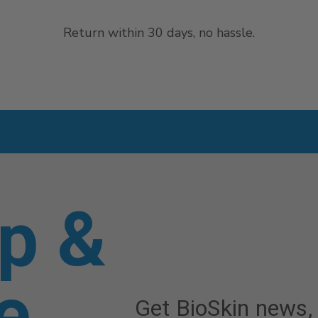
Return within 30 days, no hassle.
p &
e
Get BioSkin news,