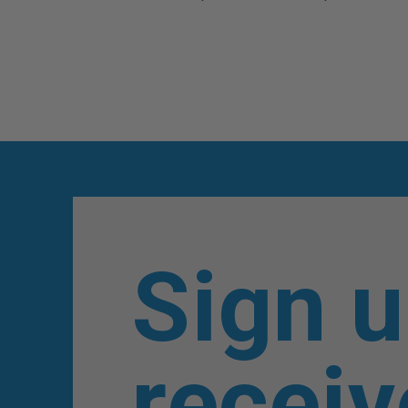
Sign u
receiv