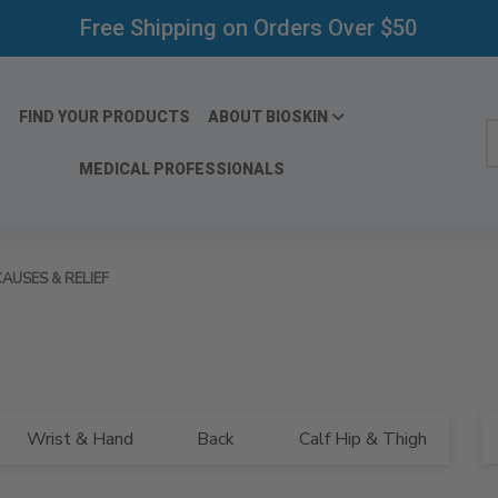
Free Shipping on Orders Over $50
FIND YOUR PRODUCTS
ABOUT BIOSKIN
S
MEDICAL PROFESSIONALS
AUSES & RELIEF
Bl
Wrist & Hand
Back
Calf Hip & Thigh