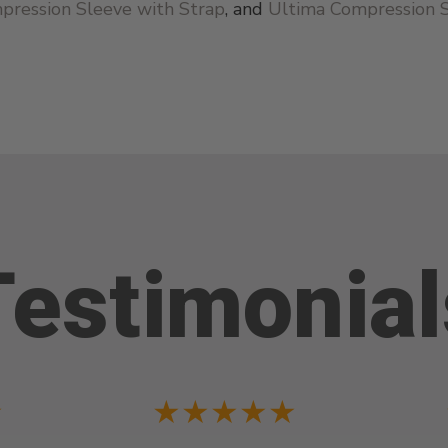
pression Sleeve with Strap
, and
Ultima Compression 
Testimonial
★
★★★★★