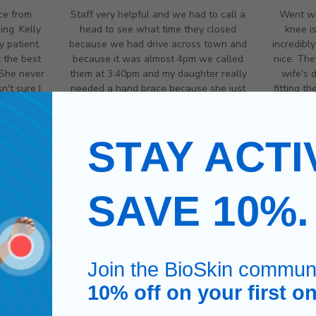
ce from
Staff very helpful and we had to call a
Went wi
ng. Kelly
head to see what time they closed
knee i
y patient.
because we had drive across town and
incredibl
 the best
because it was almost 4pm we called
nice. The
 She never
them at 3:40pm and my daughter really
wife's 
't sure I
needed a hand brace because she just
fitting t
onsulted
found out she is a high risk pregnancy
best fo
as
and has pregnancy induced carpal
products.
and also
tunnel so she really needed a brace so
STAY ACTI
lpful, but
we called and they said they closed at
t after
4pm but because we had to drive there
S
ged it the
they stayed open till we got there and
ssle. I
she was able to get her brace. THANK
SAVE 10%
nd would
YOU FOR BEING SO HELPFUL AND KIND.
 needed.
Wendlyn Lee Lapointe
ce
Join the BioSkin commun
10% off on your first on