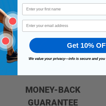
First Name
Email
Get 10% O
We value your privacy—info is secure and you
MONEY-BACK
GUARANTEE