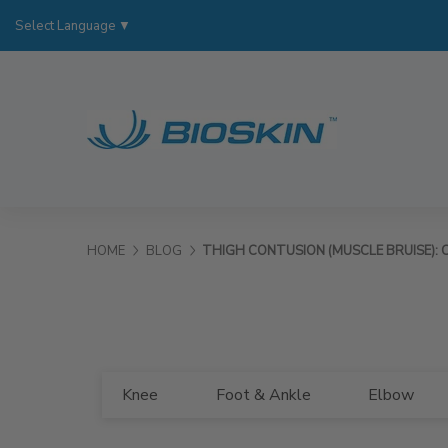
Select Language
▼
HOME
BLOG
THIGH CONTUSION (MUSCLE BRUISE): C
Knee
Foot & Ankle
Elbow