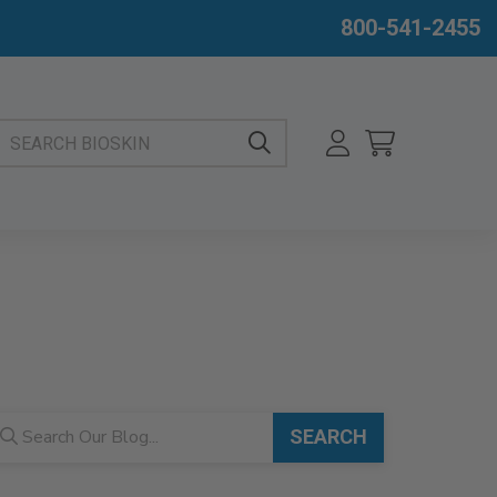
800-541-2455
EARCH BIOSKIN
og search
SEARCH