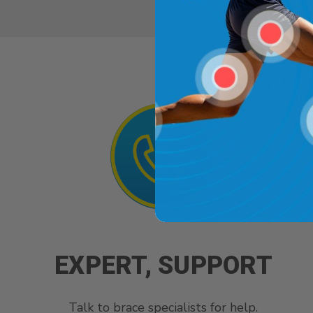
EXPERT, SUPPORT
Talk to brace specialists for help.