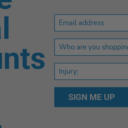
Newsletter
Email
l
Address
unts
.