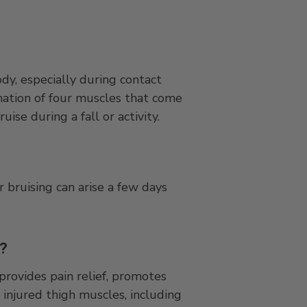
dy, especially during contact
ination of four muscles that come
ise during a fall or activity.
 bruising can arise a few days
e?
provides pain relief, promotes
 injured thigh muscles, including