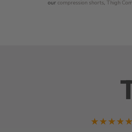
our
compression shorts
,
Thigh Com
★★★★