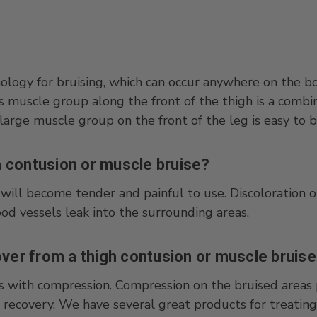
nology for bruising, which can occur anywhere on the bo
ps muscle group along the front of the thigh is a comb
arge muscle group on the front of the leg is easy to bru
 contusion or muscle bruise?
will become tender and painful to use. Discoloration or
lood vessels leak into the surrounding areas.
over from a thigh contusion or muscle bruis
s with compression. Compression on the bruised areas 
 recovery. We have several great products for treating