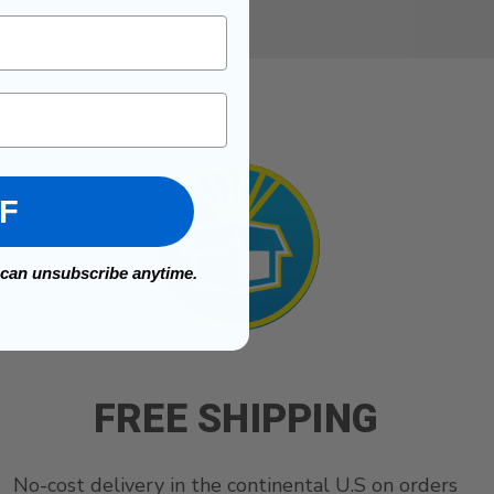
FF
 can unsubscribe anytime.
FREE SHIPPING
No-cost delivery in the continental U.S on orders