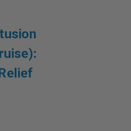
tusion
ruise):
Relief