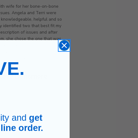
th wife for her bone-on-bone
ssues. Angela and Terri were
y knowledgeable, helpful and so
y identified two that best fit my
description of issues and after
hem, she chose the one that was
r her. They stand behind their
..if you need a brace, this is the
place.
VE.
teve Densmore
.
ity and
get
line order.