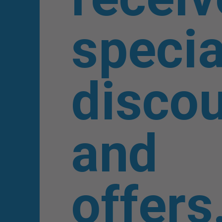
specia
disco
and
offers