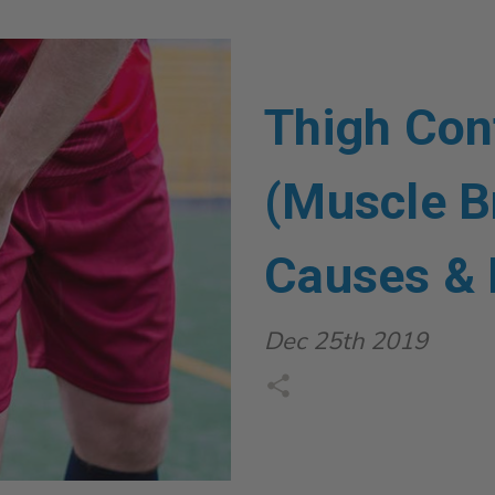
Thigh Con
(Muscle B
Causes & 
Dec 25th 2019