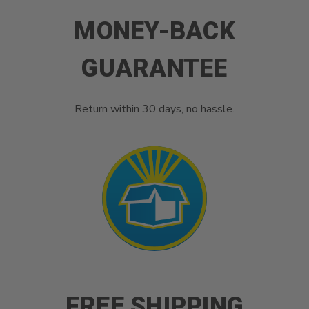
MONEY-BACK
GUARANTEE
Return within 30 days, no hassle.
FREE SHIPPING