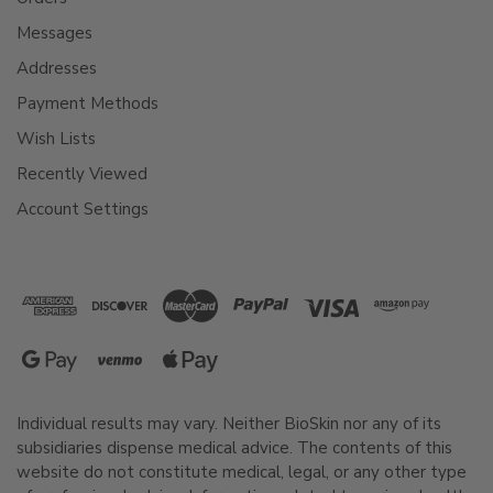
Messages
Addresses
Payment Methods
Wish Lists
Recently Viewed
Account Settings
Individual results may vary. Neither BioSkin nor any of its
subsidiaries dispense medical advice. The contents of this
website do not constitute medical, legal, or any other type