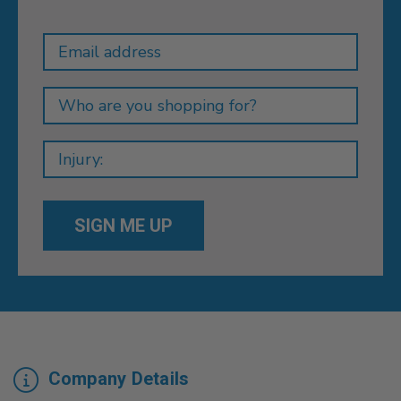
Newsletter
Email
Address
Company Details