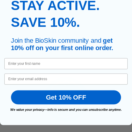
STAY ACTIVE.
SAVE 10%.
Join the BioSkin community and
get
EXPERT, SUPPORT
10% off on your first online order.
Talk to brace specialists for help.
First Name
Email
Get 10% OFF
We value your privacy—info is secure and you can unsubscribe anytime.