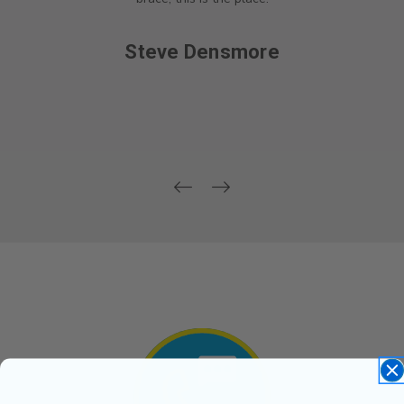
Steve Densmore