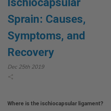
Ischiocapsular
Sprain: Causes,
Symptoms, and
Recovery
Dec 25th 2019
Where is the ischiocapsular ligament?