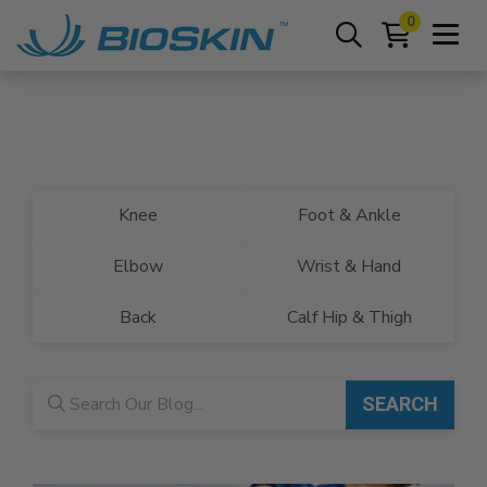
0
Knee
Foot & Ankle
Elbow
Wrist & Hand
Back
Calf Hip & Thigh
Blog search
SEARCH