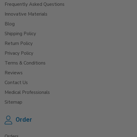
Frequently Asked Questions
Innovative Materials
Blog
Shipping Policy
Return Policy
Privacy Policy
Terms & Conditions
Reviews
Contact Us
Medical Professionals
Sitemap
Order
Orders