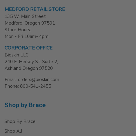
MEDFORD RETAIL STORE
135 W. Main Street
Medford. Oregon 97501
Store Hours:
Mon - Fri 10am- 4pm
CORPORATE OFFICE
Bioskin LLC
240 E, Hersey St. Suite 2,
Ashland Oregon 97520
Email: orders@bioskin.com
Phone: 800-541-2455
Shop by Brace
Shop By Brace
Shop All