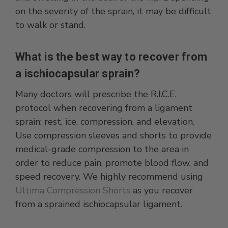
on the severity of the sprain, it may be difficult
to walk or stand.
What is the best way to recover from
a ischiocapsular sprain?
Many doctors will prescribe the R.I.C.E.
protocol when recovering from a ligament
sprain: rest, ice, compression, and elevation.
Use compression sleeves and shorts to provide
medical-grade compression to the area in
order to reduce pain, promote blood flow, and
speed recovery. We highly recommend using
Ultima Compression Shorts
as you recover
from a sprained ischiocapsular ligament.