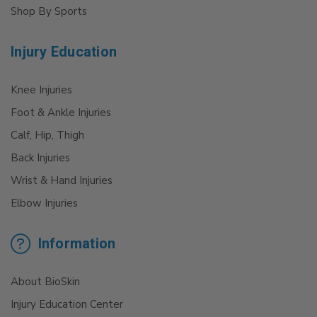
Shop By Sports
Injury Education
Knee Injuries
Foot & Ankle Injuries
Calf, Hip, Thigh
Back Injuries
Wrist & Hand Injuries
Elbow Injuries
Information
About BioSkin
Injury Education Center