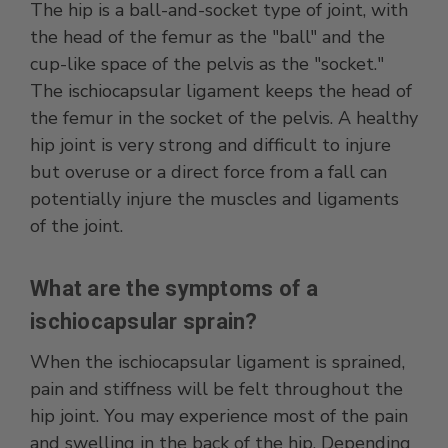
The hip is a ball-and-socket type of joint, with
the head of the femur as the "ball" and the
cup-like space of the pelvis as the "socket."
The ischiocapsular ligament keeps the head of
the femur in the socket of the pelvis. A healthy
hip joint is very strong and difficult to injure
but overuse or a direct force from a fall can
potentially injure the muscles and ligaments
of the joint.
What are the symptoms of a
ischiocapsular sprain?
When the ischiocapsular ligament is sprained,
pain and stiffness will be felt throughout the
hip joint. You may experience most of the pain
and swelling in the back of the hip. Depending