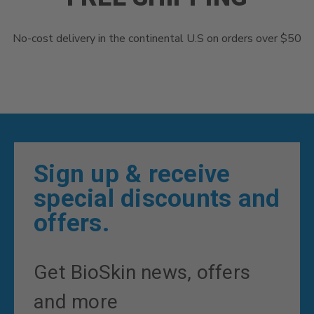
No-cost delivery in the continental U.S on orders over $50
Sign up & receive
special discounts and
offers.
Get BioSkin news, offers
and more