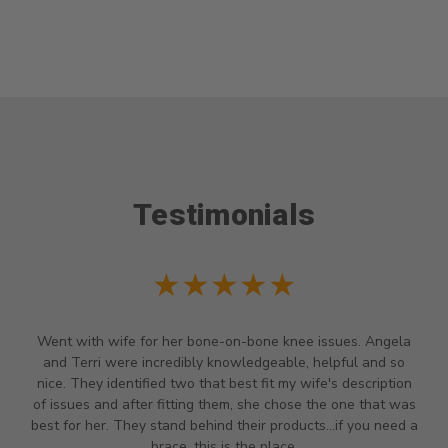
Testimonials
★★★★★
Went with wife for her bone-on-bone knee issues. Angela
and Terri were incredibly knowledgeable, helpful and so
nice. They identified two that best fit my wife's description
of issues and after fitting them, she chose the one that was
best for her. They stand behind their products...if you need a
brace, this is the place.