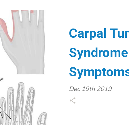
Carpal Tu
Syndrome:
Symptoms 
Dec 19th 2019