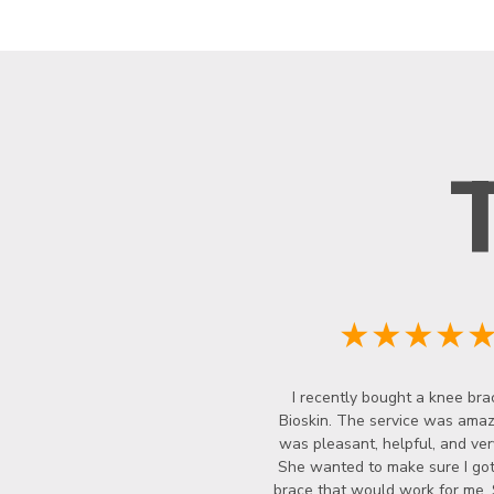
★★★★
I recently bought a knee bra
Bioskin. The service was amazi
was pleasant, helpful, and ver
She wanted to make sure I got
brace that would work for me.