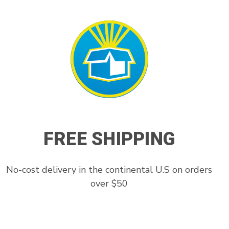
FREE SHIPPING
No-cost delivery in the continental U.S on orders
over $50