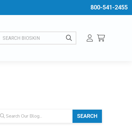
800-541-2455
EARCH BIOSKIN
og search
SEARCH