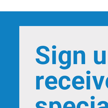
Sign u
receiv
specia