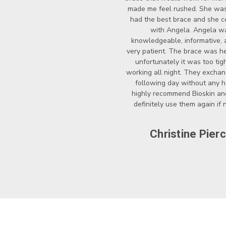
made me feel rushed. She wasn
had the best brace and she c
with Angela. Angela w
knowledgeable, informative, 
very patient. The brace was he
unfortunately it was too tigh
working all night. They exchan
following day without any ha
highly recommend Bioskin a
definitely use them again if
Christine Pier