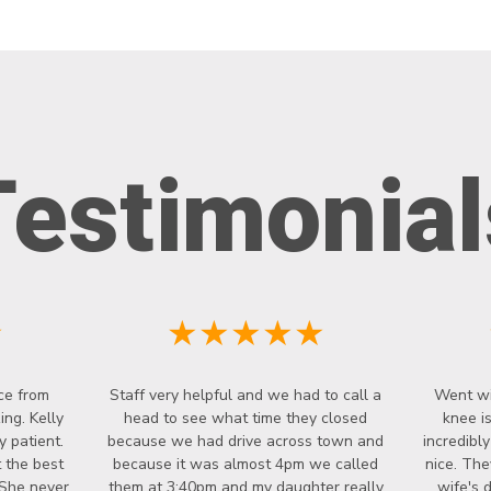
Testimonial
★
★★★★★
ce from
Staff very helpful and we had to call a
Went wi
ng. Kelly
head to see what time they closed
knee i
y patient.
because we had drive across town and
incredibl
 the best
because it was almost 4pm we called
nice. The
 She never
them at 3:40pm and my daughter really
wife's 