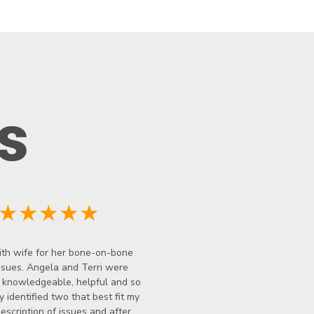
s
★★★★★
th wife for her bone-on-bone
ssues. Angela and Terri were
y knowledgeable, helpful and so
y identified two that best fit my
description of issues and after