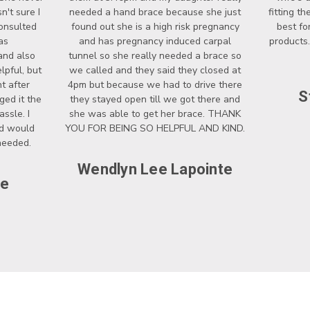
't sure I
needed a hand brace because she just
fitting t
onsulted
found out she is a high risk pregnancy
best fo
as
and has pregnancy induced carpal
products.
and also
tunnel so she really needed a brace so
lpful, but
we called and they said they closed at
t after
4pm but because we had to drive there
S
ged it the
they stayed open till we got there and
ssle. I
she was able to get her brace. THANK
nd would
YOU FOR BEING SO HELPFUL AND KIND.
 needed.
Wendlyn Lee Lapointe
ce