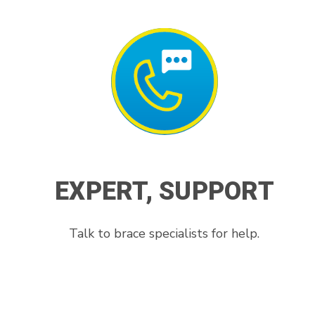
EXPERT, SUPPORT
Talk to brace specialists for help.