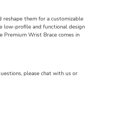
d reshape them for a customizable
he low-profile and functional design
 The Premium Wrist Brace comes in
questions, please chat with us or