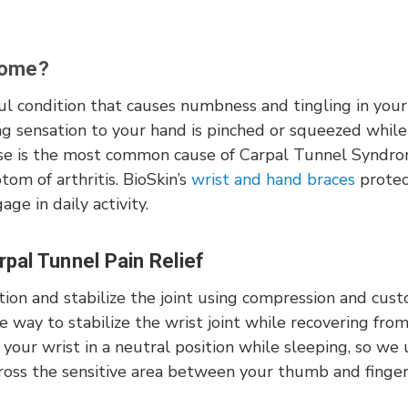
rome?
ful condition that causes numbness and tingling in you
ng sensation to your hand is pinched or squeezed while
se is the most common cause of Carpal Tunnel Syndrome
ptom of arthritis. BioSkin’s
wrist and hand braces
protec
ge in daily activity.
pal Tunnel Pain Relief
ion and stabilize the joint using compression and cust
ve way to stabilize the wrist joint while recovering from 
your wrist in a neutral position while sleeping, so we
cross the sensitive area between your thumb and finge