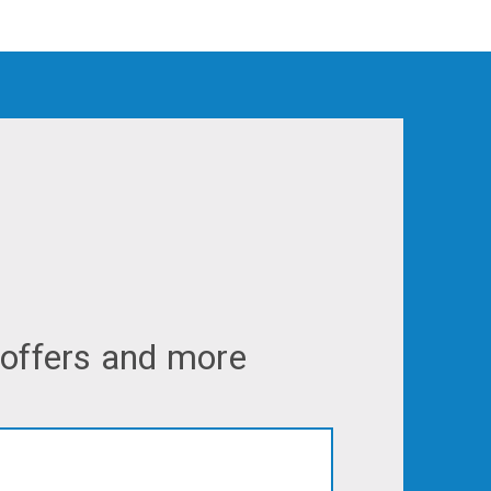
 offers and more