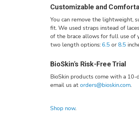
Customizable and Comfortab
You can remove the lightweight, s
fit. We used straps instead of lace
of the brace allows for full use o
two length options:
6.5
or
8.5
inch
BioSkin’s Risk-Free Trial
BioSkin products come with a 10-day
email us at
orders@bioskin.com
.
Shop now
.