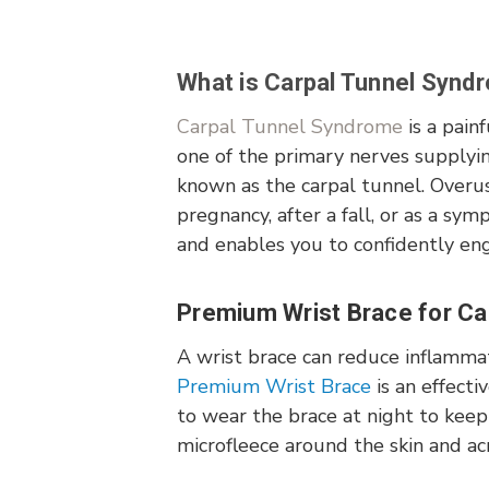
What is Carpal Tunnel Synd
Carpal Tunnel Syndrome
is a pain
one of the primary nerves supplyi
known as the carpal tunnel. Overu
pregnancy, after a fall, or as a sym
and enables you to confidently enga
Premium Wrist Brace for Car
A wrist brace can reduce inflammat
Premium Wrist Brace
is an effecti
to wear the brace at night to keep 
microfleece around the skin and a