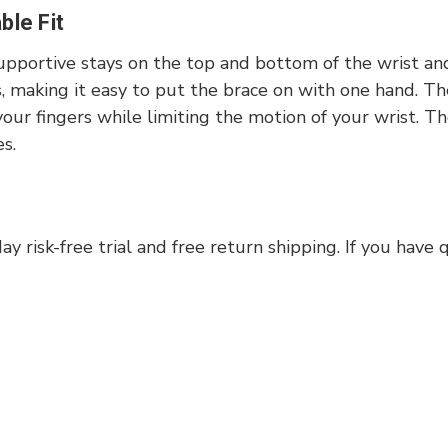
le Fit
upportive stays on the top and bottom of the wrist an
s, making it easy to put the brace on with one hand. T
f your fingers while limiting the motion of your wrist.
es.
 risk-free trial and free return shipping. If you have 