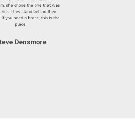
hem, she chose the one that was
r her. They stand behind their
..if you need a brace, this is the
place.
teve Densmore