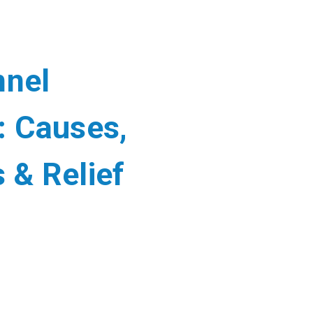
nnel
 Causes,
& Relief