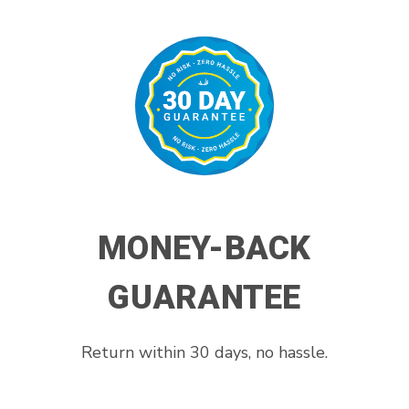
MONEY-BACK
GUARANTEE
Return within 30 days, no hassle.