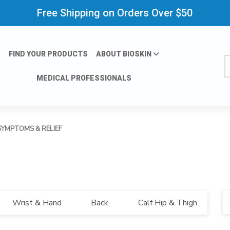
Free Shipping on Orders Over $50
FIND YOUR PRODUCTS
ABOUT BIOSKIN
S
MEDICAL PROFESSIONALS
SYMPTOMS & RELIEF
Bl
Wrist & Hand
Back
Calf Hip & Thigh