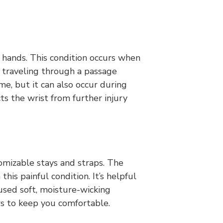
r hands. This condition occurs when
 traveling through a passage
, but it can also occur during
ts the wrist from further injury
omizable stays and straps. The
this painful condition. It’s helpful
 used soft, moisture-wicking
rs to keep you comfortable.