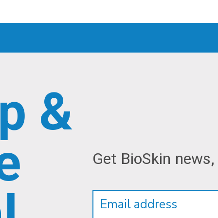
p &
e
Get BioSkin news,
Newsletter
Email
l
Address