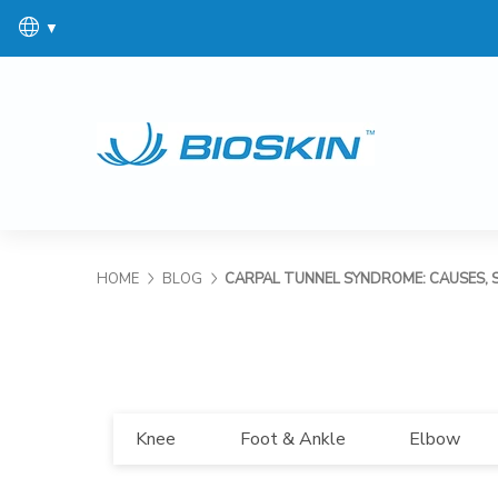
▼
HOME
BLOG
CARPAL TUNNEL SYNDROME: CAUSES, 
Knee
Foot & Ankle
Elbow