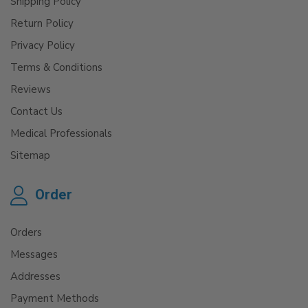
Shipping Policy
Return Policy
Privacy Policy
Terms & Conditions
Reviews
Contact Us
Medical Professionals
Sitemap
Order
Orders
Messages
Addresses
Payment Methods