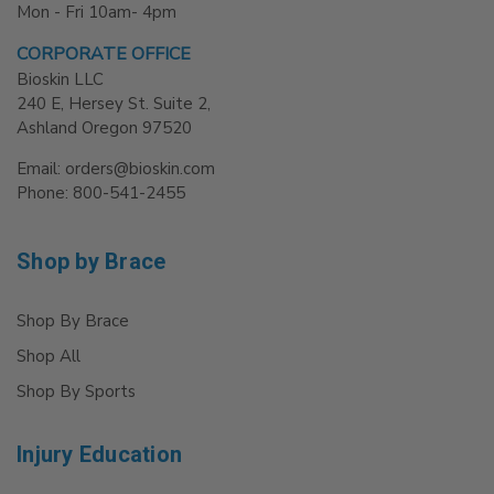
Mon - Fri 10am- 4pm
CORPORATE OFFICE
Bioskin LLC
240 E, Hersey St. Suite 2,
Ashland Oregon 97520
Email: orders@bioskin.com
Phone: 800-541-2455
Shop by Brace
Shop By Brace
Shop All
Shop By Sports
Injury Education