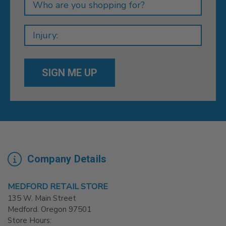
Company Details
MEDFORD RETAIL STORE
135 W. Main Street
Medford. Oregon 97501
Store Hours: