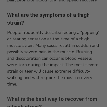
What are the symptoms of a thigh
strain?
People frequently describe feeling a “popping”
or tearing sensation at the time of a thigh
muscle strain. Many cases result in sudden and
possibly severe pain in the muscle. Bruising
and discoloration can occur is blood vessels
were torn during the impact. The most severe
strain or tear will cause extreme difficulty
walking and will require the most recovery
time.
What is the best way to recover from
a thigh strain?