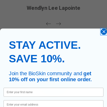
Wendlyn Lee Lapointe
STAY ACTIVE.
SAVE 10%.
Join the BioSkin community and
get
10% off on your first online order.
First Name
Email