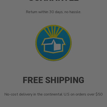
Return within 30 days, no hassle.
FREE SHIPPING
No-cost delivery in the continental U.S on orders over $50