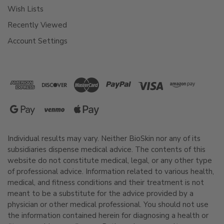
Wish Lists
Recently Viewed
Account Settings
Individual results may vary. Neither BioSkin nor any of its
subsidiaries dispense medical advice. The contents of this
website do not constitute medical, legal, or any other type
of professional advice. Information related to various health,
medical, and fitness conditions and their treatment is not
meant to be a substitute for the advice provided by a
physician or other medical professional. You should not use
the information contained herein for diagnosing a health or