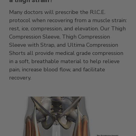
Many doctors will prescribe the R.I.C.E.
protocol when recovering from a muscle strain:
rest, ice, compression, and elevation. Our Thigh
Compression Sleeve, Thigh Compression
Sleeve with Strap, and Ultima Compression
Shorts all provide medical grade compression
in a soft, breathable material to help relieve
pain, increase blood flow, and facilitate
recovery.