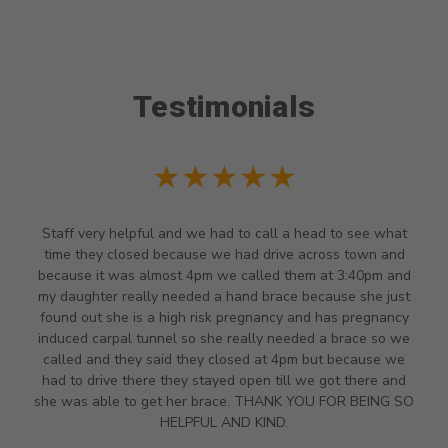
Testimonials
★★★★★
Staff very helpful and we had to call a head to see what
time they closed because we had drive across town and
because it was almost 4pm we called them at 3:40pm and
my daughter really needed a hand brace because she just
found out she is a high risk pregnancy and has pregnancy
induced carpal tunnel so she really needed a brace so we
called and they said they closed at 4pm but because we
had to drive there they stayed open till we got there and
she was able to get her brace. THANK YOU FOR BEING SO
HELPFUL AND KIND.