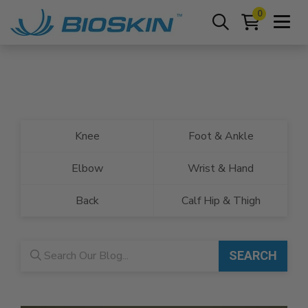
0
Knee
Foot & Ankle
Elbow
Wrist & Hand
Back
Calf Hip & Thigh
Blog search
SEARCH