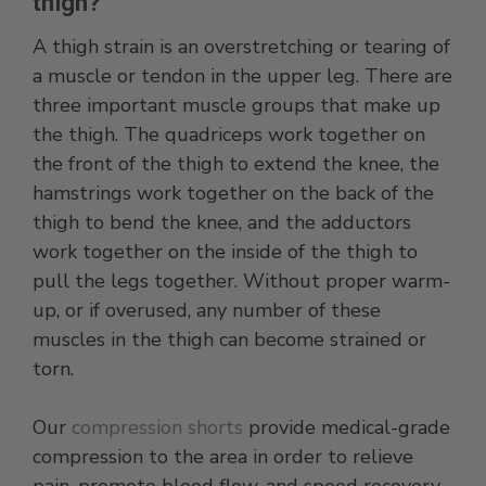
thigh?
A thigh strain is an overstretching or tearing of
a muscle or tendon in the upper leg. There are
three important muscle groups that make up
the thigh. The quadriceps work together on
the front of the thigh to extend the knee, the
hamstrings work together on the back of the
thigh to bend the knee, and the adductors
work together on the inside of the thigh to
pull the legs together. Without proper warm-
up, or if overused, any number of these
muscles in the thigh can become strained or
torn.
Our
compression shorts
provide medical-grade
compression to the area in order to relieve
pain, promote blood flow, and speed recovery.