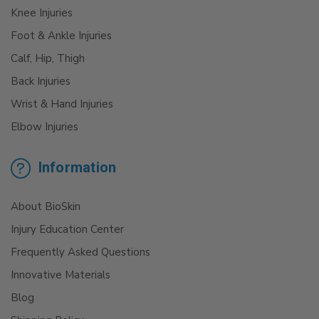
Knee Injuries
Foot & Ankle Injuries
Calf, Hip, Thigh
Back Injuries
Wrist & Hand Injuries
Elbow Injuries
Information
About BioSkin
Injury Education Center
Frequently Asked Questions
Innovative Materials
Blog