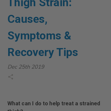
Thigh Strain:
Causes,
Symptoms &
Recovery Tips
Dec 25th 2019
What can I do to help treat a strained