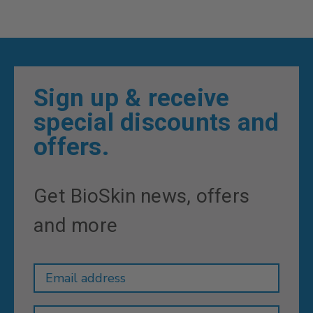
Sign up & receive
special discounts and
offers.
Get BioSkin news, offers
and more
Newsletter
Email
Address