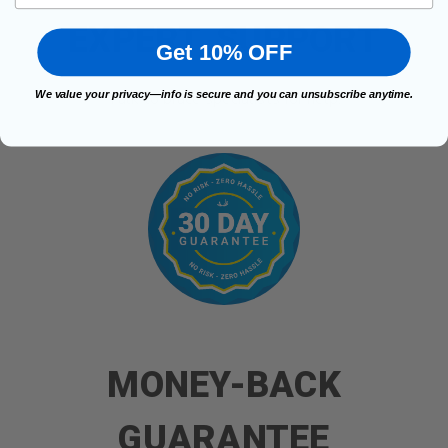
EXPERT, SUPPORT
Get 10% OFF
We value your privacy—info is secure and you can unsubscribe anytime.
Talk to brace specialists for help.
MONEY-BACK
GUARANTEE