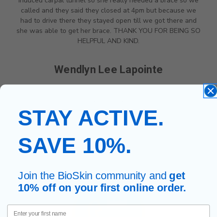
induced carpal tunnel so she really needed a brace so we
called and they said they closed at 4pm but because we
had to drive there they stayed open till we got there and
she was able to get her brace. THANK YOU FOR BEING SO
HELPFUL AND KIND.
Wendlyn Lee Lapointe
STAY ACTIVE.
SAVE 10%.
Join the BioSkin community and
get
10% off on your first online order.
First Name