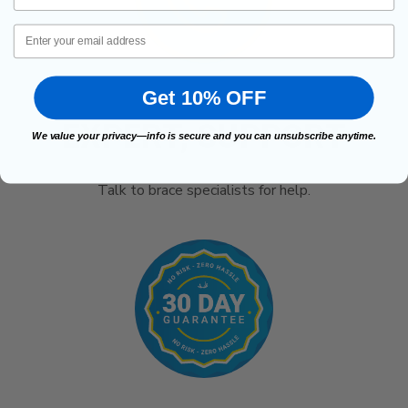
Email
Get 10% OFF
EXPERT, SUPPORT
We value your privacy—info is secure and you can unsubscribe anytime.
Talk to brace specialists for help.