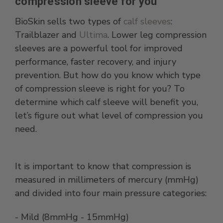
compression sleeve for you
BioSkin sells two types of
calf sleeves
:
Trailblazer and
Ultima
. Lower leg compression
sleeves are a powerful tool for improved
performance, faster recovery, and injury
prevention. But how do you know which type
of compression sleeve is right for you? To
determine which calf sleeve will benefit you,
let’s figure out what level of compression you
need.
It is important to know that compression is
measured in millimeters of mercury (mmHg)
and divided into four main pressure categories:
- Mild (8mmHg - 15mmHg)