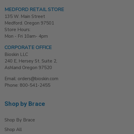
MEDFORD RETAIL STORE
135 W. Main Street
Medford. Oregon 97501
Store Hours:
Mon - Fri 10am- 4pm
CORPORATE OFFICE
Bioskin LLC
240 E, Hersey St. Suite 2,
Ashland Oregon 97520
Email: orders@bioskin.com
Phone: 800-541-2455
Shop by Brace
Shop By Brace
Shop All