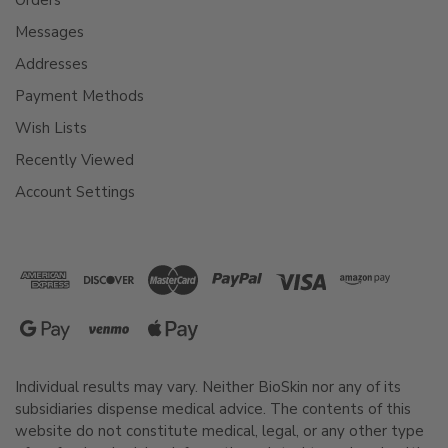
Messages
Addresses
Payment Methods
Wish Lists
Recently Viewed
Account Settings
Individual results may vary. Neither BioSkin nor any of its
subsidiaries dispense medical advice. The contents of this
website do not constitute medical, legal, or any other type