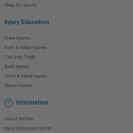
Shop By Sports
Injury Education
Knee Injuries
Foot & Ankle Injuries
Calf, Hip, Thigh
Back Injuries
Wrist & Hand Injuries
Elbow Injuries
Information
About BioSkin
Injury Education Center