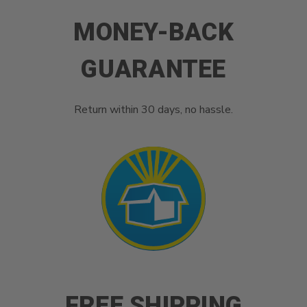
MONEY-BACK
GUARANTEE
Return within 30 days, no hassle.
FREE SHIPPING