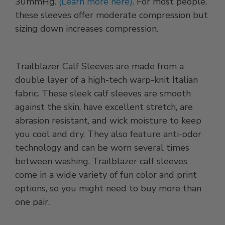
30mmHg.
(Learn more here)
. For most people,
these sleeves offer moderate compression but
sizing down increases compression.
Trailblazer Calf Sleeves are made from a
double layer of a high-tech warp-knit Italian
fabric. These sleek calf sleeves are smooth
against the skin, have excellent stretch, are
abrasion resistant, and wick moisture to keep
you cool and dry. They also feature anti-odor
technology and can be worn several times
between washing. Trailblazer calf sleeves
come in a wide variety of fun color and print
options, so you might need to buy more than
one pair.