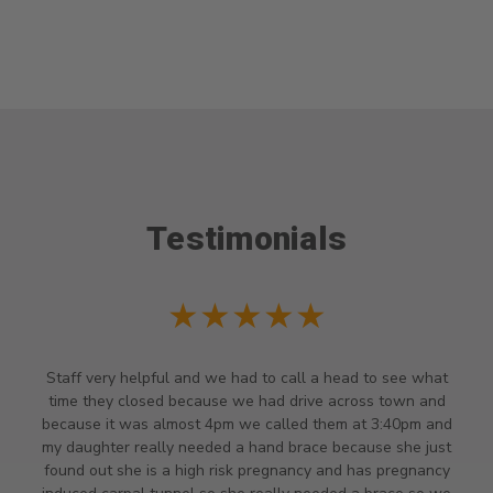
Testimonials
★★★★★
Staff very helpful and we had to call a head to see what
time they closed because we had drive across town and
because it was almost 4pm we called them at 3:40pm and
my daughter really needed a hand brace because she just
found out she is a high risk pregnancy and has pregnancy