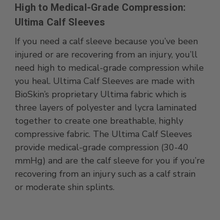
High to Medical-Grade Compression:
Ultima Calf Sleeves
If you need a calf sleeve because you’ve been
injured or are recovering from an injury, you’ll
need high to medical-grade compression while
you heal. Ultima Calf Sleeves are made with
BioSkin’s proprietary Ultima fabric which is
three layers of polyester and lycra laminated
together to create one breathable, highly
compressive fabric. The Ultima Calf Sleeves
provide medical-grade compression (30-40
mmHg) and are the calf sleeve for you if you’re
recovering from an injury such as a calf strain
or moderate shin splints.