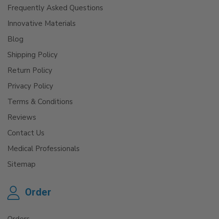
Frequently Asked Questions
Innovative Materials
Blog
Shipping Policy
Return Policy
Privacy Policy
Terms & Conditions
Reviews
Contact Us
Medical Professionals
Sitemap
Order
Orders