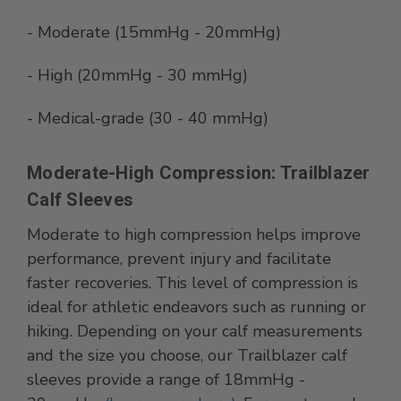
- Moderate (15mmHg - 20mmHg)
- High (20mmHg - 30 mmHg)
- Medical-grade (30 - 40 mmHg)
Moderate-High Compression: Trailblazer
Calf Sleeves
Moderate to high compression helps improve
performance, prevent injury and facilitate
faster recoveries. This level of compression is
ideal for athletic endeavors such as running or
hiking. Depending on your calf measurements
and the size you choose, our Trailblazer calf
sleeves provide a range of 18mmHg -