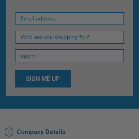
Newsletter
Email
Address
Company Details