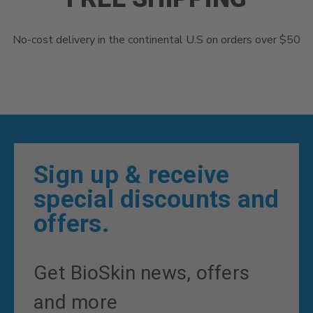
No-cost delivery in the continental U.S on orders over $50
Sign up & receive
special discounts and
offers.
Get BioSkin news, offers
and more