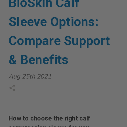
BioSkin Calf
Sleeve Options:
Compare Support
& Benefits
Aug 25th 2021
How to choose the right calf