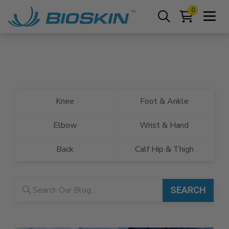
0
Knee
Foot & Ankle
Elbow
Wrist & Hand
Back
Calf Hip & Thigh
Blog search
SEARCH