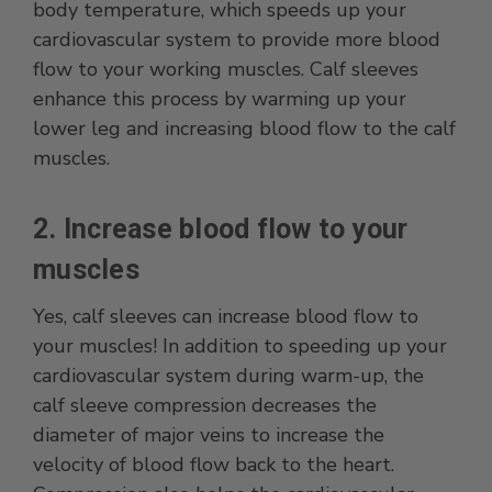
body temperature, which speeds up your
cardiovascular system to provide more blood
flow to your working muscles. Calf sleeves
enhance this process by warming up your
lower leg and increasing blood flow to the calf
muscles.
2. Increase blood flow to your
muscles
Yes, calf sleeves can increase blood flow to
your muscles! In addition to speeding up your
cardiovascular system during warm-up, the
calf sleeve compression decreases the
diameter of major veins to increase the
velocity of blood flow back to the heart.