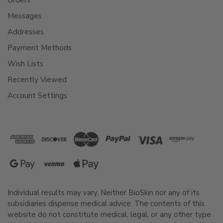
Messages
Addresses
Payment Methods
Wish Lists
Recently Viewed
Account Settings
Individual results may vary. Neither BioSkin nor any of its
subsidiaries dispense medical advice. The contents of this
website do not constitute medical, legal, or any other type