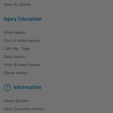
Shop By Sports
Injury Education
Knee Injuries
Foot & Ankle Injuries
Calf, Hip, Thigh
Back Injuries
Wrist & Hand Injuries
Elbow Injuries
Information
About BioSkin
Injury Education Center