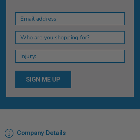
Newsletter
Email
Address
Company Details