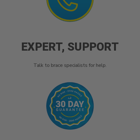
EXPERT, SUPPORT
Talk to brace specialists for help.