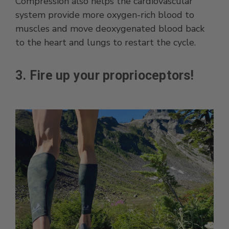
Compression also helps the cardiovascular
system provide more oxygen-rich blood to
muscles and move deoxygenated blood back
to the heart and lungs to restart the cycle.
3. Fire up your proprioceptors!