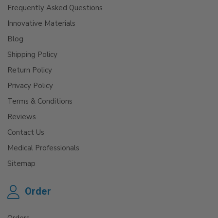
Frequently Asked Questions
Innovative Materials
Blog
Shipping Policy
Return Policy
Privacy Policy
Terms & Conditions
Reviews
Contact Us
Medical Professionals
Sitemap
Order
Orders