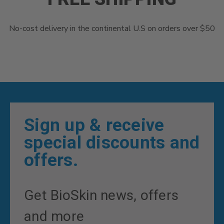
No-cost delivery in the continental U.S on orders over $50
Sign up & receive
special discounts and
offers.
Get BioSkin news, offers
and more