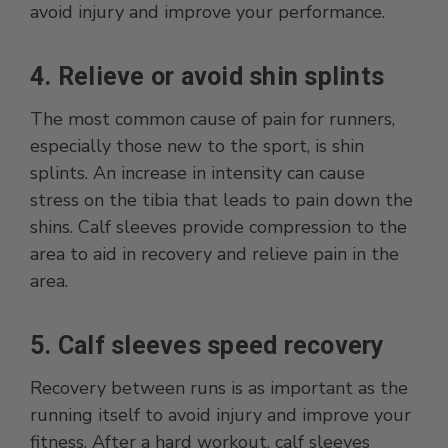
avoid injury and improve your performance.
4. Relieve or avoid shin splints
The most common cause of pain for runners,
especially those new to the sport, is shin
splints. An increase in intensity can cause
stress on the tibia that leads to pain down the
shins. Calf sleeves provide compression to the
area to aid in recovery and relieve pain in the
area.
5. Calf sleeves speed recovery
Recovery between runs is as important as the
running itself to avoid injury and improve your
fitness. After a hard workout, calf sleeves