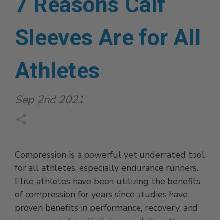
7 Reasons Calf
Sleeves Are for All
Athletes
Sep 2nd 2021
Compression is a powerful yet underrated tool
for all athletes, especially endurance runners.
Elite athletes have been utilizing the benefits
of compression for years since studies have
proven benefits in performance, recovery, and