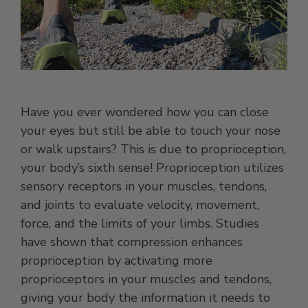
Have you ever wondered how you can close
your eyes but still be able to touch your nose
or walk upstairs? This is due to proprioception,
your body’s sixth sense! Proprioception utilizes
sensory receptors in your muscles, tendons,
and joints to evaluate velocity, movement,
force, and the limits of your limbs. Studies
have shown that compression enhances
proprioception by activating more
proprioceptors in your muscles and tendons,
giving your body the information it needs to