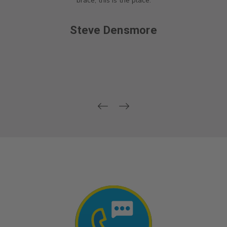
brace, this is the place.
Steve Densmore