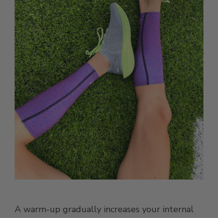
A warm-up gradually increases your internal