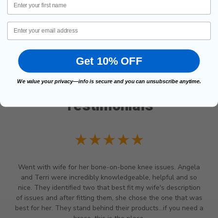
Email
Get 10% OFF
We value your privacy—info is secure and you can unsubscribe anytime.
Testimonials
★★★★★
Went with wife for her bone-on-bone knee issues. Angela
and Terri were incredibly knowledgeable, helpful and so
nice. They identified two that best fit my wife's description
of issues and after fitting them, she chose the one that was
best for her. They stand behind their products...if you need a