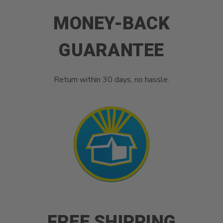
MONEY-BACK
GUARANTEE
Return within 30 days, no hassle.
FREE SHIPPING