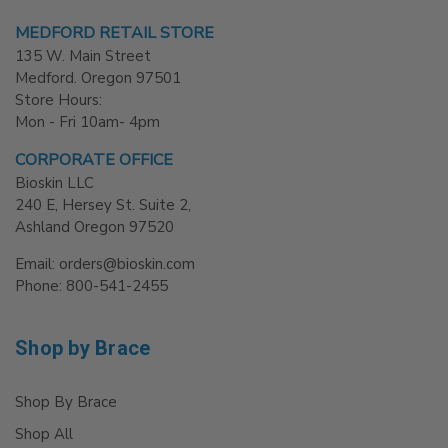
MEDFORD RETAIL STORE
135 W. Main Street
Medford. Oregon 97501
Store Hours:
Mon - Fri 10am- 4pm
CORPORATE OFFICE
Bioskin LLC
240 E, Hersey St. Suite 2,
Ashland Oregon 97520
Email: orders@bioskin.com
Phone: 800-541-2455
Shop by Brace
Shop By Brace
Shop All