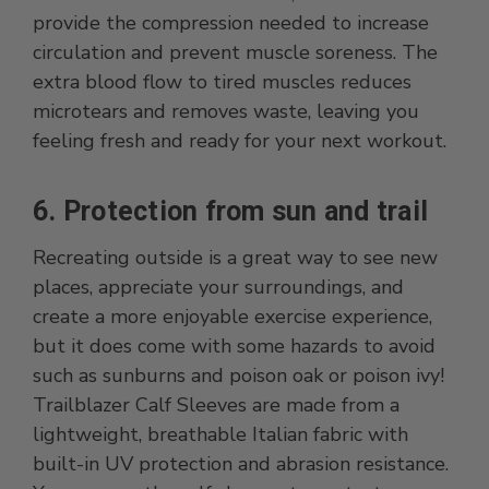
provide the compression needed to increase
circulation and prevent muscle soreness. The
extra blood flow to tired muscles reduces
microtears and removes waste, leaving you
feeling fresh and ready for your next workout.
6. Protection from sun and trail
Recreating outside is a great way to see new
places, appreciate your surroundings, and
create a more enjoyable exercise experience,
but it does come with some hazards to avoid
such as sunburns and poison oak or poison ivy!
Trailblazer Calf Sleeves are made from a
lightweight, breathable Italian fabric with
built-in UV protection and abrasion resistance.