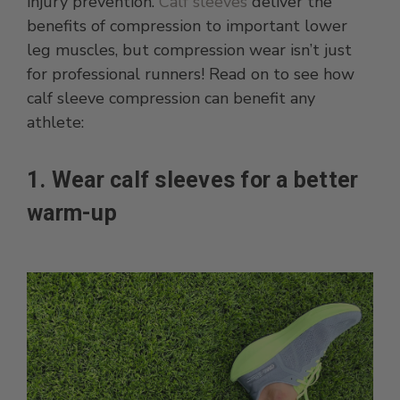
injury prevention.
Calf sleeves
deliver the
benefits of compression to important lower
leg muscles, but compression wear isn’t just
for professional runners! Read on to see how
calf sleeve compression can benefit any
athlete:
1. Wear calf sleeves for a better
warm-up