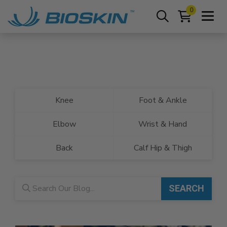
0
Knee
Foot & Ankle
Elbow
Wrist & Hand
Back
Calf Hip & Thigh
Blog search
SEARCH