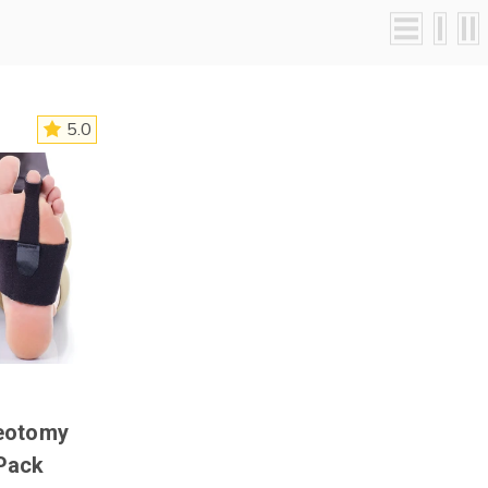
5.0
eotomy
Pack