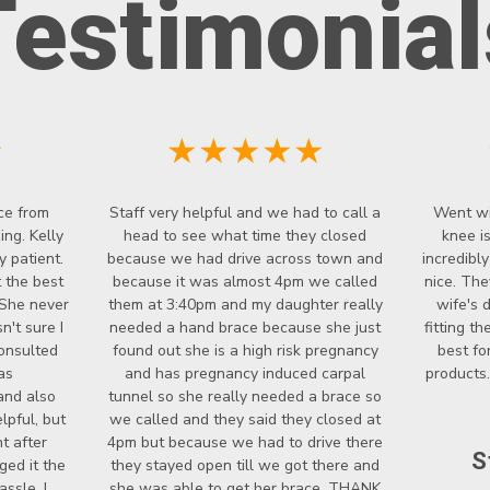
Testimonial
★
★★★★★
ce from
Staff very helpful and we had to call a
Went wi
ng. Kelly
head to see what time they closed
knee i
y patient.
because we had drive across town and
incredibl
 the best
because it was almost 4pm we called
nice. The
 She never
them at 3:40pm and my daughter really
wife's 
't sure I
needed a hand brace because she just
fitting t
onsulted
found out she is a high risk pregnancy
best fo
as
and has pregnancy induced carpal
products.
and also
tunnel so she really needed a brace so
lpful, but
we called and they said they closed at
t after
4pm but because we had to drive there
S
ged it the
they stayed open till we got there and
ssle. I
she was able to get her brace. THANK