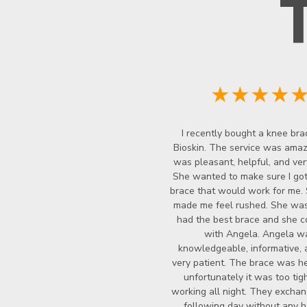
★★★★
I recently bought a knee bra
Bioskin. The service was amazi
was pleasant, helpful, and ver
She wanted to make sure I got
brace that would work for me.
made me feel rushed. She wasn
had the best brace and she c
with Angela. Angela w
knowledgeable, informative, 
very patient. The brace was he
unfortunately it was too tigh
working all night. They exchan
following day without any ha