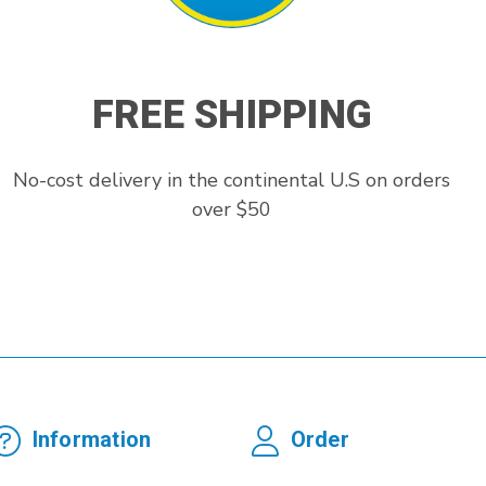
FREE SHIPPING
No-cost delivery in the continental U.S on orders
over $50
Information
Order