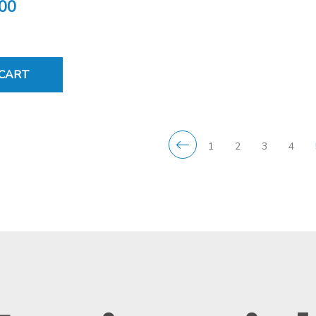
.00
 CART
1
2
3
4