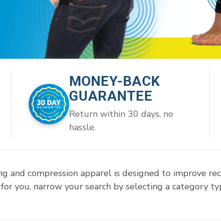
MONEY-BACK
GUARANTEE
Return within 30 days, no
hassle.
ng and compression apparel is designed to improve re
for you, narrow your search by selecting a category typ