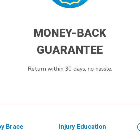
MONEY-BACK
GUARANTEE
Return within 30 days, no hassle.
by Brace
Injury Education