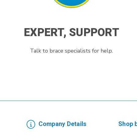
EXPERT, SUPPORT
Talk to brace specialists for help.
Company Details
Shop 