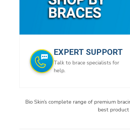
EXPERT SUPPORT
Talk to brace specialists for
help.
Bio Skin’s complete range of premium braci
best product 