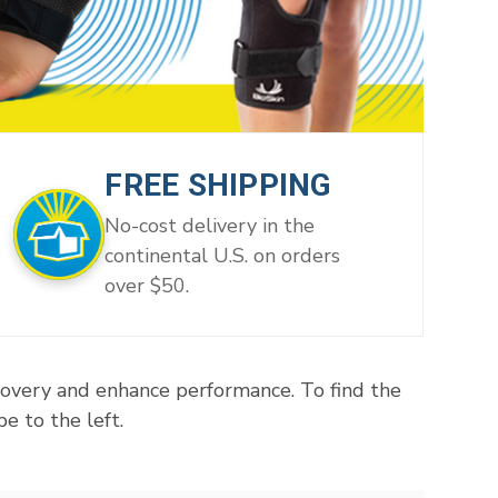
FREE SHIPPING
No-cost delivery in the
continental U.S. on orders
over $50.
covery and enhance performance. To find the
e to the left.