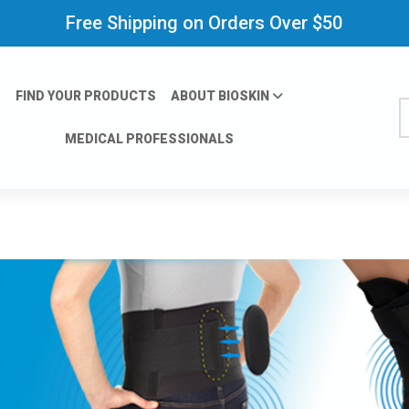
Free Shipping on Orders Over $50
FIND YOUR PRODUCTS
ABOUT BIOSKIN
S
MEDICAL PROFESSIONALS