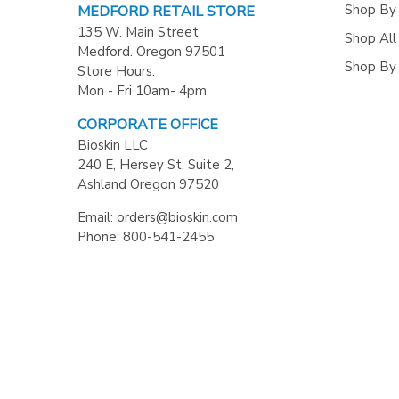
Shop By
MEDFORD RETAIL STORE
135 W. Main Street
Shop All
Medford. Oregon 97501
Shop By
Store Hours:
Mon - Fri 10am- 4pm
CORPORATE OFFICE
Bioskin LLC
240 E, Hersey St. Suite 2,
Ashland Oregon 97520
Email: orders@bioskin.com
Phone: 800-541-2455