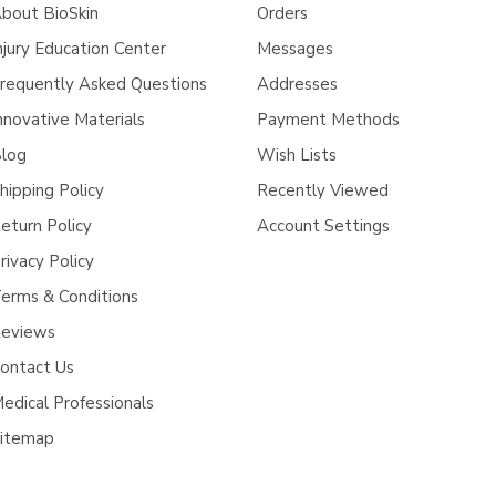
bout BioSkin
Orders
njury Education Center
Messages
requently Asked Questions
Addresses
nnovative Materials
Payment Methods
log
Wish Lists
hipping Policy
Recently Viewed
eturn Policy
Account Settings
rivacy Policy
erms & Conditions
eviews
ontact Us
edical Professionals
itemap