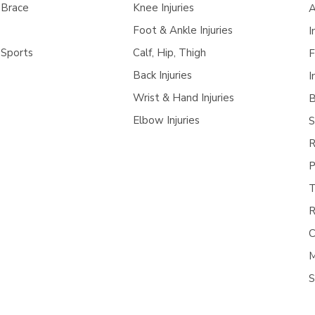
 Brace
Knee Injuries
A
Foot & Ankle Injuries
I
 Sports
Calf, Hip, Thigh
F
Back Injuries
I
Wrist & Hand Injuries
B
Elbow Injuries
S
R
P
T
R
C
M
S