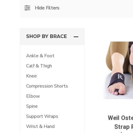
Hide Filters
SHOP BY BRACE
Ankle & Foot
Calf & Thigh
Knee
Compression Shorts
Elbow
Spine
Support Wraps
Weil Ost
Strap 
Wrist & Hand