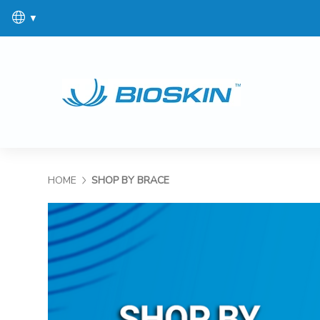
▼
HOME
SHOP BY BRACE