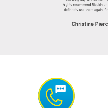
highly recommend Bioskin a
definitely use them again if
Christine Pier