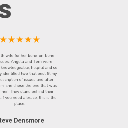
s
★★★★★
th wife for her bone-on-bone
ssues. Angela and Terri were
y knowledgeable, helpful and so
y identified two that best fit my
description of issues and after
hem, she chose the one that was
r her. They stand behind their
..if you need a brace, this is the
place.
teve Densmore