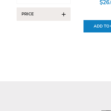
$26
PRICE
ADD TO