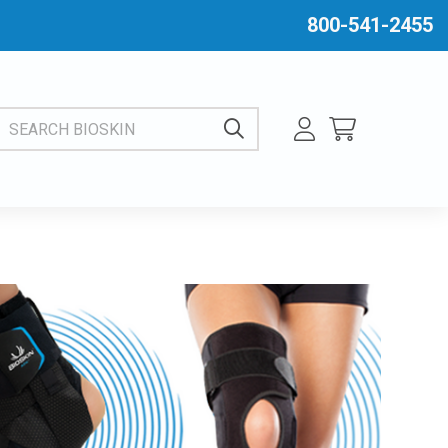
800-541-2455
EARCH BIOSKIN