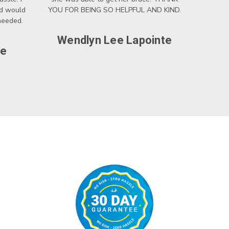
nd would
YOU FOR BEING SO HELPFUL AND KIND.
 needed.
Wendlyn Lee Lapointe
ce