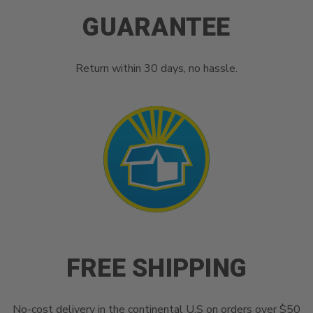
GUARANTEE
Return within 30 days, no hassle.
FREE SHIPPING
No-cost delivery in the continental U.S on orders over $50