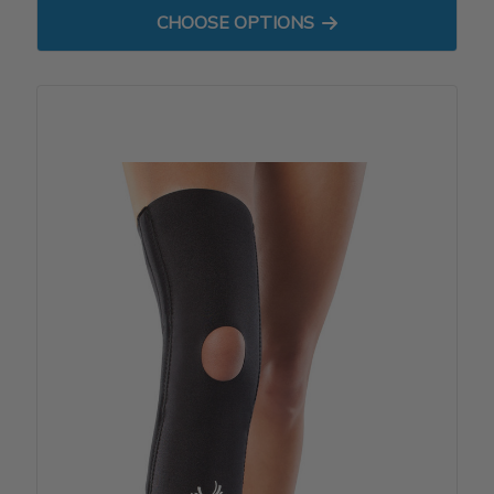
FOR BIOSKIN WRAP - MICRO
CHOOSE OPTIONS