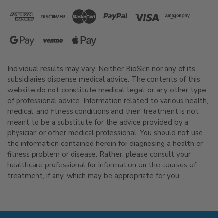
Individual results may vary. Neither BioSkin nor any of its
subsidiaries dispense medical advice. The contents of this
website do not constitute medical, legal, or any other type
of professional advice. Information related to various health,
medical, and fitness conditions and their treatment is not
meant to be a substitute for the advice provided by a
physician or other medical professional. You should not use
the information contained herein for diagnosing a health or
fitness problem or disease. Rather, please consult your
healthcare professional for information on the courses of
treatment, if any, which may be appropriate for you.