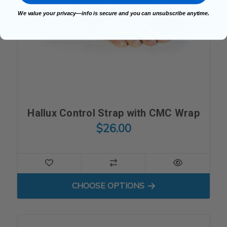
We value your privacy—info is secure and you can unsubscribe anytime.
Hallux Control Strap with CMC Wrap
$26.00
FOR HALLUX CONTROL ST
CHOOSE OPTIONS