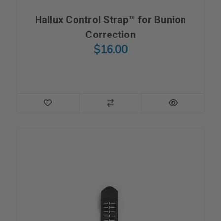
Hallux Control Strap™ for Bunion
Correction
$16.00