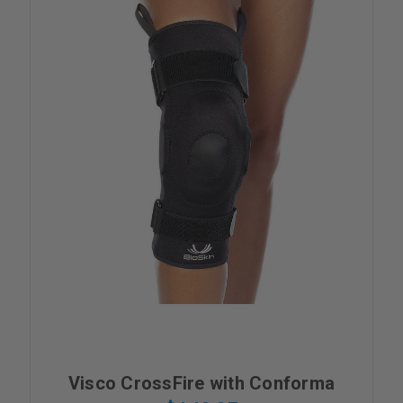
Visco CrossFire with Conforma