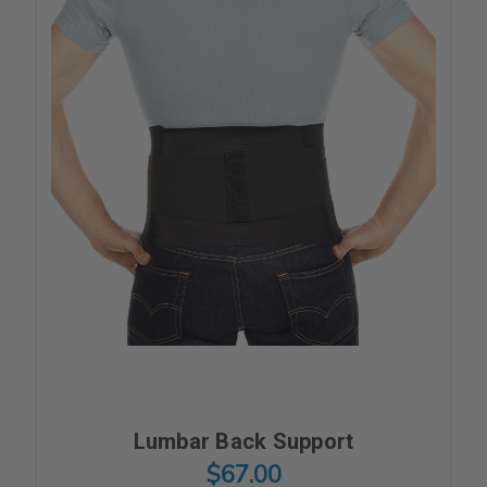
Lumbar Back Support
$67.00