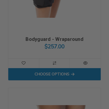
Bodyguard - Wraparound
$257.00
FOR BODYGUARD - WRAPA
CHOOSE OPTIONS