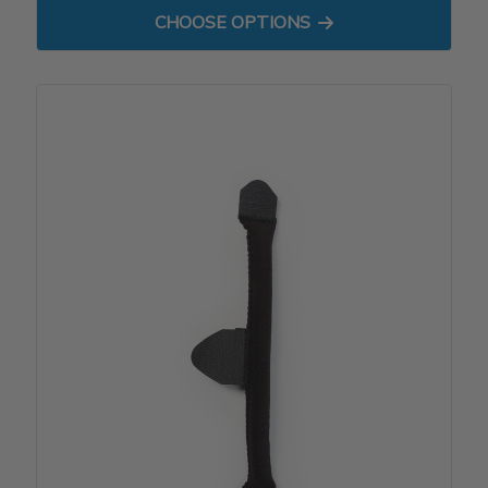
FOR REPLACEMENT DYNAMI
CHOOSE OPTIONS