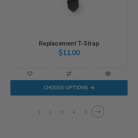
Replacement T-Strap
$11.00
FOR REPLACEMENT T-STR
CHOOSE OPTIONS
1
2
3
4
5