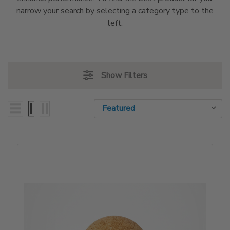
narrow your search by selecting a category type to the
left.
Show Filters
Sort By:
Sort By: