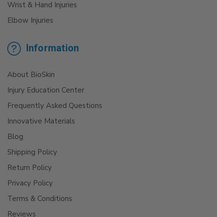
Wrist & Hand Injuries
Elbow Injuries
Information
About BioSkin
Injury Education Center
Frequently Asked Questions
Innovative Materials
Blog
Shipping Policy
Return Policy
Privacy Policy
Terms & Conditions
Reviews