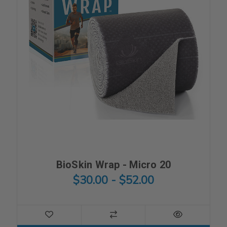
BioSkin Wrap - Micro 20
$30.00 - $52.00