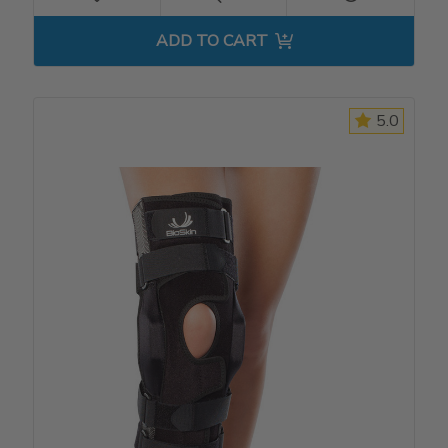
ADD TO CART
5.0