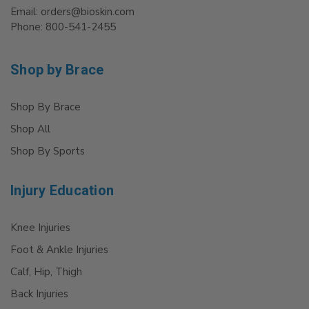
Email: orders@bioskin.com
Phone: 800-541-2455
Shop by Brace
Shop By Brace
Shop All
Shop By Sports
Injury Education
Knee Injuries
Foot & Ankle Injuries
Calf, Hip, Thigh
Back Injuries