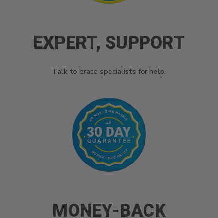
EXPERT, SUPPORT
Talk to brace specialists for help.
MONEY-BACK