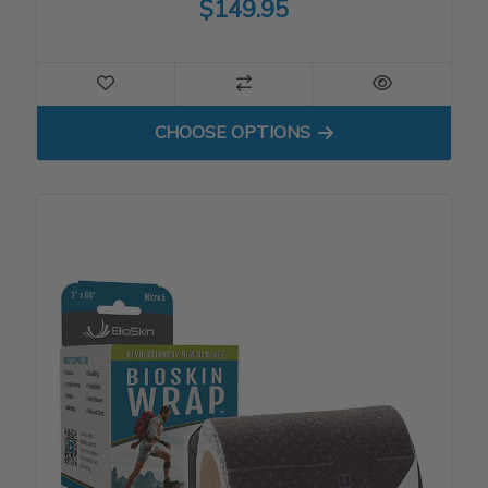
$149.95
FOR VISCO CROSSFIRE WI
CHOOSE OPTIONS