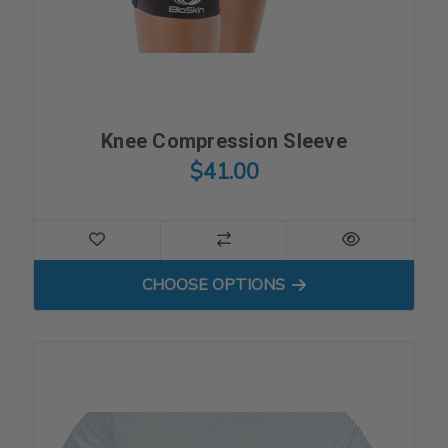
Knee Compression Sleeve
$41.00
FOR KNEE COMPRESSION S
CHOOSE OPTIONS