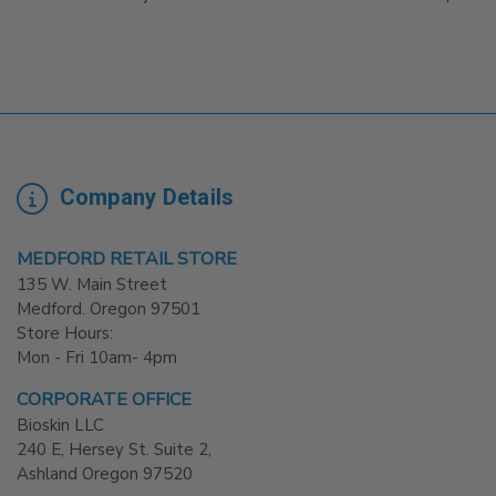
Company Details
MEDFORD RETAIL STORE
135 W. Main Street
Medford. Oregon 97501
Store Hours:
Mon - Fri 10am- 4pm
CORPORATE OFFICE
Bioskin LLC
240 E, Hersey St. Suite 2,
Ashland Oregon 97520