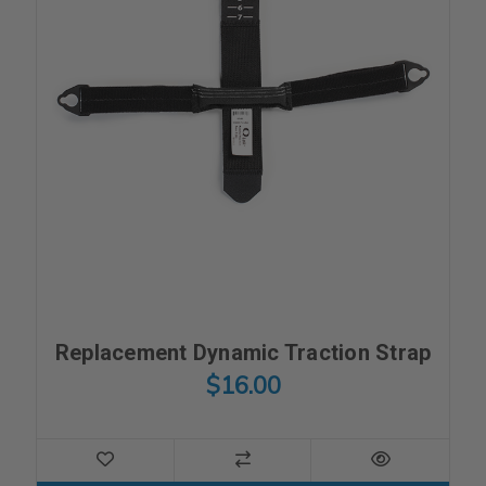
Replacement Dynamic Traction Strap
$16.00