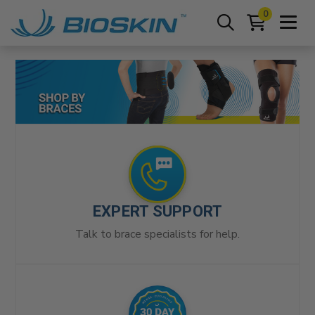
0
EXPERT SUPPORT
Talk to brace specialists for help.