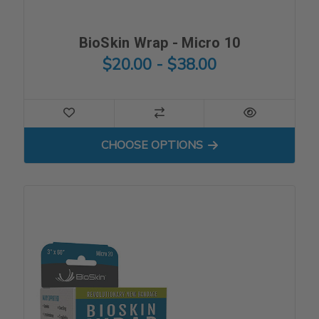
BioSkin Wrap - Micro 10
$20.00 - $38.00
FOR BIOSKIN WRAP - MICRO
CHOOSE OPTIONS