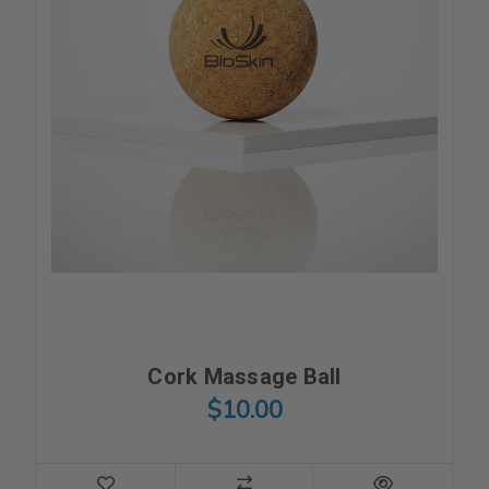
Cork Massage Ball
$10.00