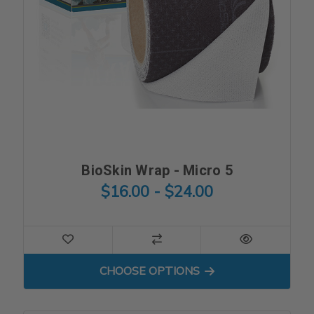
BioSkin Wrap - Micro 5
$16.00 - $24.00
FOR BIOSKIN WRAP - MICRO
CHOOSE OPTIONS