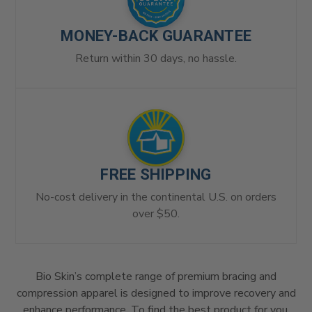
MONEY-BACK GUARANTEE
Return within 30 days, no hassle.
FREE SHIPPING
No-cost delivery in the continental U.S. on orders
over $50.
Bio Skin’s complete range of premium bracing and
compression apparel is designed to improve recovery and
enhance performance. To find the best product for you,