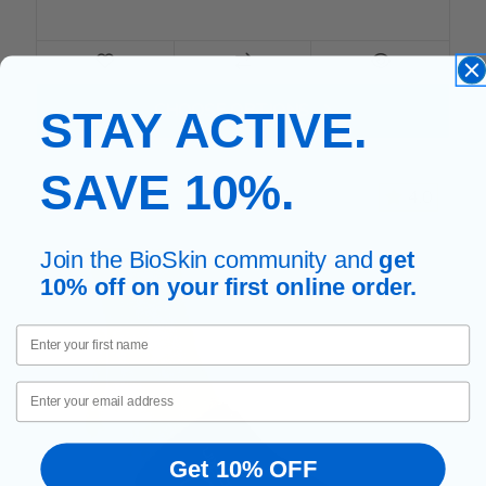
FOR LUMBAR BACK SUPPO
CHOOSE OPTIONS
STAY ACTIVE.
SAVE 10%.
4.0
Join the BioSkin community and
get
10% off on your first online order.
First Name
Email
Get 10% OFF