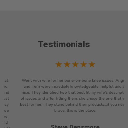
Testimonials
★★★★★
Went with wife for her bone-on-bone knee issues. Angela
and Terri were incredibly knowledgeable, helpful and so
nice. They identified two that best fit my wife's description
of issues and after fitting them, she chose the one that was
best for her. They stand behind their products...if you need a
brace, this is the place.
Steve Densmore