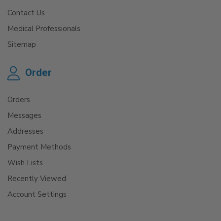
Contact Us
Medical Professionals
Sitemap
Order
Orders
Messages
Addresses
Payment Methods
Wish Lists
Recently Viewed
Account Settings