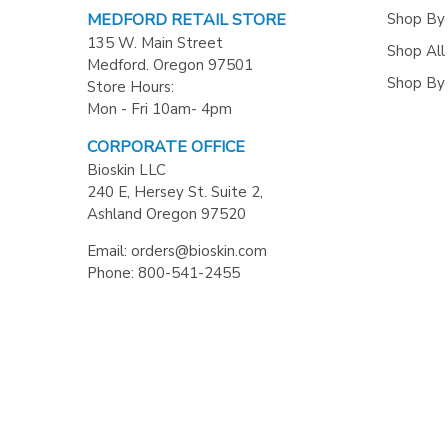
Shop By
MEDFORD RETAIL STORE
135 W. Main Street
Shop All
Medford. Oregon 97501
Shop By
Store Hours:
Mon - Fri 10am- 4pm
CORPORATE OFFICE
Bioskin LLC
240 E, Hersey St. Suite 2,
Ashland Oregon 97520
Email: orders@bioskin.com
Phone: 800-541-2455