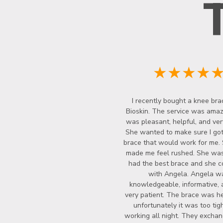
★★★★
I recently bought a knee bra
Bioskin. The service was amazi
was pleasant, helpful, and ver
She wanted to make sure I got
brace that would work for me.
made me feel rushed. She wasn
had the best brace and she c
with Angela. Angela w
knowledgeable, informative, 
very patient. The brace was he
unfortunately it was too tigh
working all night. They exchan