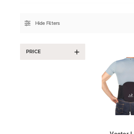
Hide Filters
PRICE
Vector 