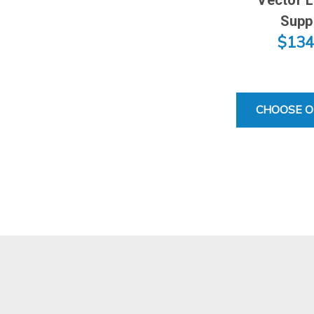
Supp
$134
CHOOSE O