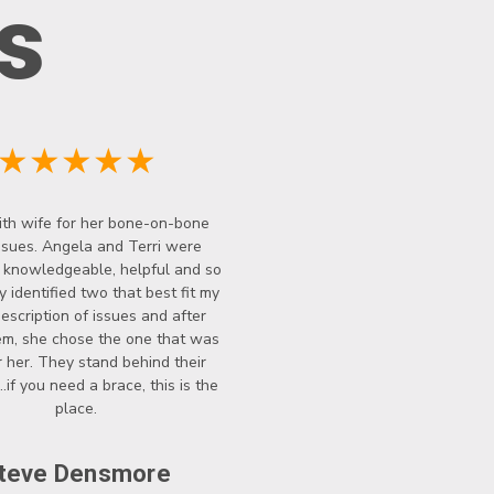
s
★★★★★
th wife for her bone-on-bone
ssues. Angela and Terri were
y knowledgeable, helpful and so
y identified two that best fit my
description of issues and after
hem, she chose the one that was
r her. They stand behind their
..if you need a brace, this is the
place.
teve Densmore