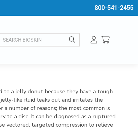
800-541-2455
EARCH BIOSKIN
ed to a jelly donut because they have a tough
elly-like fluid leaks out and irritates the
for a number of reasons; the most common is
y to a disc. It can be diagnosed as a ruptured
 use vectored, targeted compression to relieve
h will alleviate pain, numbness, and weakness