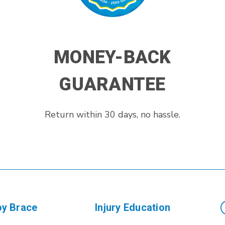
MONEY-BACK
GUARANTEE
Return within 30 days, no hassle.
by Brace
Injury Education