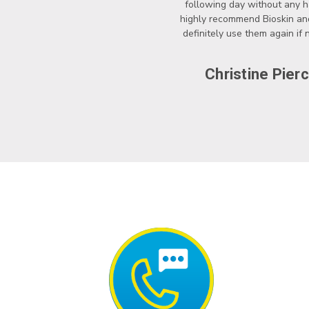
following day without any ha
highly recommend Bioskin a
definitely use them again if
Christine Pier