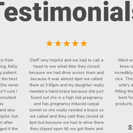
Testimonial
★
★★★★★
ce from
Staff very helpful and we had to call a
Went wi
ng. Kelly
head to see what time they closed
knee i
y patient.
because we had drive across town and
incredibl
 the best
because it was almost 4pm we called
nice. The
 She never
them at 3:40pm and my daughter really
wife's 
't sure I
needed a hand brace because she just
fitting t
onsulted
found out she is a high risk pregnancy
best fo
as
and has pregnancy induced carpal
products.
and also
tunnel so she really needed a brace so
lpful, but
we called and they said they closed at
t after
4pm but because we had to drive there
S
ged it the
they stayed open till we got there and