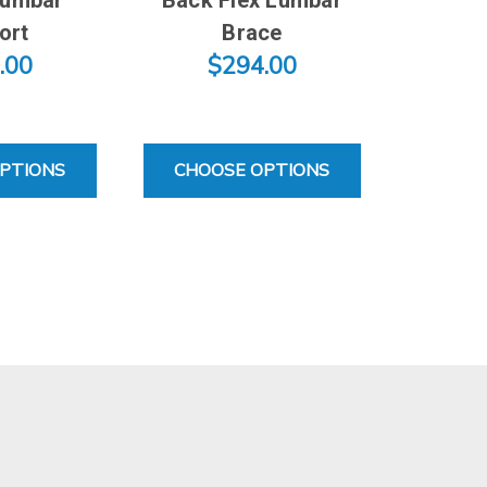
ort
Brace
.00
$294.00
FOR VECTOR LUMBAR SUPPORT
FOR BACK FLEX LUMBAR 
PTIONS
CHOOSE OPTIONS