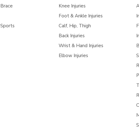
 Brace
Knee Injuries
A
Foot & Ankle Injuries
I
 Sports
Calf, Hip, Thigh
F
Back Injuries
I
Wrist & Hand Injuries
B
Elbow Injuries
S
R
P
T
R
C
M
S