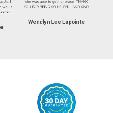
ssle. I
she was able to get her brace. THANK
nd would
YOU FOR BEING SO HELPFUL AND KIND.
 needed.
Wendlyn Lee Lapointe
ce