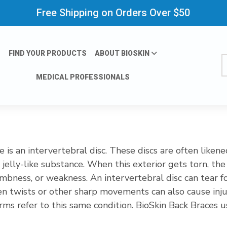
Free Shipping on Orders Over $50
FIND YOUR PRODUCTS
ABOUT BIOSKIN
S
MEDICAL PROFESSIONALS
 is an intervertebral disc. These discs are often liken
 jelly-like substance. When this exterior gets torn, the j
umbness, or weakness. An intervertebral disc can tear 
n twists or other sharp movements can also cause injur
 terms refer to this same condition. BioSkin Back Braces
diminish the irritation to the surrounding nerves whic