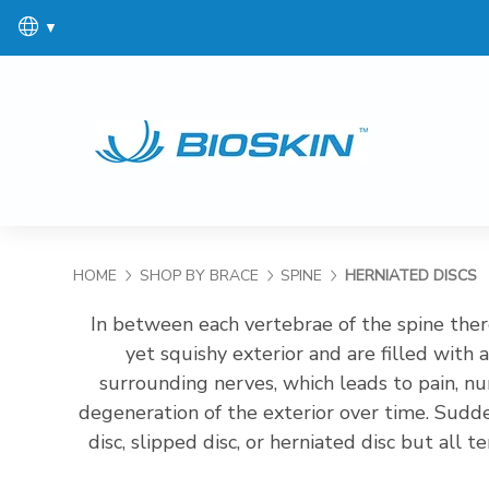
▼
HOME
SHOP BY BRACE
SPINE
HERNIATED DISCS
In between each vertebrae of the spine there
yet squishy exterior and are filled with a
surrounding nerves, which leads to pain, n
degeneration of the exterior over time. Sudde
disc, slipped disc, or herniated disc but all
the pressure on the low back. This helps to 