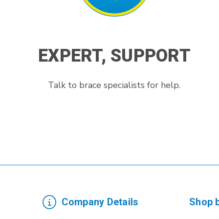
EXPERT, SUPPORT
Talk to brace specialists for help.
Company Details
Shop 