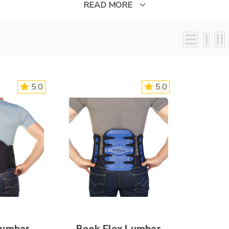
felt throughout the body.
READ MORE
5.0
5.0
Lumbar
Back Flex Lumbar