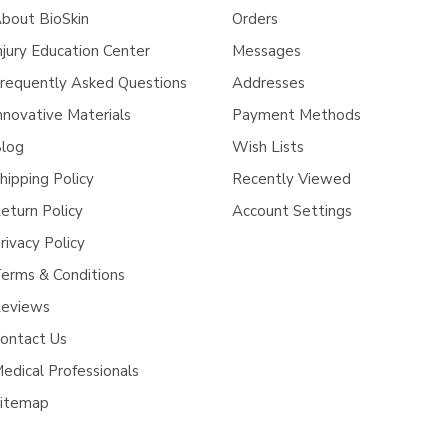
bout BioSkin
Orders
njury Education Center
Messages
requently Asked Questions
Addresses
nnovative Materials
Payment Methods
log
Wish Lists
hipping Policy
Recently Viewed
eturn Policy
Account Settings
rivacy Policy
erms & Conditions
eviews
ontact Us
edical Professionals
itemap