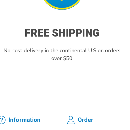
FREE SHIPPING
No-cost delivery in the continental U.S on orders
over $50
Information
Order