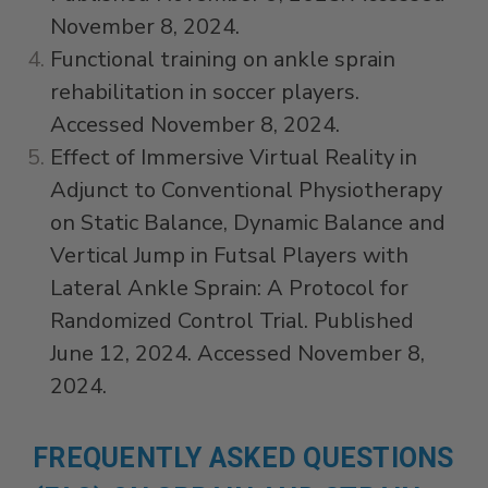
November 8, 2024.
Functional training on ankle sprain
rehabilitation in soccer players.
Accessed November 8, 2024.
Effect of Immersive Virtual Reality in
Adjunct to Conventional Physiotherapy
on Static Balance, Dynamic Balance and
Vertical Jump in Futsal Players with
Lateral Ankle Sprain: A Protocol for
Randomized Control Trial. Published
June 12, 2024. Accessed November 8,
2024.
FREQUENTLY ASKED QUESTIONS