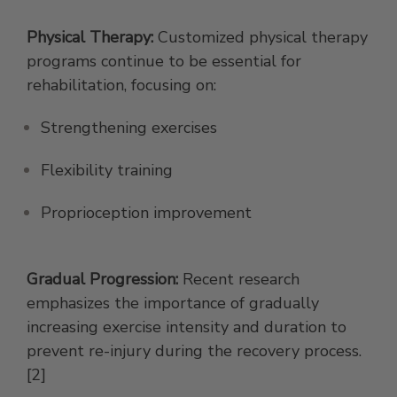
Physical Therapy:
Customized physical therapy
programs continue to be essential for
rehabilitation, focusing on:
Strengthening exercises
Flexibility training
Proprioception improvement
Gradual Progression:
Recent research
emphasizes the importance of gradually
increasing exercise intensity and duration to
prevent re-injury during the recovery process.
[2]