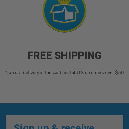
FREE SHIPPING
No-cost delivery in the continental U.S on orders over $50
Sign up & receive