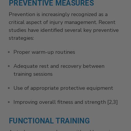
PREVENTIVE MEASURES
Prevention is increasingly recognized as a
critical aspect of injury management. Recent
studies have identified several key preventive
strategies:
Proper warm-up routines
Adequate rest and recovery between
training sessions
Use of appropriate protective equipment
Improving overall fitness and strength [2,3]
FUNCTIONAL TRAINING