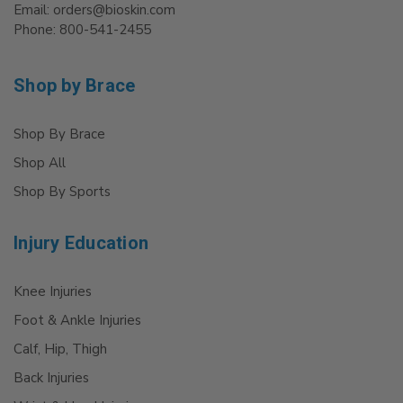
Email: orders@bioskin.com
Phone: 800-541-2455
Shop by Brace
Shop By Brace
Shop All
Shop By Sports
Injury Education
Knee Injuries
Foot & Ankle Injuries
Calf, Hip, Thigh
Back Injuries