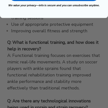
Proper warm-up routines
We value your privacy—info is secure and you can unsubscribe anytime.
Adequate rest and recovery between
training sessions
Use of appropriate protective equipment
Improving overall fitness and strength
Q: What is functional training, and how does it
help in recovery?
A: Functional training focuses on exercises that
mimic real-life movements. A study on soccer
players with ankle sprains found that
functional rehabilitation training improved
ankle performance and stability more
effectively than traditional methods.
Q: Are there any technological innovations
being used in sprain and strain recovery?