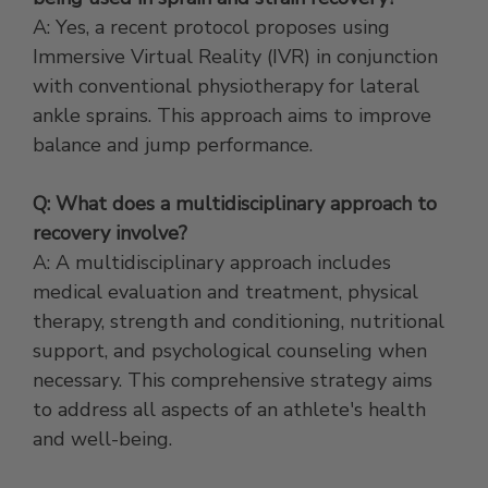
A: Yes, a recent protocol proposes using
Immersive Virtual Reality (IVR) in conjunction
with conventional physiotherapy for lateral
ankle sprains. This approach aims to improve
balance and jump performance.
Q: What does a multidisciplinary approach to
recovery involve?
A: A multidisciplinary approach includes
medical evaluation and treatment, physical
therapy, strength and conditioning, nutritional
support, and psychological counseling when
necessary. This comprehensive strategy aims
to address all aspects of an athlete's health
and well-being.