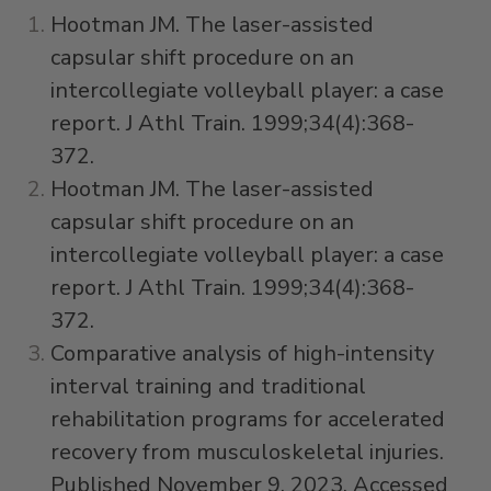
Hootman JM. The laser-assisted
capsular shift procedure on an
intercollegiate volleyball player: a case
report. J Athl Train. 1999;34(4):368-
372.
Hootman JM. The laser-assisted
capsular shift procedure on an
intercollegiate volleyball player: a case
report. J Athl Train. 1999;34(4):368-
372.
Comparative analysis of high-intensity
interval training and traditional
rehabilitation programs for accelerated
recovery from musculoskeletal injuries.
Published November 9, 2023. Accessed