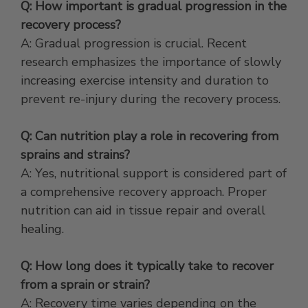
Q: How important is gradual progression in the
recovery process?
A: Gradual progression is crucial. Recent
research emphasizes the importance of slowly
increasing exercise intensity and duration to
prevent re-injury during the recovery process.
Q: Can nutrition play a role in recovering from
sprains and strains?
A: Yes, nutritional support is considered part of
a comprehensive recovery approach. Proper
nutrition can aid in tissue repair and overall
healing.
Q: How long does it typically take to recover
from a sprain or strain?
A: Recovery time varies depending on the