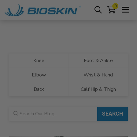
0
Knee
Foot & Ankle
Elbow
Wrist & Hand
Back
Calf Hip & Thigh
Blog search
SEARCH