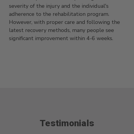
severity of the injury and the individual's
adherence to the rehabilitation program.
However, with proper care and following the
latest recovery methods, many people see
significant improvement within 4-6 weeks.
Testimonials