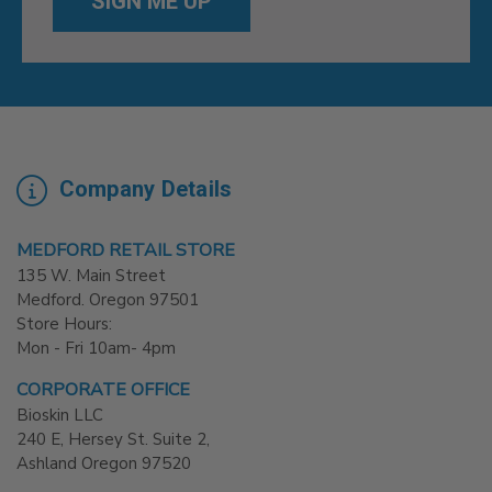
Company Details
MEDFORD RETAIL STORE
135 W. Main Street
Medford. Oregon 97501
Store Hours:
Mon - Fri 10am- 4pm
CORPORATE OFFICE
Bioskin LLC
240 E, Hersey St. Suite 2,
Ashland Oregon 97520