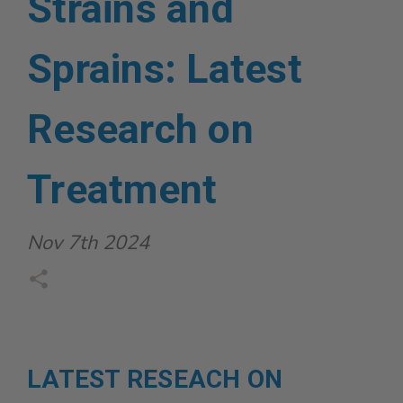
Strains and
Sprains: Latest
Research on
Treatment
Nov 7th 2024
LATEST RESEACH ON