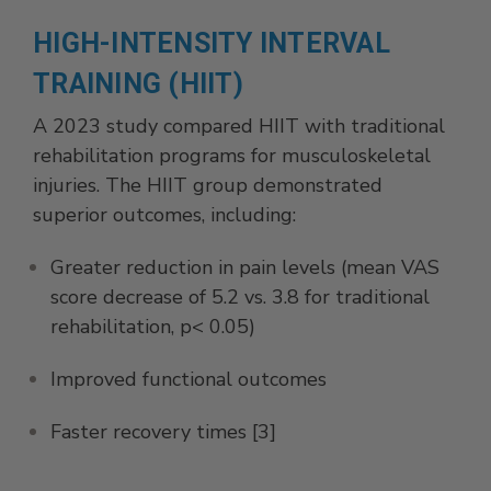
HIGH-INTENSITY INTERVAL
TRAINING (HIIT)
A 2023 study compared HIIT with traditional
rehabilitation programs for musculoskeletal
injuries. The HIIT group demonstrated
superior outcomes, including:
Greater reduction in pain levels (mean VAS
score decrease of 5.2 vs. 3.8 for traditional
rehabilitation, p< 0.05)
Improved functional outcomes
Faster recovery times [3]