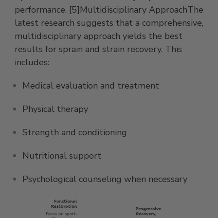
performance. [5]Multidisciplinary ApproachThe
latest research suggests that a comprehensive,
multidisciplinary approach yields the best
results for sprain and strain recovery. This
includes:
Medical evaluation and treatment
Physical therapy
Strength and conditioning
Nutritional support
Psychological counseling when necessary