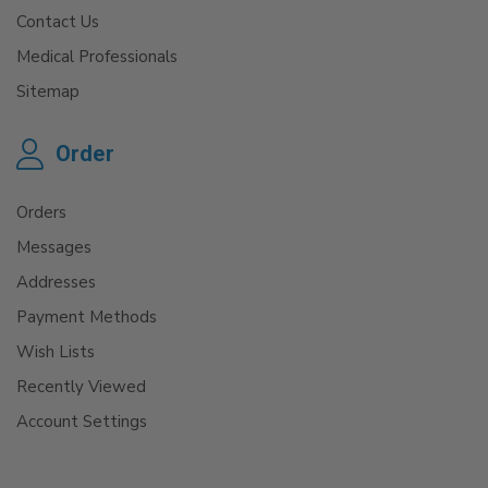
Contact Us
Medical Professionals
Sitemap
Order
Orders
Messages
Addresses
Payment Methods
Wish Lists
Recently Viewed
Account Settings