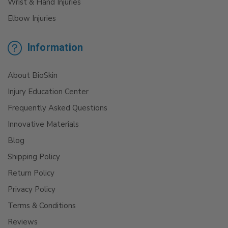
Wrist & Hand Injuries
Elbow Injuries
Information
About BioSkin
Injury Education Center
Frequently Asked Questions
Innovative Materials
Blog
Shipping Policy
Return Policy
Privacy Policy
Terms & Conditions
Reviews