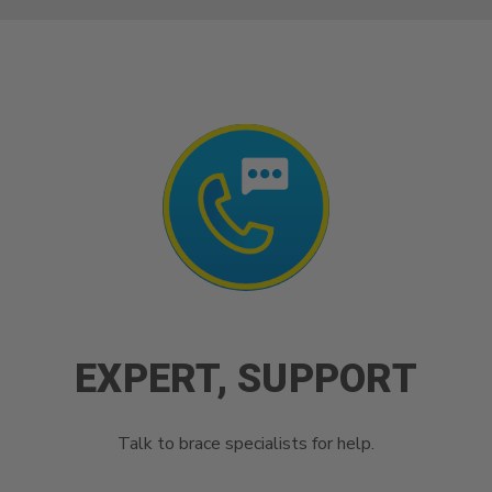
EXPERT, SUPPORT
Talk to brace specialists for help.