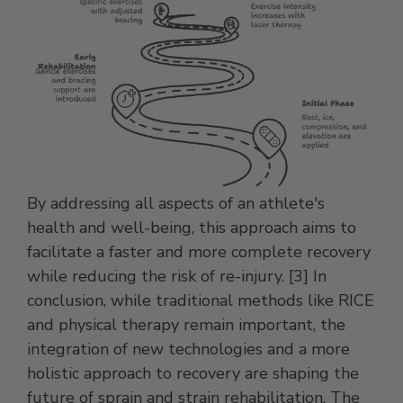
By addressing all aspects of an athlete's
health and well-being, this approach aims to
facilitate a faster and more complete recovery
while reducing the risk of re-injury. [3] In
conclusion, while traditional methods like RICE
and physical therapy remain important, the
integration of new technologies and a more
holistic approach to recovery are shaping the
future of sprain and strain rehabilitation. The