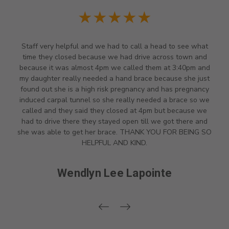
★★★★★
Went with wife for her bone-on-bone knee issues. Angela
and Terri were incredibly knowledgeable, helpful and so
nice. They identified two that best fit my wife's description
of issues and after fitting them, she chose the one that was
best for her. They stand behind their products...if you need a
brace, this is the place.
Steve Densmore