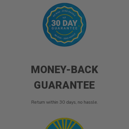
MONEY-BACK
GUARANTEE
Return within 30 days, no hassle.