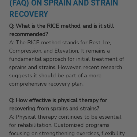
(FAQ) ON SPRAIN AND STRAIN
RECOVERY
Q: What is the RICE method, and is it still
recommended?
A: The RICE method stands for Rest, Ice,
Compression, and Elevation. It remains a
fundamental approach for initial treatment of
sprains and strains. However, recent research
suggests it should be part of a more
comprehensive recovery plan.
Q: How effective is physical therapy for
recovering from sprains and strains?
A: Physical therapy continues to be essential
for rehabilitation. Customized programs
focusing on strengthening exercises, flexibility