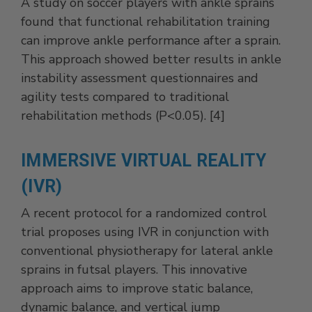
A study on soccer players with ankle sprains
found that functional rehabilitation training
can improve ankle performance after a sprain.
This approach showed better results in ankle
instability assessment questionnaires and
agility tests compared to traditional
rehabilitation methods (P<0.05). [4]
IMMERSIVE VIRTUAL REALITY
(IVR)
A recent protocol for a randomized control
trial proposes using IVR in conjunction with
conventional physiotherapy for lateral ankle
sprains in futsal players. This innovative
approach aims to improve static balance,
dynamic balance, and vertical jump