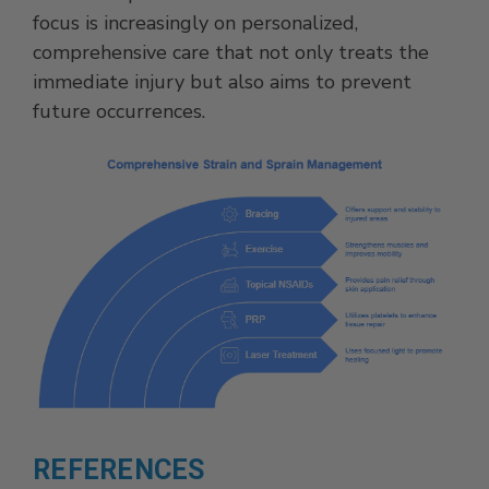
focus is increasingly on personalized,
comprehensive care that not only treats the
immediate injury but also aims to prevent
future occurrences.
REFERENCES