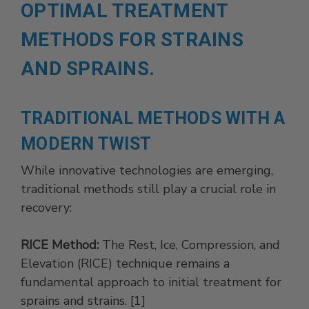
OPTIMAL TREATMENT
METHODS FOR STRAINS
AND SPRAINS.
TRADITIONAL METHODS WITH A
MODERN TWIST
While innovative technologies are emerging,
traditional methods still play a crucial role in
recovery:
RICE Method:
The Rest, Ice, Compression, and
Elevation (RICE) technique remains a
fundamental approach to initial treatment for
sprains and strains. [1]