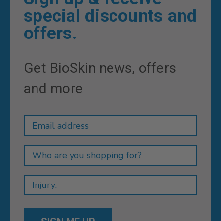
special discounts and
offers.
Get BioSkin news, offers
and more
Newsletter
Email
Address