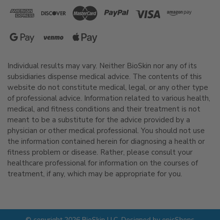
Individual results may vary. Neither BioSkin nor any of its
subsidiaries dispense medical advice. The contents of this
website do not constitute medical, legal, or any other type
of professional advice. Information related to various health,
medical, and fitness conditions and their treatment is not
meant to be a substitute for the advice provided by a
physician or other medical professional. You should not use
the information contained herein for diagnosing a health or
fitness problem or disease. Rather, please consult your
healthcare professional for information on the courses of
treatment, if any, which may be appropriate for you.
© copyright 2026 BioSkin LLC. Designed by
epicShops