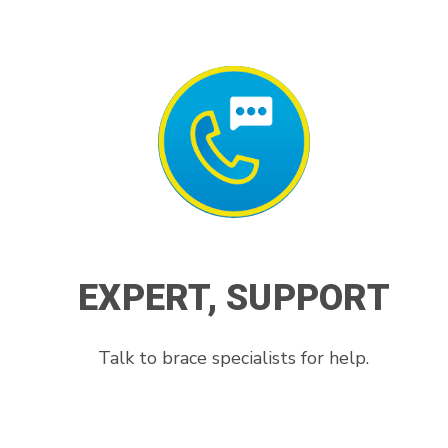
EXPERT, SUPPORT
Talk to brace specialists for help.