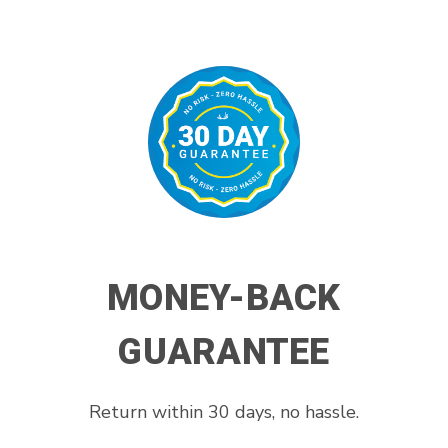
MONEY-BACK
GUARANTEE
Return within 30 days, no hassle.