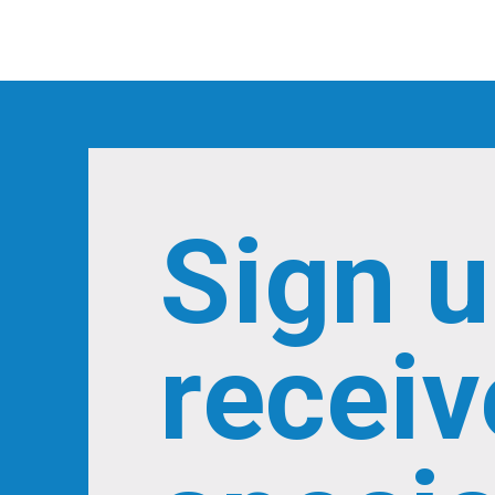
Sign u
receiv