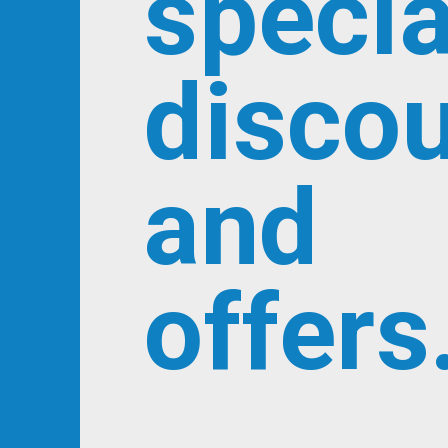
specia
disco
and
offers