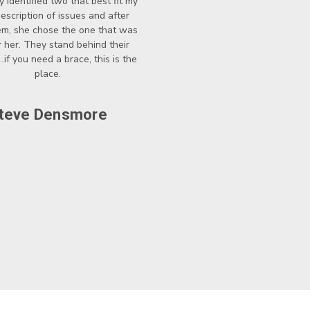
y identified two that best fit my
description of issues and after
hem, she chose the one that was
r her. They stand behind their
..if you need a brace, this is the
place.
teve Densmore