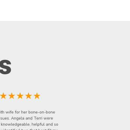
s
★★★★★
th wife for her bone-on-bone
ssues. Angela and Terri were
y knowledgeable, helpful and so