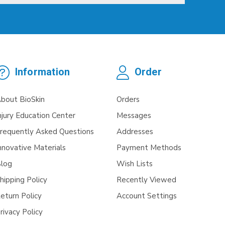
Information
Order
bout BioSkin
Orders
njury Education Center
Messages
requently Asked Questions
Addresses
nnovative Materials
Payment Methods
log
Wish Lists
hipping Policy
Recently Viewed
eturn Policy
Account Settings
rivacy Policy