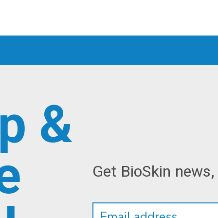
p &
e
Get BioSkin news,
Newsletter
Email
Address