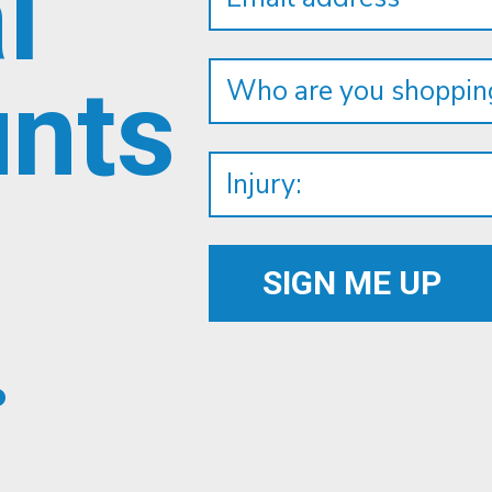
l
unts
.