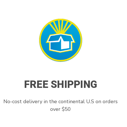
FREE SHIPPING
No-cost delivery in the continental U.S on orders
over $50