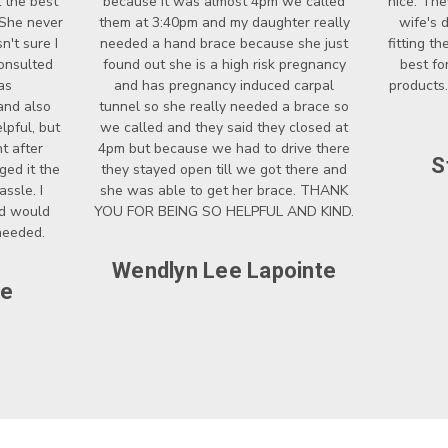
 the best
because it was almost 4pm we called
nice. The
 She never
them at 3:40pm and my daughter really
wife's 
't sure I
needed a hand brace because she just
fitting t
onsulted
found out she is a high risk pregnancy
best fo
as
and has pregnancy induced carpal
products.
and also
tunnel so she really needed a brace so
lpful, but
we called and they said they closed at
t after
4pm but because we had to drive there
S
ged it the
they stayed open till we got there and
ssle. I
she was able to get her brace. THANK
nd would
YOU FOR BEING SO HELPFUL AND KIND.
 needed.
Wendlyn Lee Lapointe
ce