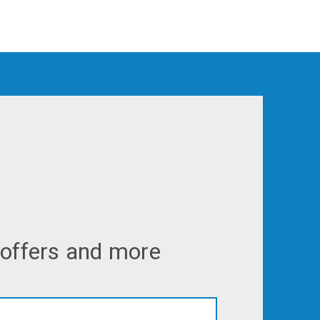
 offers and more