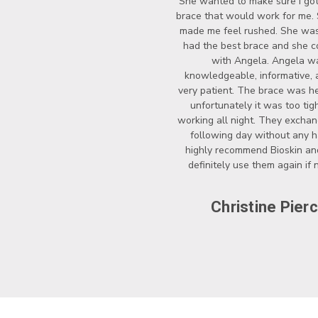
She wanted to make sure I got
brace that would work for me.
made me feel rushed. She wasn
had the best brace and she c
with Angela. Angela w
knowledgeable, informative, 
very patient. The brace was he
unfortunately it was too tigh
working all night. They exchan
following day without any ha
highly recommend Bioskin a
definitely use them again if
Christine Pier