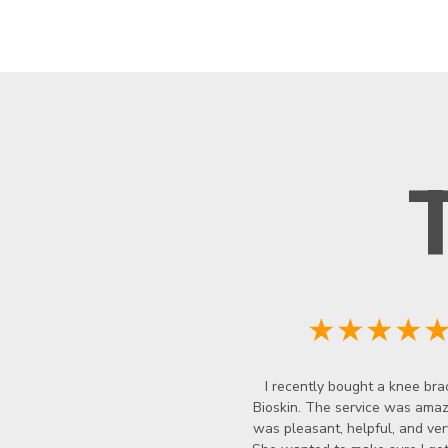
★★★★
I recently bought a knee bra
Bioskin. The service was amazi
was pleasant, helpful, and ver