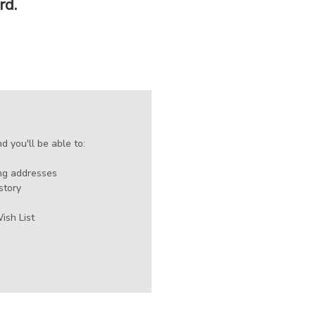
rd.
 you'll be able to:
ing addresses
story
ish List