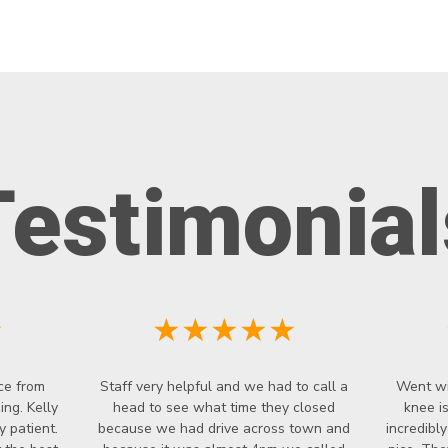
Testimonial
★
★★★★★
ce from
Staff very helpful and we had to call a
Went wi
ng. Kelly
head to see what time they closed
knee i
y patient.
because we had drive across town and
incredibl