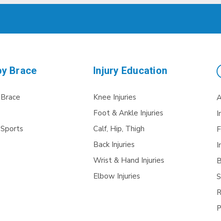
by Brace
Injury Education
 Brace
Knee Injuries
A
Foot & Ankle Injuries
I
 Sports
Calf, Hip, Thigh
F
Back Injuries
I
Wrist & Hand Injuries
B
Elbow Injuries
S
R
P