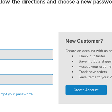
llow the directions and choose a new passwo
New Customer?
Create an account with us and
Check out faster
Save multiple shipp
Access your order hi
Track new orders
Save items to your W
Create Account
orgot your password?