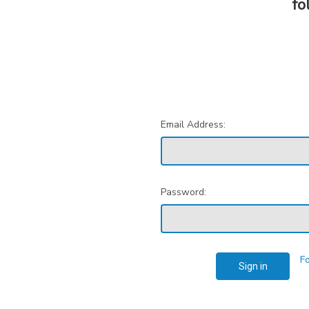
fo
Email Address:
Password:
F