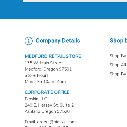
Company Details
Shop 
Shop By
MEDFORD RETAIL STORE
135 W. Main Street
Shop All
Medford. Oregon 97501
Shop By
Store Hours:
Mon - Fri 10am- 4pm
CORPORATE OFFICE
Bioskin LLC
240 E, Hersey St. Suite 2,
Ashland Oregon 97520
Email: orders@bioskin.com