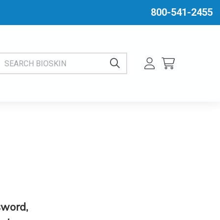
800-541-2455
EARCH BIOSKIN
sword,