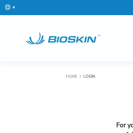
▼
HOME
LOGIN
For y