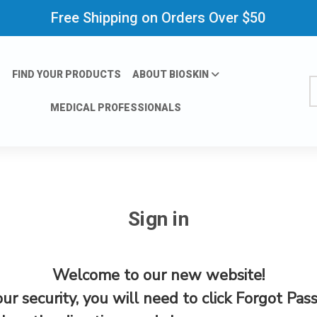
Free Shipping on Orders Over $50
FIND YOUR PRODUCTS
ABOUT BIOSKIN
S
MEDICAL PROFESSIONALS
Sign in
Welcome to our new website!
our security, you will need to click Forgot Pas