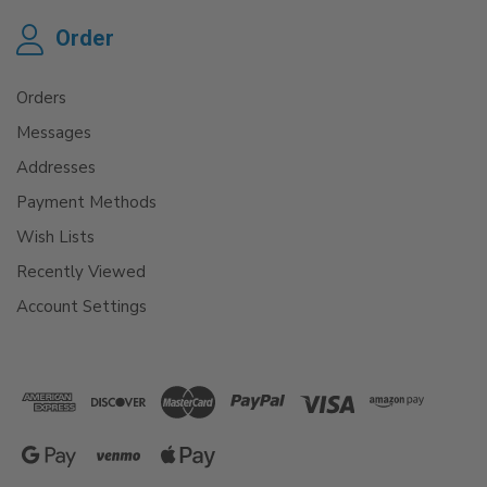
Order
Orders
Messages
Addresses
Payment Methods
Wish Lists
Recently Viewed
Account Settings