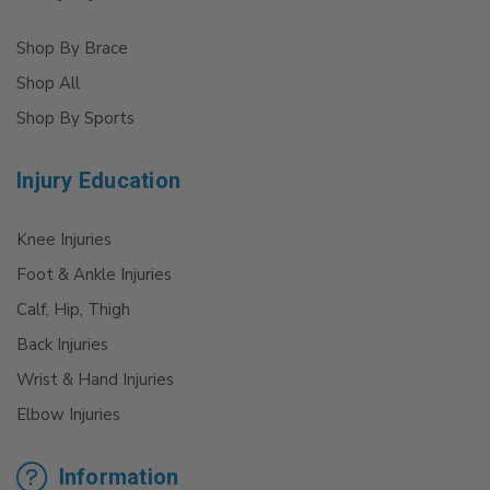
Shop By Brace
Shop All
Shop By Sports
Injury Education
Knee Injuries
Foot & Ankle Injuries
Calf, Hip, Thigh
Back Injuries
Wrist & Hand Injuries
Elbow Injuries
Information