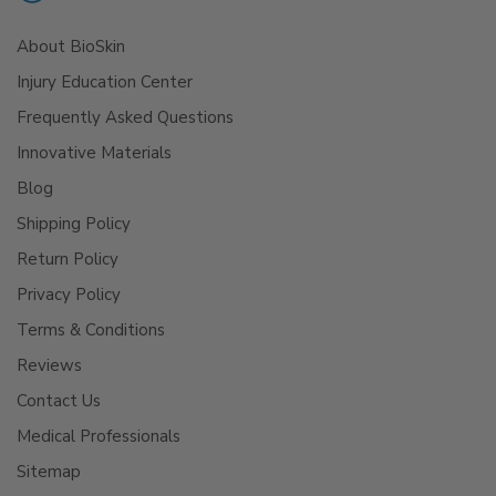
About BioSkin
Injury Education Center
Frequently Asked Questions
Innovative Materials
Blog
Shipping Policy
Return Policy
Privacy Policy
Terms & Conditions
Reviews
Contact Us
Medical Professionals
Sitemap