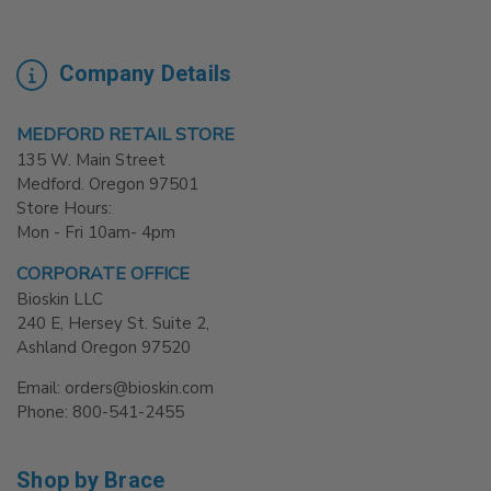
Company Details
MEDFORD RETAIL STORE
135 W. Main Street
Medford. Oregon 97501
Store Hours:
Mon - Fri 10am- 4pm
CORPORATE OFFICE
Bioskin LLC
240 E, Hersey St. Suite 2,
Ashland Oregon 97520
Email: orders@bioskin.com
Phone: 800-541-2455
Shop by Brace