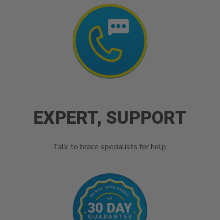
EXPERT, SUPPORT
Talk to brace specialists for help.