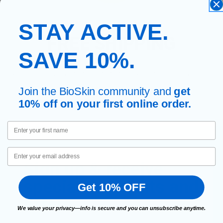
STAY ACTIVE.
FREE SHIPPING
SAVE 10%.
No-cost delivery in the continental U.S on orders over $50
Join the BioSkin community and
get
10% off on your first online order.
First Name
Email
Sign up & receive
special discounts and
Get 10% OFF
offers.
We value your privacy—info is secure and you can unsubscribe anytime.