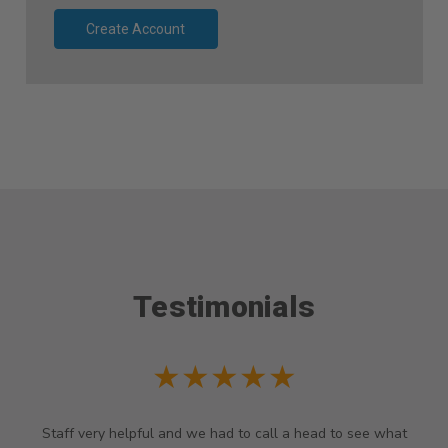
Create Account
Testimonials
★★★★★
Staff very helpful and we had to call a head to see what