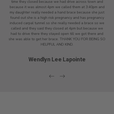
time they closed because we had drive across town and
because it was almost 4pm we called them at 3:40pm and
my daughter really needed a hand brace because she just
found out she is a high risk pregnancy and has pregnancy
induced carpal tunnel so she really needed a brace so we
called and they said they closed at 4pm but because we
had to drive there they stayed open till we got there and
she was able to get her brace. THANK YOU FOR BEING SO
HELPFUL AND KIND.
Wendlyn Lee Lapointe