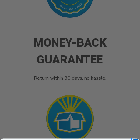
MONEY-BACK
GUARANTEE
Return within 30 days, no hassle.