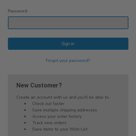
Password:
Forgot your password?
New Customer?
Create an account with us and you'll be able to:
Check out faster
Save multiple shipping addresses
Access your order history
Track new orders
Save items to your Wish List