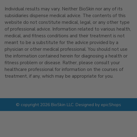
Individual results may vary. Neither BioSkin nor any of its
subsidiaries dispense medical advice. The contents of this
website do not constitute medical, legal, or any other type
of professional advice. Information related to various health,
medical, and fitness conditions and their treatment is not
meant to be a substitute for the advice provided by a
physician or other medical professional. You should not use
the information contained herein for diagnosing a health or
fitness problem or disease. Rather, please consult your
healthcare professional for information on the courses of
treatment, if any, which may be appropriate for you.
© copyright 2026 BioSkin LLC. Designed by
epicShops