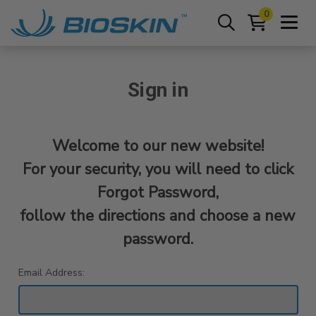
0
Sign in
Welcome to our new website!
For your security, you will need to click
Forgot Password,
follow the directions and choose a new
password.
Email Address: