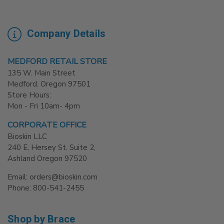
Company Details
MEDFORD RETAIL STORE
135 W. Main Street
Medford. Oregon 97501
Store Hours:
Mon - Fri 10am- 4pm
CORPORATE OFFICE
Bioskin LLC
240 E, Hersey St. Suite 2,
Ashland Oregon 97520
Email: orders@bioskin.com
Phone: 800-541-2455
Shop by Brace