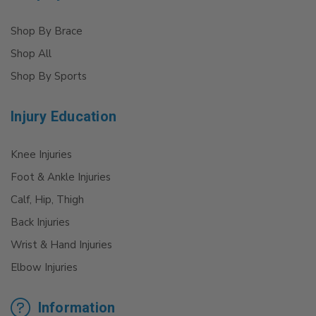
Shop By Brace
Shop All
Shop By Sports
Injury Education
Knee Injuries
Foot & Ankle Injuries
Calf, Hip, Thigh
Back Injuries
Wrist & Hand Injuries
Elbow Injuries
Information