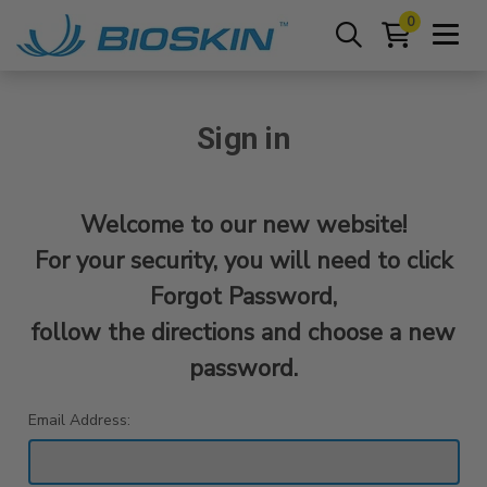
0
Sign in
Welcome to our new website!
For your security, you will need to click
Forgot Password,
follow the directions and choose a new
password.
Email Address: