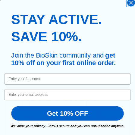
STAY ACTIVE.
FREE SHIPPING
SAVE 10%.
No-cost delivery in the continental U.S on orders over $50
Join the BioSkin community and
get
10% off on your first online order.
First Name
Email
Sign up & receive
special discounts and
Get 10% OFF
offers.
We value your privacy—info is secure and you can unsubscribe anytime.