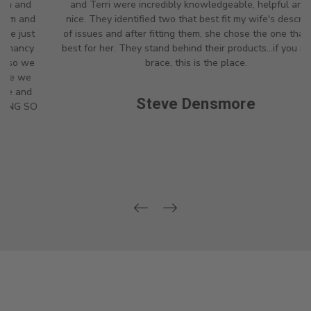
and Terri were incredibly knowledgeable, helpful and so
nice. They identified two that best fit my wife's description
of issues and after fitting them, she chose the one that was
best for her. They stand behind their products...if you need a
brace, this is the place.
Steve Densmore