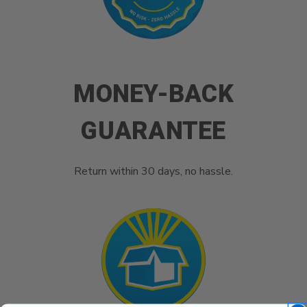
MONEY-BACK
GUARANTEE
Return within 30 days, no hassle.