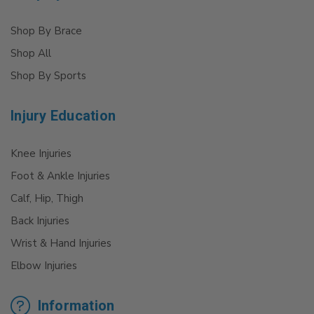
Shop By Brace
Shop All
Shop By Sports
Injury Education
Knee Injuries
Foot & Ankle Injuries
Calf, Hip, Thigh
Back Injuries
Wrist & Hand Injuries
Elbow Injuries
Information