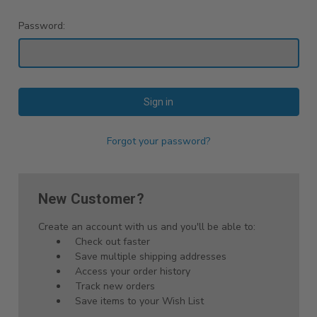
Password:
Forgot your password?
New Customer?
Create an account with us and you'll be able to:
Check out faster
Save multiple shipping addresses
Access your order history
Track new orders
Save items to your Wish List