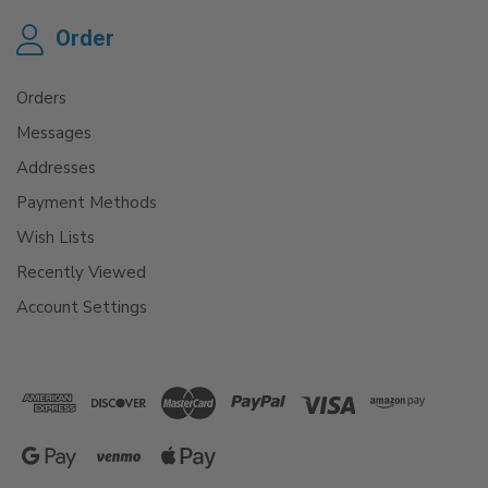
Order
Orders
Messages
Addresses
Payment Methods
Wish Lists
Recently Viewed
Account Settings