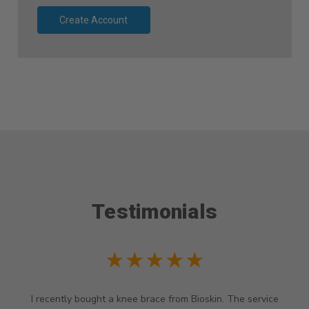
Create Account
Testimonials
★★★★★
I recently bought a knee brace from Bioskin. The service