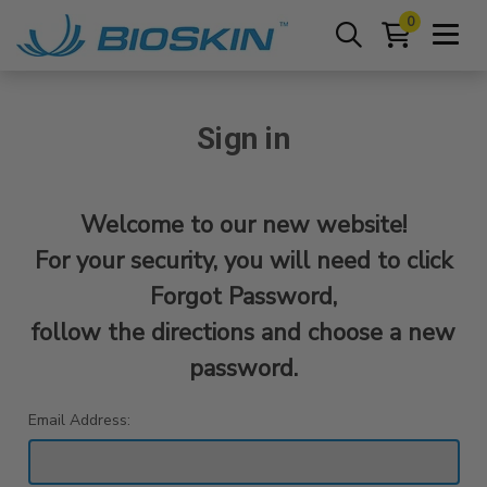
0
Sign in
Welcome to our new website!
For your security, you will need to click
Forgot Password,
follow the directions and choose a new
password.
Email Address: