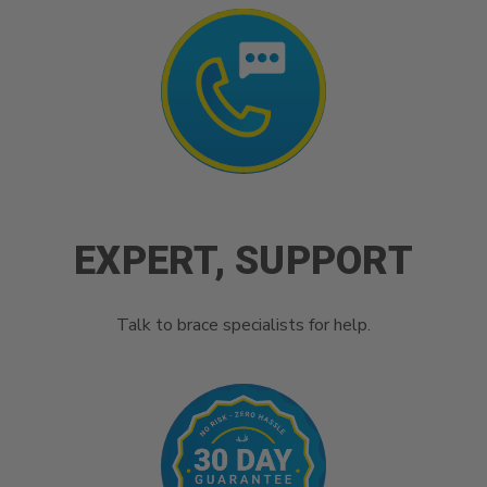
EXPERT, SUPPORT
Talk to brace specialists for help.