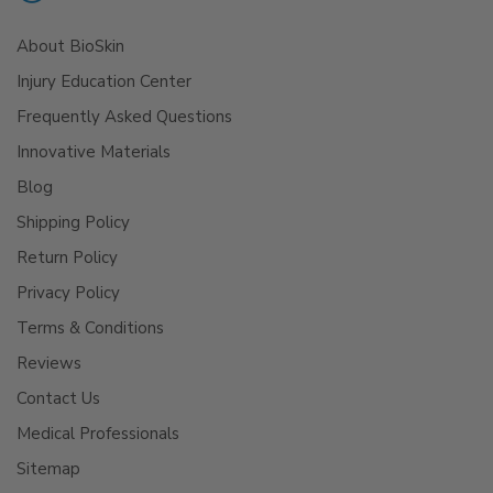
About BioSkin
Injury Education Center
Frequently Asked Questions
Innovative Materials
Blog
Shipping Policy
Return Policy
Privacy Policy
Terms & Conditions
Reviews
Contact Us
Medical Professionals
Sitemap