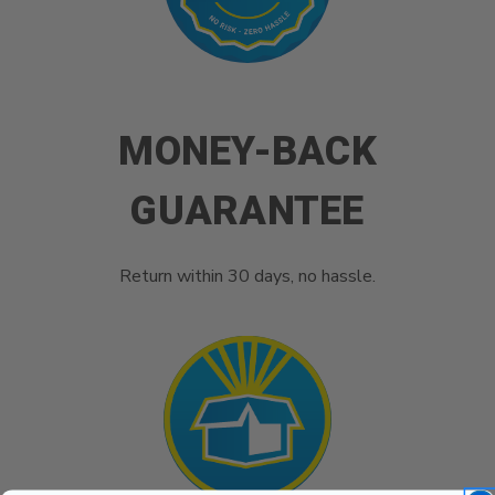
MONEY-BACK
GUARANTEE
Return within 30 days, no hassle.