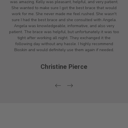
was amazing. Kelly was pleasant, helpful, and very patient.
She wanted to make sure I got the best brace that would
work for me. She never made me feel rushed. She wasn't
sure I had the best brace and she consulted with Angela.
Angela was knowledgeable, informative, and also very
patient. The brace was helpful, but unfortunately it was too
tight after working all night. They exchanged it the
following day without any hassle. I highly recommend
Bioskin and would definitely use them again if needed.
Christine Pierce