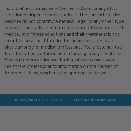
Individual results may vary. Neither BioSkin nor any of its
subsidiaries dispense medical advice. The contents of this
website do not constitute medical, legal, or any other type
of professional advice. Information related to various health,
medical, and fitness conditions and their treatment is not
meant to be a substitute for the advice provided by a
physician or other medical professional. You should not use
the information contained herein for diagnosing a health or
fitness problem or disease. Rather, please consult your
healthcare professional for information on the courses of
treatment, if any, which may be appropriate for you.
© copyright 2026 BioSkin LLC. Designed by
epicShops