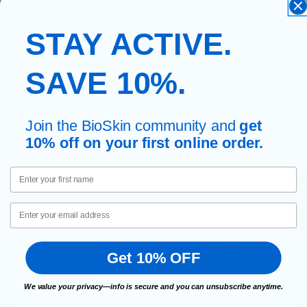
STAY ACTIVE.
FREE SHIPPING
SAVE 10%.
No-cost delivery in the continental U.S on orders over $50
Join the BioSkin community and
get
10% off on your first online order.
First Name
Email
Sign up & receive
special discounts and
Get 10% OFF
offers.
We value your privacy—info is secure and you can unsubscribe anytime.