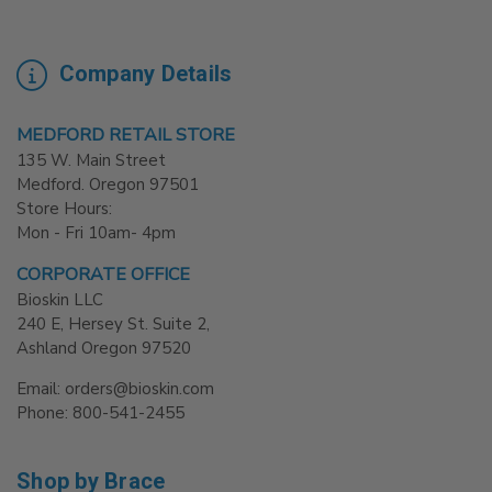
Company Details
MEDFORD RETAIL STORE
135 W. Main Street
Medford. Oregon 97501
Store Hours:
Mon - Fri 10am- 4pm
CORPORATE OFFICE
Bioskin LLC
240 E, Hersey St. Suite 2,
Ashland Oregon 97520
Email: orders@bioskin.com
Phone: 800-541-2455
Shop by Brace