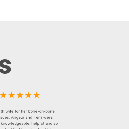
s
★★★★★
th wife for her bone-on-bone
ssues. Angela and Terri were
y knowledgeable, helpful and so