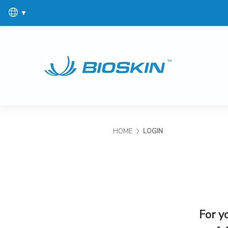
▼
HOME
LOGIN
For y