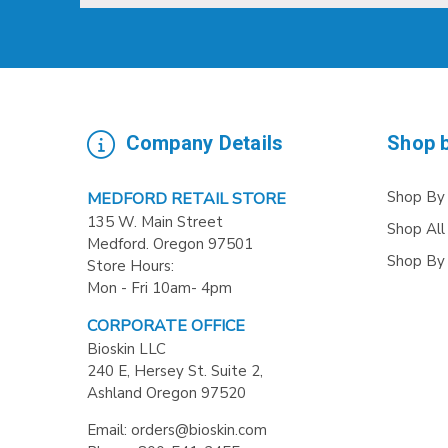
Company Details
Shop 
Shop By
MEDFORD RETAIL STORE
135 W. Main Street
Shop All
Medford. Oregon 97501
Shop By
Store Hours:
Mon - Fri 10am- 4pm
CORPORATE OFFICE
Bioskin LLC
240 E, Hersey St. Suite 2,
Ashland Oregon 97520
Email: orders@bioskin.com