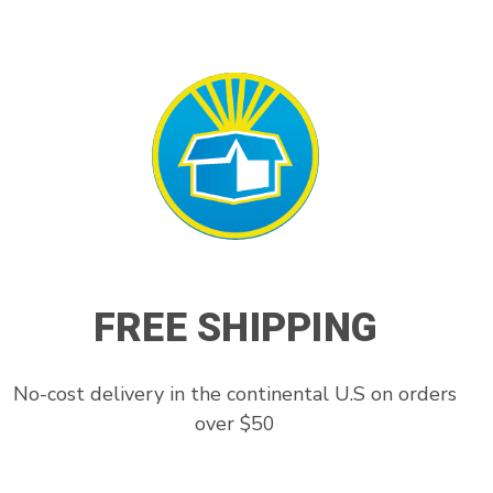
FREE SHIPPING
No-cost delivery in the continental U.S on orders
over $50