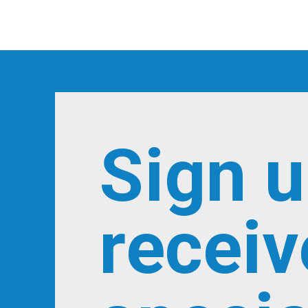
Sign u
receiv