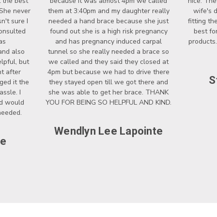
 the best
because it was almost 4pm we called
nice. The
 She never
them at 3:40pm and my daughter really
wife's 
't sure I
needed a hand brace because she just
fitting t
onsulted
found out she is a high risk pregnancy
best fo
as
and has pregnancy induced carpal
products.
and also
tunnel so she really needed a brace so
lpful, but
we called and they said they closed at
t after
4pm but because we had to drive there
S
ged it the
they stayed open till we got there and
ssle. I
she was able to get her brace. THANK
nd would
YOU FOR BEING SO HELPFUL AND KIND.
 needed.
Wendlyn Lee Lapointe
ce