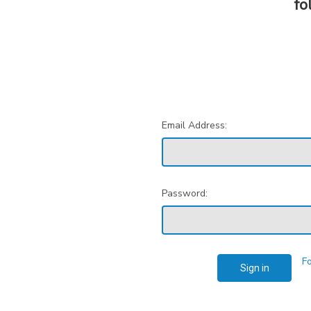
fo
Email Address:
Password:
F