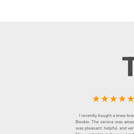
★★★★
I recently bought a knee bra
Bioskin. The service was amazi
was pleasant, helpful, and ver