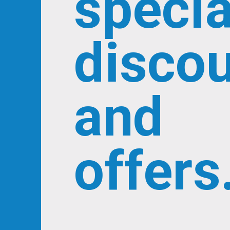
specia
disco
and
offers