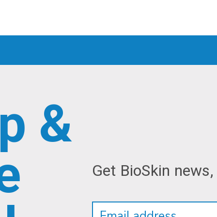
p &
e
Get BioSkin news,
Newsletter
Email
Address