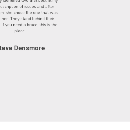
y identified two that best fit my
description of issues and after
hem, she chose the one that was
r her. They stand behind their
..if you need a brace, this is the
place.
teve Densmore