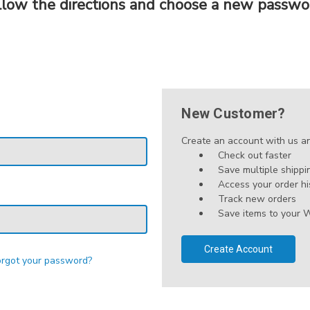
llow the directions and choose a new passwo
New Customer?
Create an account with us and
Check out faster
Save multiple shipp
Access your order hi
Track new orders
Save items to your W
Create Account
orgot your password?