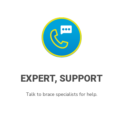
EXPERT, SUPPORT
Talk to brace specialists for help.