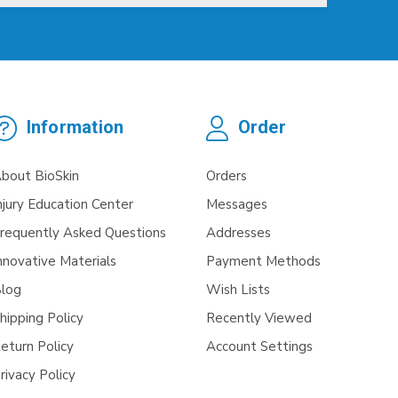
Information
Order
bout BioSkin
Orders
njury Education Center
Messages
requently Asked Questions
Addresses
nnovative Materials
Payment Methods
log
Wish Lists
hipping Policy
Recently Viewed
eturn Policy
Account Settings
rivacy Policy