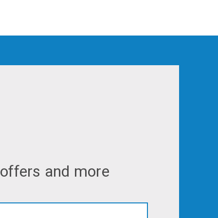
 offers and more