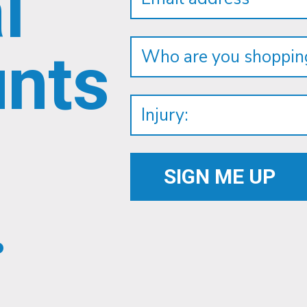
l
unts
.