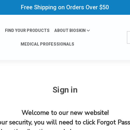
Free Shipping on Orders Over $50
FIND YOUR PRODUCTS
ABOUT BIOSKIN
S
MEDICAL PROFESSIONALS
Sign in
Welcome to our new website!
our security, you will need to click Forgot Pas