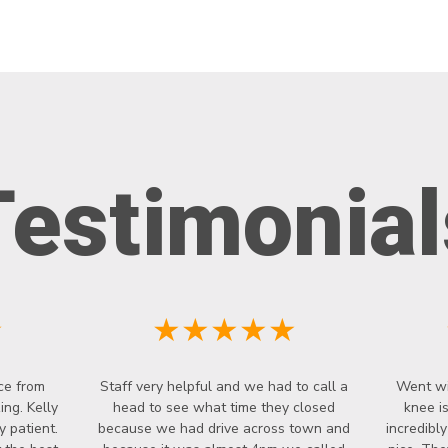
Testimonial
★
★★★★★
ce from
Staff very helpful and we had to call a
Went wi
ng. Kelly
head to see what time they closed
knee i
y patient.
because we had drive across town and
incredibl