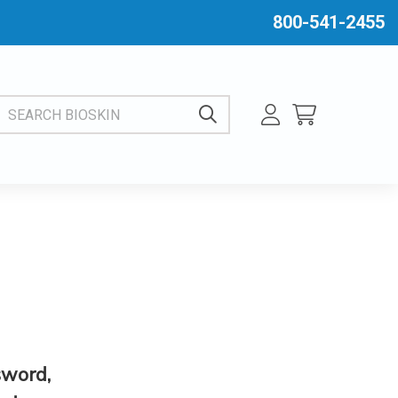
800-541-2455
EARCH BIOSKIN
sword,