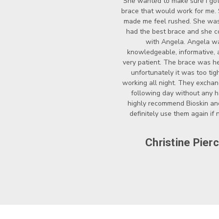
She wanted to make sure I got
brace that would work for me.
made me feel rushed. She wasn
had the best brace and she c
with Angela. Angela w
knowledgeable, informative, 
very patient. The brace was he
unfortunately it was too tigh
working all night. They exchan
following day without any ha
highly recommend Bioskin a
definitely use them again if
Christine Pier