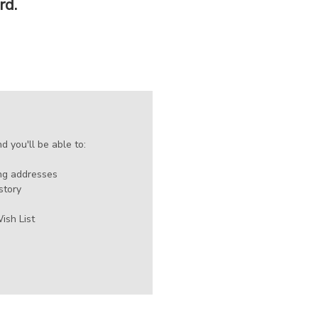
rd.
 you'll be able to:
ing addresses
story
ish List