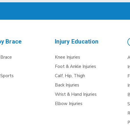
by Brace
Injury Education
 Brace
Knee Injuries
A
Foot & Ankle Injuries
I
 Sports
Calf, Hip, Thigh
F
Back Injuries
I
Wrist & Hand Injuries
B
Elbow Injuries
S
R
P