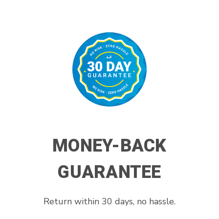
MONEY-BACK
GUARANTEE
Return within 30 days, no hassle.