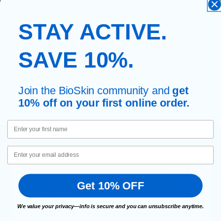
STAY ACTIVE.
FREE SHIPPING
SAVE 10%.
No-cost delivery in the continental U.S on orders over $50
Join the BioSkin community and
get
10% off on your first online order.
First Name
Email
Sign up & receive
special discounts and
Get 10% OFF
offers.
We value your privacy—info is secure and you can unsubscribe anytime.