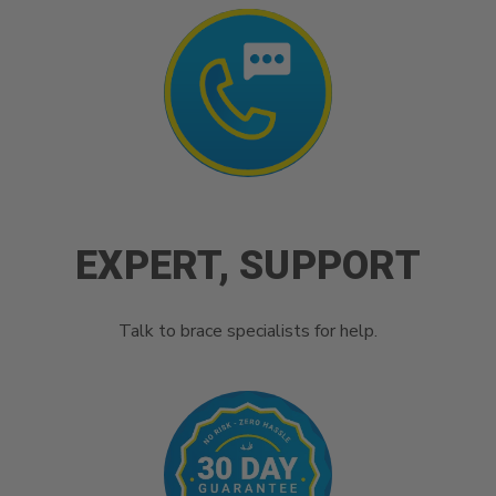
EXPERT, SUPPORT
Talk to brace specialists for help.