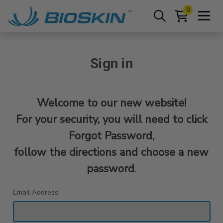
0
Sign in
Welcome to our new website!
For your security, you will need to click
Forgot Password,
follow the directions and choose a new
password.
Email Address: