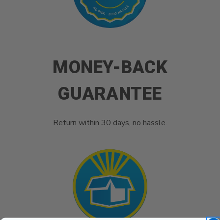
MONEY-BACK
GUARANTEE
Return within 30 days, no hassle.