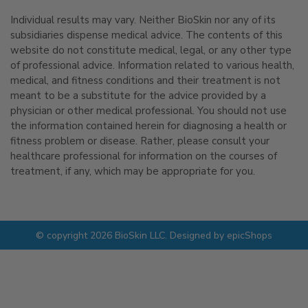
Individual results may vary. Neither BioSkin nor any of its
subsidiaries dispense medical advice. The contents of this
website do not constitute medical, legal, or any other type
of professional advice. Information related to various health,
medical, and fitness conditions and their treatment is not
meant to be a substitute for the advice provided by a
physician or other medical professional. You should not use
the information contained herein for diagnosing a health or
fitness problem or disease. Rather, please consult your
healthcare professional for information on the courses of
treatment, if any, which may be appropriate for you.
© copyright 2026 BioSkin LLC. Designed by
epicShops