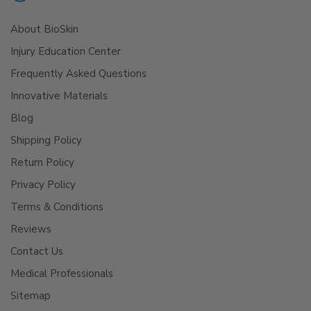
About BioSkin
Injury Education Center
Frequently Asked Questions
Innovative Materials
Blog
Shipping Policy
Return Policy
Privacy Policy
Terms & Conditions
Reviews
Contact Us
Medical Professionals
Sitemap