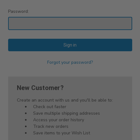
Password:
Forgot your password?
New Customer?
Create an account with us and you'll be able to:
Check out faster
Save multiple shipping addresses
Access your order history
Track new orders
Save items to your Wish List