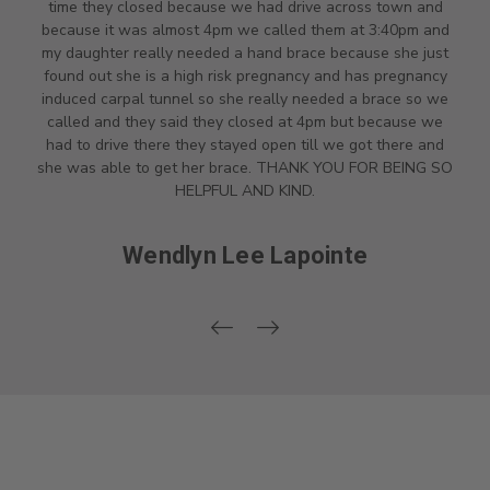
time they closed because we had drive across town and
because it was almost 4pm we called them at 3:40pm and
my daughter really needed a hand brace because she just
found out she is a high risk pregnancy and has pregnancy
induced carpal tunnel so she really needed a brace so we
called and they said they closed at 4pm but because we
had to drive there they stayed open till we got there and
she was able to get her brace. THANK YOU FOR BEING SO
HELPFUL AND KIND.
Wendlyn Lee Lapointe