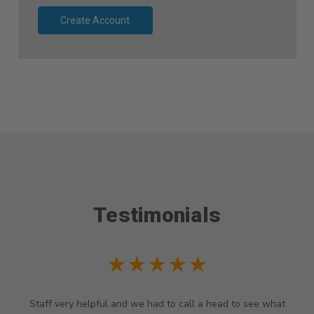
Create Account
Testimonials
★★★★★
Staff very helpful and we had to call a head to see what