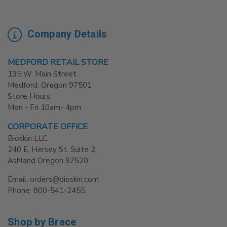
Company Details
MEDFORD RETAIL STORE
135 W. Main Street
Medford. Oregon 97501
Store Hours:
Mon - Fri 10am- 4pm
CORPORATE OFFICE
Bioskin LLC
240 E, Hersey St. Suite 2,
Ashland Oregon 97520
Email: orders@bioskin.com
Phone: 800-541-2455
Shop by Brace