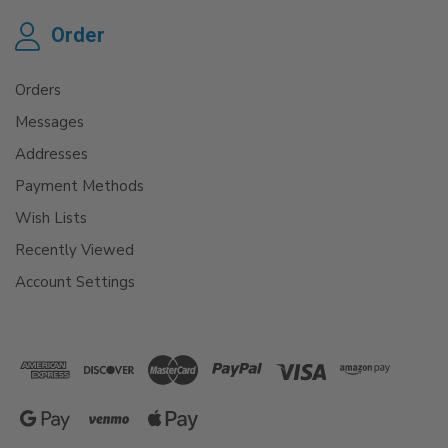
Order
Orders
Messages
Addresses
Payment Methods
Wish Lists
Recently Viewed
Account Settings