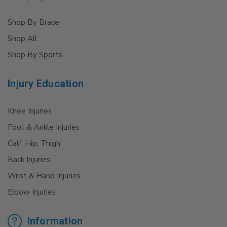
Shop By Brace
Shop All
Shop By Sports
Injury Education
Knee Injuries
Foot & Ankle Injuries
Calf, Hip, Thigh
Back Injuries
Wrist & Hand Injuries
Elbow Injuries
Information